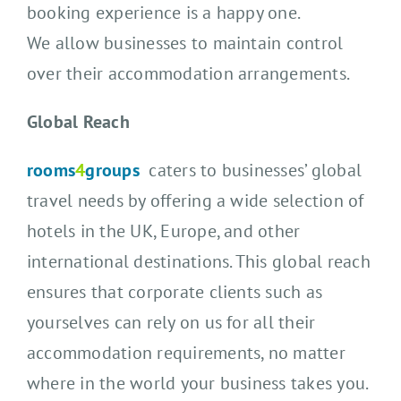
booking experience is a happy one.
We allow businesses to maintain control
over their accommodation arrangements.
Global Reach
rooms
4
groups
caters to businesses’ global
travel needs by offering a wide selection of
hotels in the UK, Europe, and other
international destinations. This global reach
ensures that corporate clients such as
yourselves can rely on us for all their
accommodation requirements, no matter
where in the world your business takes you.