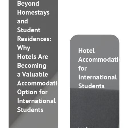
Beyond
Homestays
and
Student
Residences:
Why
Hotel
Hotels Are
Accommodation
Becoming
for
a Valuable
International
Accommodation
Students
Option for
International
Students