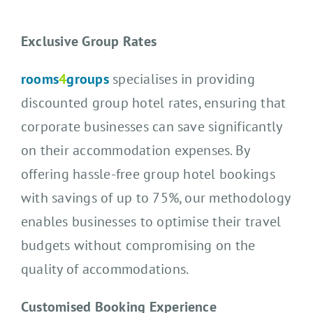
Exclusive Group Rates
rooms
4
groups
specialises in providing
discounted group hotel rates, ensuring that
corporate businesses can save significantly
on their accommodation expenses. By
offering hassle-free group hotel bookings
with savings of up to 75%, our methodology
enables businesses to optimise their travel
budgets without compromising on the
quality of accommodations.
Customised Booking Experience