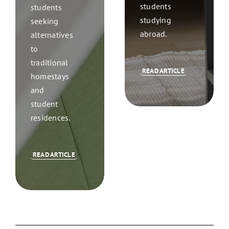
students
students
studying
seeking
abroad.
alternatives
to
traditional
READ ARTICLE
homestays
and
student
residences.
READ ARTICLE