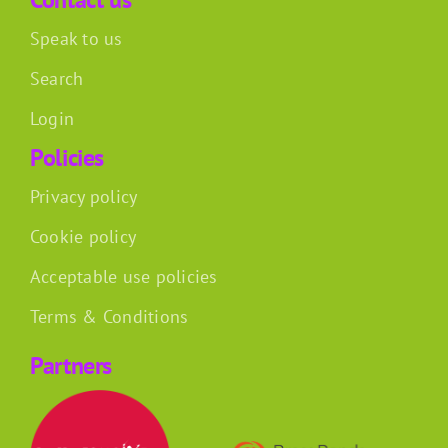
Speak to us
Search
Login
Policies
Privacy policy
Cookie policy
Acceptable use policies
Terms & Conditions
Partners