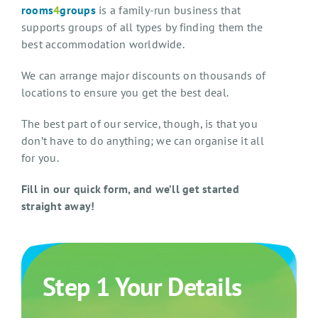
rooms
4
groups
is a family-run business that
supports groups of all types by finding them the
best accommodation worldwide.
We can arrange major discounts on thousands of
locations to ensure you get the best deal.
The best part of our service, though, is that you
don’t have to do anything; we can organise it all
for you.
Fill in our quick form, and we’ll get started
straight away!
Step 1 Your Details