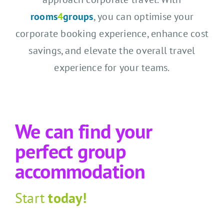
rooms
4
groups
, you can optimise your
corporate booking experience, enhance cost
savings, and elevate the overall travel
experience for your teams.
We can find your
perfect group
accommodation
Start
today!