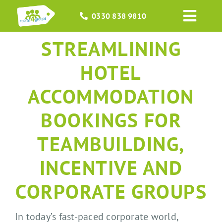
Skip
0330 838 9810
to
Toggl
content
Navig
STREAMLINING
HOME
HOTEL
GROUPS
ACCOMMODATION
OCCASIONS
BOOKINGS FOR
EVENTS
TEAMBUILDING,
INCENTIVE AND
ABOUT
CORPORATE GROUPS
BLOGS
In today’s fast-paced corporate world,