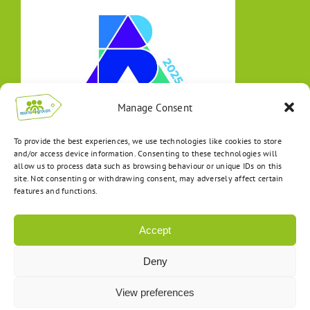
Manage Consent
To provide the best experiences, we use technologies like cookies to store
and/or access device information. Consenting to these technologies will
allow us to process data such as browsing behaviour or unique IDs on this
site. Not consenting or withdrawing consent, may adversely affect certain
features and functions.
Accept
Deny
View preferences