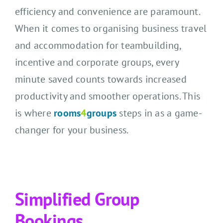
CONTACT US
efficiency and convenience are paramount.
When it comes to organising business travel
SEARCH HOTELS
and accommodation for teambuilding,
incentive and corporate groups, every
ACCOUNT
minute saved counts towards increased
START YOUR ENQUIRY
productivity and smoother operations. This
is where
rooms
4
groups
steps in as a game-
changer for your business.
Simplified Group
Bookings