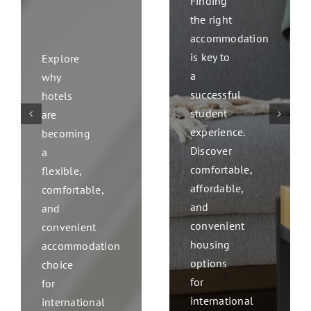
Finding
the right
accommodation
is key to
Explore
a
why
successful
hotels
student
are
experience.
becoming
Discover
a
comfortable,
flexible,
affordable,
comfortable,
and
and
convenient
convenient
housing
accommodation
options
choice
for
for
international
international