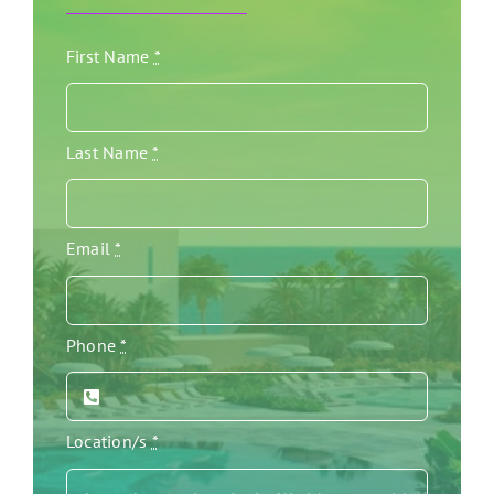
First Name
*
Last Name
*
Email
*
Phone
*
Location/s
*