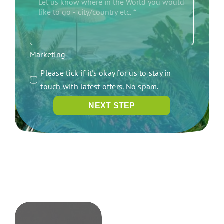
Marketing
Please tick if it's okay for us to stay in
touch with latest offers. No spam.
NEXT STEP