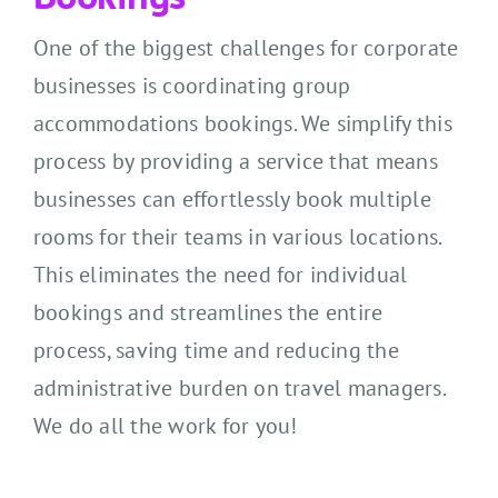
One of the biggest challenges for corporate
businesses is coordinating group
accommodations bookings. We simplify this
process by providing a service that means
businesses can effortlessly book multiple
rooms for their teams in various locations.
This eliminates the need for individual
bookings and streamlines the entire
process, saving time and reducing the
administrative burden on travel managers.
We do all the work for you!