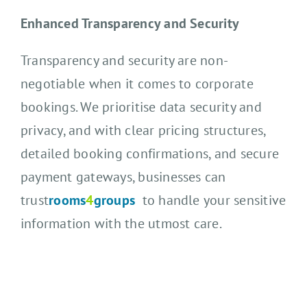
Enhanced Transparency and Security
Transparency and security are non-
negotiable when it comes to corporate
bookings. We prioritise data security and
privacy, and with clear pricing structures,
detailed booking confirmations, and secure
payment gateways, businesses can
trust
rooms
4
groups
to handle your sensitive
information with the utmost care.