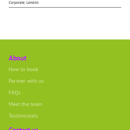
Corporate
,
London
About
How to book
Partner with us
FAQs
Meet the team
Testimonials
Contact us