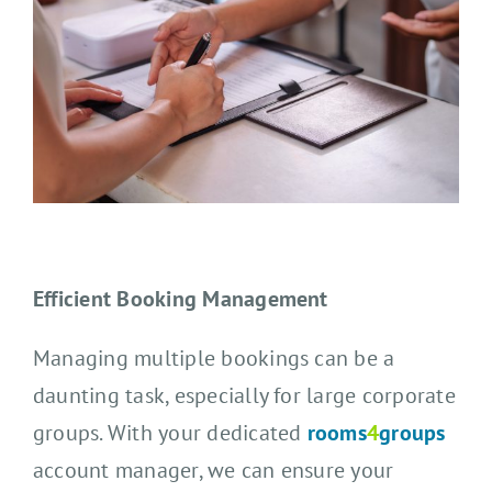
Efficient Booking Management
Managing multiple bookings can be a
daunting task, especially for large corporate
groups. With your dedicated
rooms
4
groups
account manager, we can ensure your