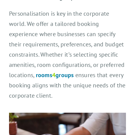
Personalisation is key in the corporate
world. We offer a tailored booking
experience where businesses can specify
their requirements, preferences, and budget
constraints. Whether it’s selecting specific
amenities, room configurations, or preferred
locations,
rooms
4
groups
ensures that every
booking aligns with the unique needs of the
corporate client.