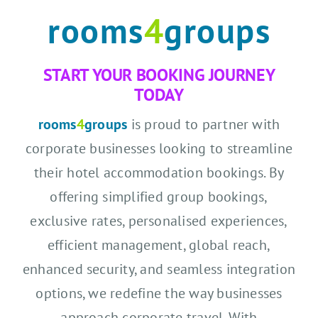
rooms
4
groups
START YOUR BOOKING JOURNEY
TODAY
rooms
4
groups
is proud to partner with
corporate businesses looking to streamline
their hotel accommodation bookings. By
offering simplified group bookings,
exclusive rates, personalised experiences,
efficient management, global reach,
enhanced security, and seamless integration
options, we redefine the way businesses
approach corporate travel. With