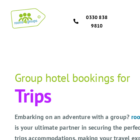
Skip
to
0330 838
content
9810
Group hotel bookings for
Trips
Embarking on an adventure with a group?
ro
is your ultimate partner in securing the perfe
trips accommodations, making your travel ex