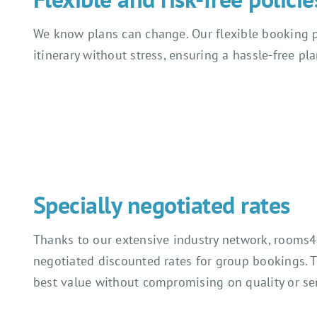
We know plans can change. Our flexible booking p
itinerary without stress, ensuring a hassle-free pl
Specially negotiated rates
Thanks to our extensive industry network, rooms4
negotiated discounted rates for group bookings. 
best value without compromising on quality or ser