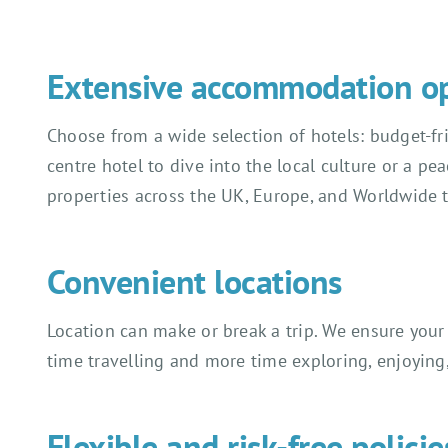
Extensive accommodation o
Choose from a wide selection of hotels: budget-frie
centre hotel to dive into the local culture or a pe
properties across the UK, Europe, and Worldwide 
Convenient locations
Location can make or break a trip. We ensure your 
time travelling and more time exploring, enjoyin
Flexible and risk-free policie