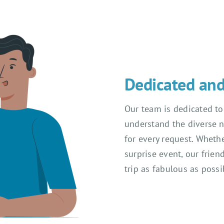
Dedicated and 
Our team is dedicated to
understand the diverse n
for every request. Whethe
surprise event, our frien
trip as fabulous as possi