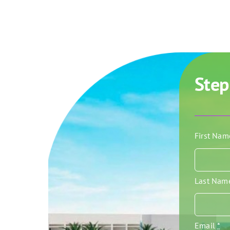
Step
First Na
Last Na
Email
*