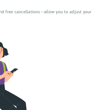
nd free cancellations—allow you to adjust your