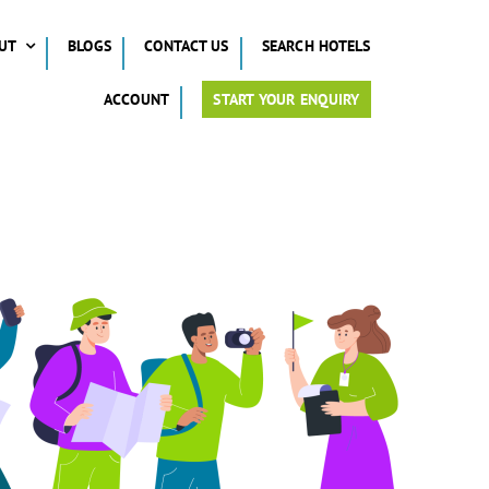
UT
BLOGS
CONTACT US
SEARCH HOTELS
ACCOUNT
START YOUR ENQUIRY