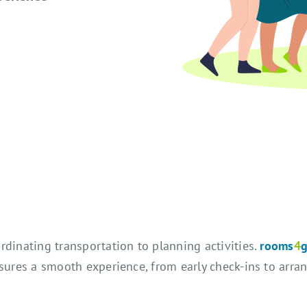
rdinating transportation to planning activities.
rooms
4
nsures a smooth experience, from early check-ins to arr