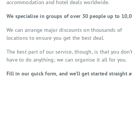
accommodation and hotel deals worldwide.
We specialise in groups of over 30 people up to 10,
We can arrange major discounts on thousands of
locations to ensure you get the best deal.
The best part of our service, though, is that you don’
have to do anything; we can organise it all for you.
Fill in our quick form, and we’ll get started straight 