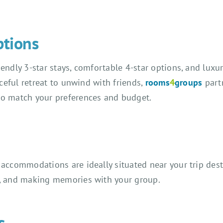
ptions
ndly 3-star stays, comfortable 4-star options, and luxuri
aceful retreat to unwind with friends,
rooms
4
groups
part
to match your preferences and budget.
accommodations are ideally situated near your trip dest
g, and making memories with your group.
s