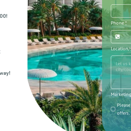
000!
Phone
*
Location
t
away!
Marketin
Please 
offers