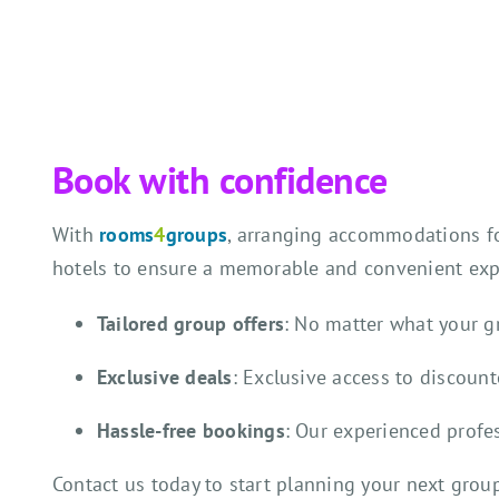
Book with confidence
With
rooms
4
groups
, arranging accommodations for
hotels to ensure a memorable and convenient expe
Tailored group offers
: No matter what your 
Exclusive deals
: Exclusive access to discoun
Hassle-free bookings
: Our experienced profe
Contact us today to start planning your next gro