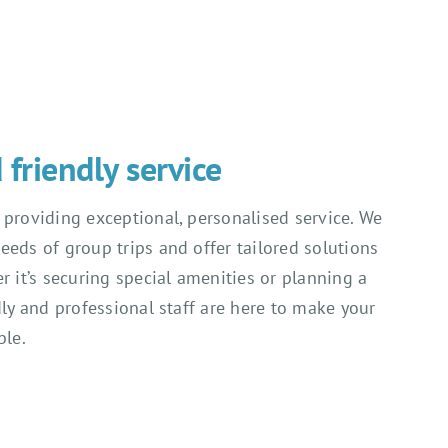
friendly service
 providing exceptional, personalised service. We
eeds of group trips and offer tailored solutions
r it’s securing special amenities or planning a
dly and professional staff are here to make your
ble.