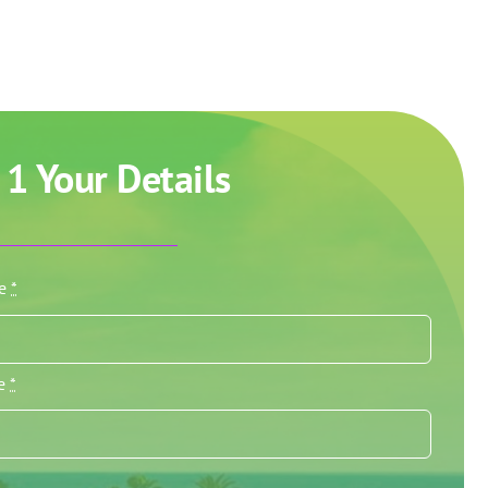
 1 Your Details
me
*
me
*