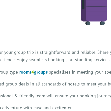
 your group trip is straightforward and reliable. Share y
rience. Enjoy seamless bookings, outstanding service,
group type
rooms
4
groups
specialises in meeting your sp
ted group deals in all standards of hotels to meet your 
ssional & friendly team will ensure your booking journey
up adventure with ease and excitement.