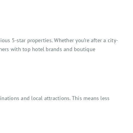
ous 5-star properties. Whether you’re after a city-
ners with top hotel brands and boutique
inations and local attractions. This means less