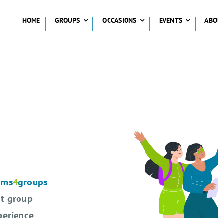
HOME
GROUPS
OCCASIONS
EVENTS
ABO
oms
4
groups
ct group
perience