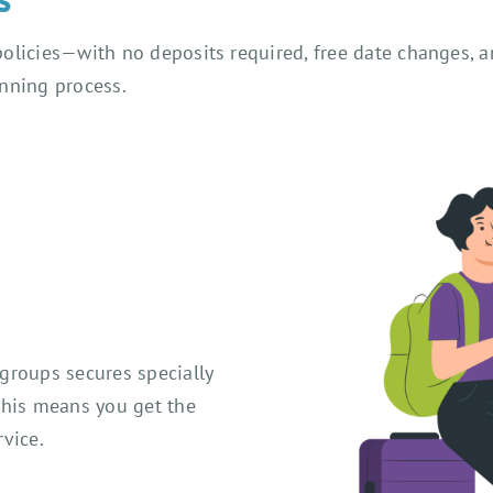
olicies—with no deposits required, free date changes, a
anning process.
groups secures specially
This means you get the
vice.