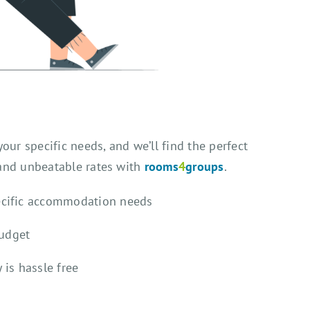
our specific needs, and we’ll find the perfect
 and unbeatable rates with
rooms
4
groups
.
ecific accommodation needs
budget
 is hassle free