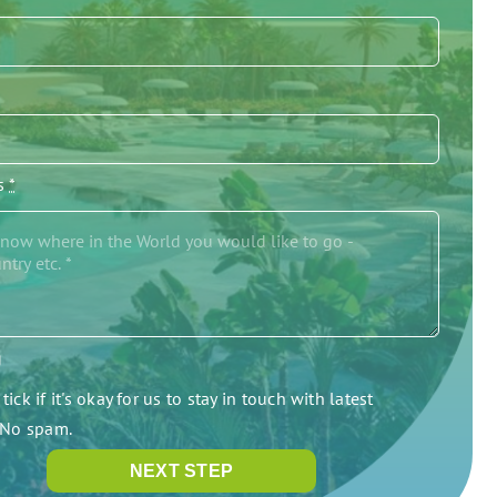
/s
*
g
tick if it's okay for us to stay in touch with latest
. No spam.
NEXT STEP