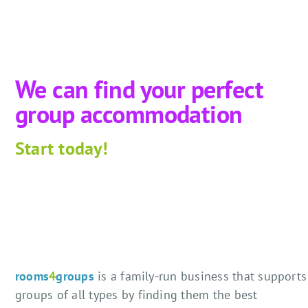
We can find your perfect
group accommodation
Start
today!
rooms
4
groups
is a family-run business that supports
groups of all types by finding them the best