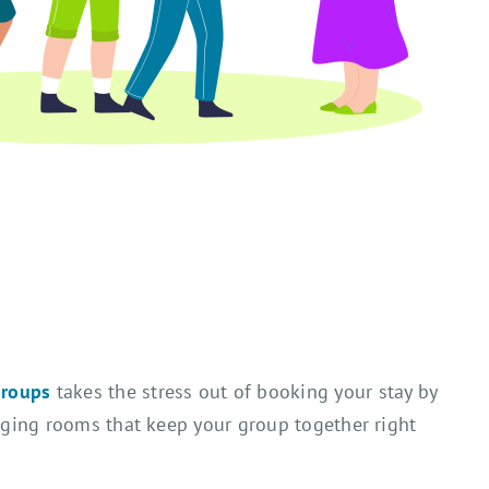
groups
takes the stress out of booking your stay by
anging rooms that keep your group together right