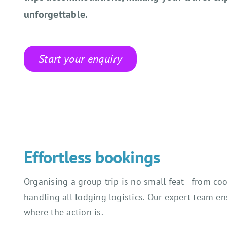
unforgettable.
Start your enquiry
Effortless bookings
Organising a group trip is no small feat—from coo
handling all lodging logistics. Our expert team e
where the action is.