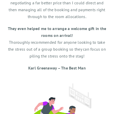
negotiating a far better price than I could direct and
then managing all of the booking and payments right
through to the room allocations.
They even helped me to arrange a welcome gift in the
rooms on arrival!
Thoroughly recommended for anyone looking to take
the stress out of a group booking so they can focus on
piling the stress onto the stag!
Karl Greenaway – The Best Man