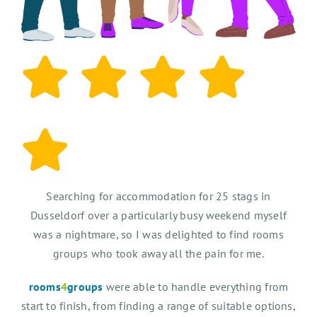
Searching for accommodation for 25 stags in
Dusseldorf over a particularly busy weekend myself
was a nightmare, so I was delighted to find rooms
groups who took away all the pain for me.
rooms
4
groups
were able to handle everything from
start to finish, from finding a range of suitable options,