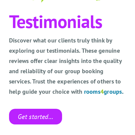
CONTACT US
Testimonials
SEARCH HOTELS
ACCOUNT
Discover what our clients truly think by
exploring our testimonials. These genuine
START YOUR ENQUIRY
reviews offer clear insights into the quality
and reliability of our group booking
services. Trust the experiences of others to
help guide your choice with
rooms
4
groups
.
Get started…