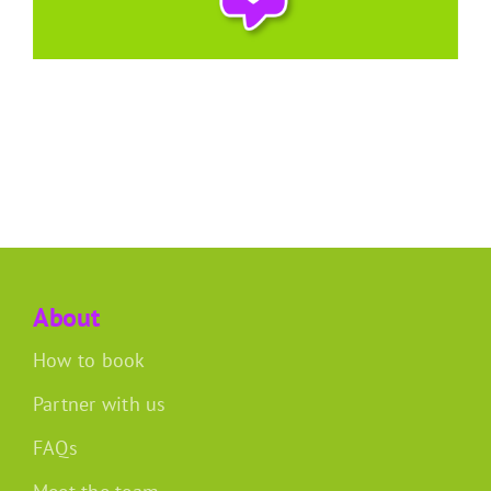
About
How to book
Partner with us
FAQs