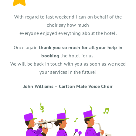
With regard to last weekend I can on behalf of the
choir say how much
everyone enjoyed everything about the hotel.
Once again
thank you so much for all your help in
booking
the hotel for us.
We will be back in touch with you as soon as we need
your services in the future!
John Williams – Carlton Male Voice Choir