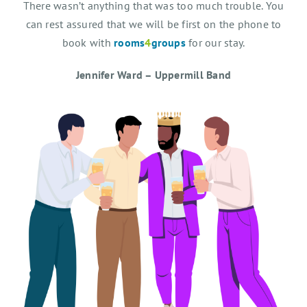
There wasn’t anything that was too much trouble. You
can rest assured that we will be first on the phone to
book with
rooms
4
groups
for our stay.
Jennifer Ward – Uppermill Band