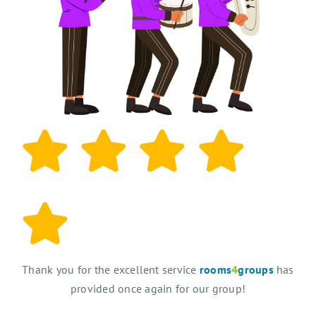
Thank you for the excellent service
rooms
4
groups
has
provided once again for our group!