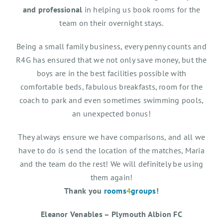
and professional
in helping us book rooms for the
team on their overnight stays.
Being a small family business, every penny counts and
R4G has ensured that we not only save money, but the
boys are in the best facilities possible with
comfortable beds, fabulous breakfasts, room for the
coach to park and even sometimes swimming pools,
an unexpected bonus!
They always ensure we have comparisons, and all we
have to do is send the location of the matches, Maria
and the team do the rest! We will definitely be using
them again!
Thank you
rooms
4
groups
!
Eleanor Venables – Plymouth Albion FC