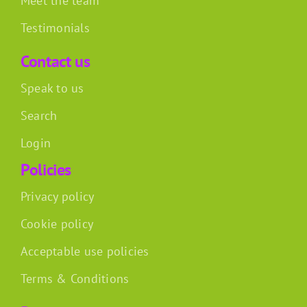
Meet the team
Testimonials
Contact us
Speak to us
Search
Login
Policies
Privacy policy
Cookie policy
Acceptable use policies
Terms & Conditions