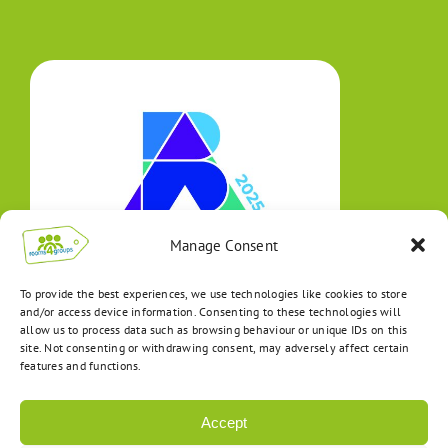
Manage Consent
To provide the best experiences, we use technologies like cookies to store
and/or access device information. Consenting to these technologies will
allow us to process data such as browsing behaviour or unique IDs on this
site. Not consenting or withdrawing consent, may adversely affect certain
features and functions.
Accept