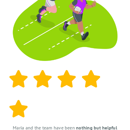
Maria and the team have been
nothing but helpful