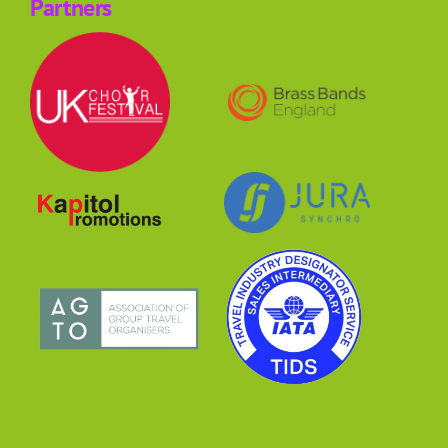
Partners