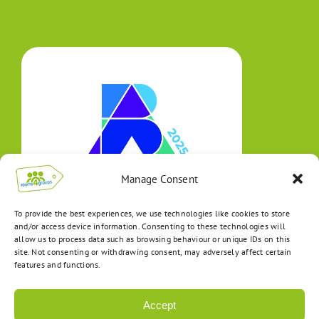
Manage Consent
To provide the best experiences, we use technologies like cookies to store
and/or access device information. Consenting to these technologies will
allow us to process data such as browsing behaviour or unique IDs on this
site. Not consenting or withdrawing consent, may adversely affect certain
features and functions.
Accept