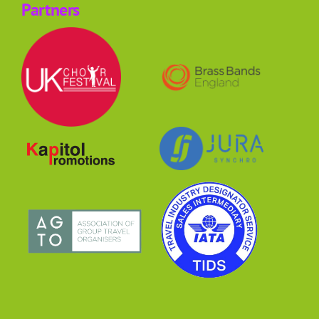
Partners