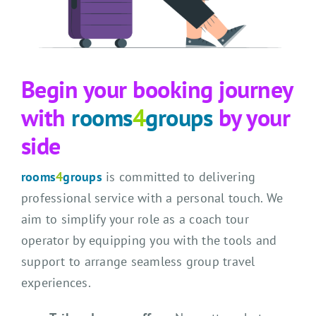
Begin your booking journey
with
rooms
4
groups
by your
side
rooms
4
groups
is committed to delivering
professional service with a personal touch. We
aim to simplify your role as a coach tour
operator by equipping you with the tools and
support to arrange seamless group travel
experiences.