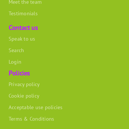
Meet the team
Testimonials
Contact us
Speak to us
Search
Login
Policies
Privacy policy
Cookie policy
Acceptable use policies
Terms & Conditions