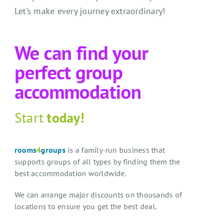
Let’s make every journey extraordinary!
We can find your
perfect group
accommodation
Start
today!
rooms
4
groups
is a family-run business that
supports groups of all types by finding them the
best accommodation worldwide.
We can arrange major discounts on thousands of
locations to ensure you get the best deal.