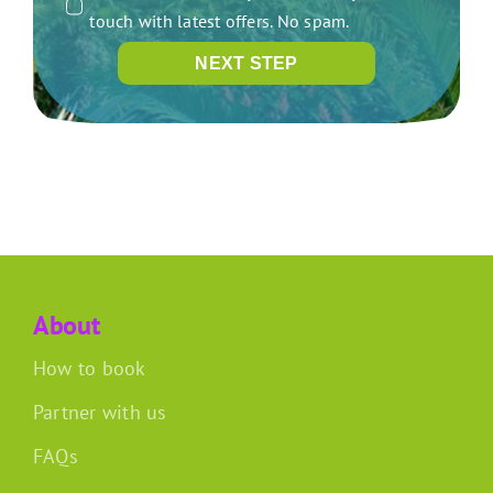
touch with latest offers. No spam.
NEXT STEP
About
How to book
Partner with us
FAQs