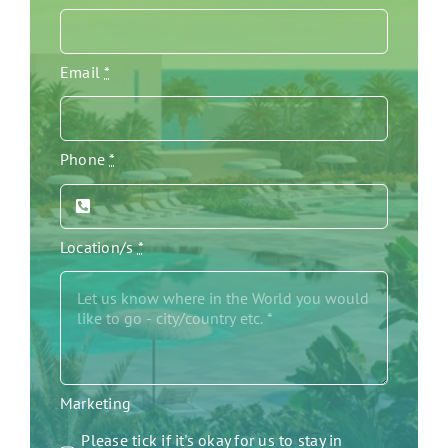
Email
*
Phone
*
Location/s
*
Marketing
Please tick if it's okay for us to stay in