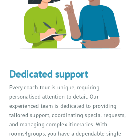
Dedicated support
Every coach tour is unique, requiring
personalised attention to detail. Our
experienced team is dedicated to providing
tailored support, coordinating special requests,
and managing complex itineraries. With
rooms4groups, you have a dependable single