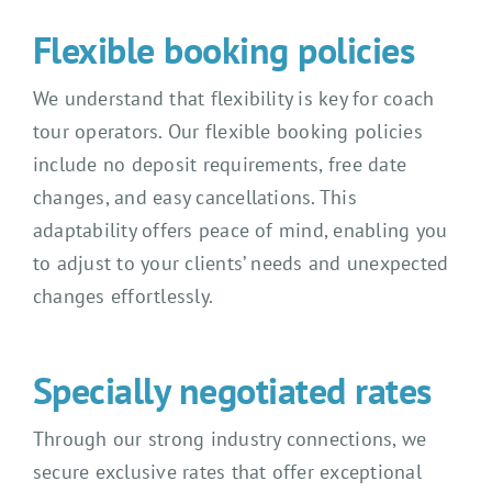
Flexible booking policies
We understand that flexibility is key for coach
tour operators. Our flexible booking policies
include no deposit requirements, free date
changes, and easy cancellations. This
adaptability offers peace of mind, enabling you
to adjust to your clients’ needs and unexpected
changes effortlessly.
Specially negotiated rates
Through our strong industry connections, we
secure exclusive rates that offer exceptional