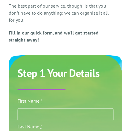
The best part of our service, though, is that you
don’t have to do anything; we can organise it all
for you.
Fill in our quick form, and we’ll get started
straight away!
Step 1 Your Details
First Name
*
Last Name
*