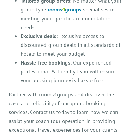
Tailored group offers
: No matter what your
group type
rooms
4
groups
specialises in
meeting your specific accommodation
needs
Exclusive deals
: Exclusive access to
discounted group deals in all standards of
hotels to meet your budget
Hassle-free bookings
: Our experienced
professional & friendly team will ensure
your booking journey is hassle free
Partner with rooms4groups and discover the
ease and reliability of our group booking
services. Contact us today to learn how we can
assist your coach tour operation in providing
exceptional travel experiences for your clients.