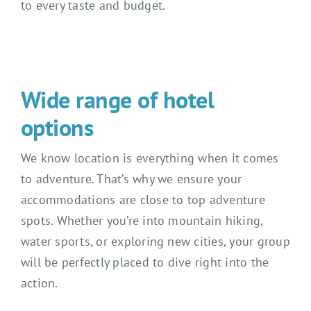
to every taste and budget.
Wide range of hotel
options
We know location is everything when it comes
to adventure. That’s why we ensure your
accommodations are close to top adventure
spots. Whether you’re into mountain hiking,
water sports, or exploring new cities, your group
will be perfectly placed to dive right into the
action.