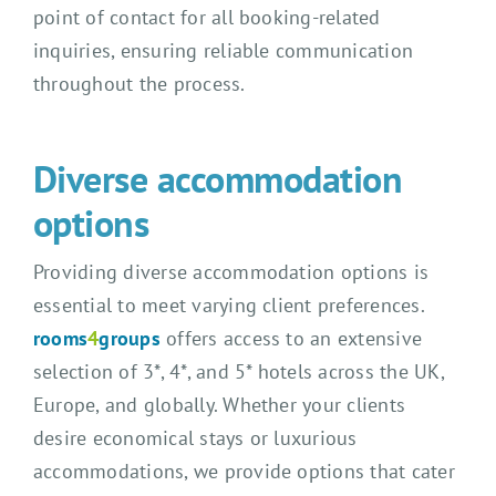
point of contact for all booking-related
inquiries, ensuring reliable communication
throughout the process.
Diverse accommodation
options
Providing diverse accommodation options is
essential to meet varying client preferences.
rooms
4
groups
offers access to an extensive
selection of 3*, 4*, and 5* hotels across the UK,
Europe, and globally. Whether your clients
desire economical stays or luxurious
accommodations, we provide options that cater