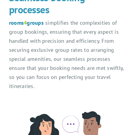
processes
rooms
4
groups
simplifies the complexities of
group bookings, ensuring that every aspect is
handled with precision and efficiency. From
securing exclusive group rates to arranging
special amenities, our seamless processes
ensure that your booking needs are met swiftly,
so you can focus on perfecting your travel
itineraries.