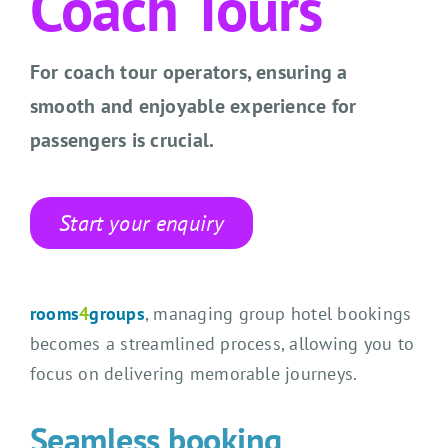
Coach Tours
CONTACT US
SEARCH HOTELS
For coach tour operators, ensuring a
smooth and enjoyable experience for
ACCOUNT
passengers is crucial.
START YOUR ENQUIRY
Start your enquiry
rooms
4
groups
, managing group hotel bookings
becomes a streamlined process, allowing you to
focus on delivering memorable journeys.
Seamless booking