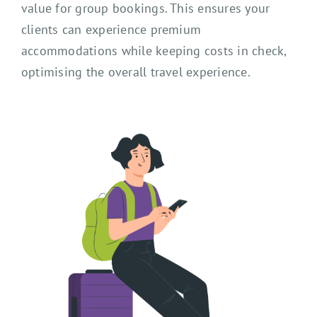
value for group bookings. This ensures your
clients can experience premium
accommodations while keeping costs in check,
optimising the overall travel experience.