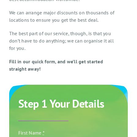
We can arrange major discounts on thousands of
locations to ensure you get the best deal.
The best part of our service, though, is that you
don’t have to do anything; we can organise it all
for you.
Fill in our quick form, and we’ll get started
straight away!
Step 1 Your Details
First Name
*