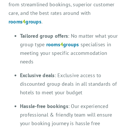
from streamlined bookings, superior customer
care, and the best rates around with
rooms
4
groups
.
Tailored group offers
: No matter what your
group type
rooms
4
groups
specialises in
meeting your specific accommodation
needs
Exclusive deals
: Exclusive access to
discounted group deals in all standards of
hotels to meet your budget
Hassle-free bookings
: Our experienced
professional & friendly team will ensure
your booking journey is hassle free