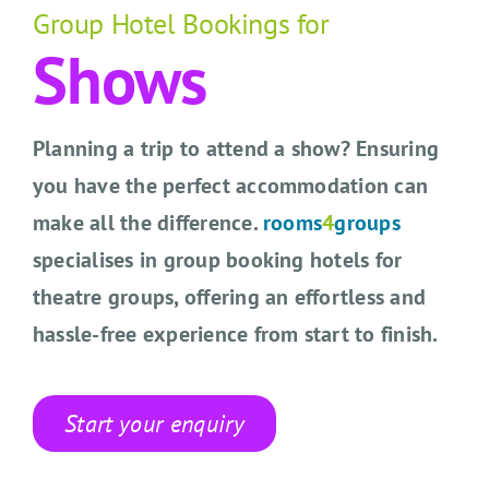
CONTACT US
Group Hotel Bookings for
Shows
SEARCH HOTELS
ACCOUNT
Planning a trip to attend a show? Ensuring
you have the perfect accommodation can
START YOUR ENQUIRY
make all the difference.
rooms
4
groups
specialises in group booking hotels for
theatre groups, offering an effortless and
hassle-free experience from start to finish.
Start your enquiry