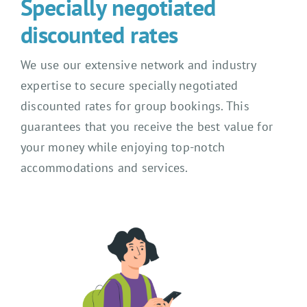
Specially negotiated
discounted rates
We use our extensive network and industry
expertise to secure specially negotiated
discounted rates for group bookings. This
guarantees that you receive the best value for
your money while enjoying top-notch
accommodations and services.