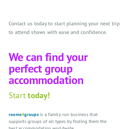
Contact us today to start planning your next trip
to attend shows with ease and confidence.
We can find your
perfect group
accommodation
Start
today!
rooms
4
groups
is a family-run business that
supports groups of all types by finding them the
best accommodation worldwide.