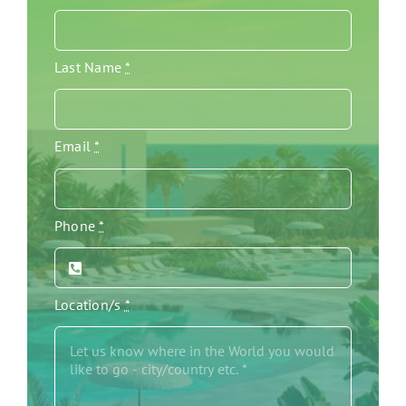
Last Name
*
Email
*
Phone
*
Location/s
*