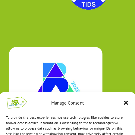
Manage Consent
To provide the best experiences, we use technologies like cookies to store
and/or access device information. Consenting to these technologies will
allow us to process data such as browsing behaviour or unique IDs on this
site. Not consenting or withdrawing consent, may adversely affect certain