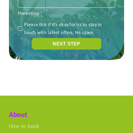
Marketing
Please tick if it's okay for us to stay in
touch with latest offers. No spam.
NEXT STEP
About
How to book