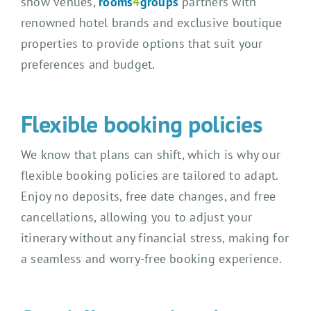
show venues,
rooms
4
groups
partners with
renowned hotel brands and exclusive boutique
properties to provide options that suit your
preferences and budget.
Flexible booking policies
We know that plans can shift, which is why our
flexible booking policies are tailored to adapt.
Enjoy no deposits, free date changes, and free
cancellations, allowing you to adjust your
itinerary without any financial stress, making for
a seamless and worry-free booking experience.