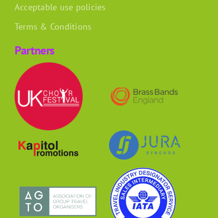
Acceptable use policies
Terms & Conditions
Partners