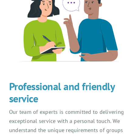
Professional and friendly
service
Our team of experts is committed to delivering
exceptional service with a personal touch. We
understand the unique requirements of groups