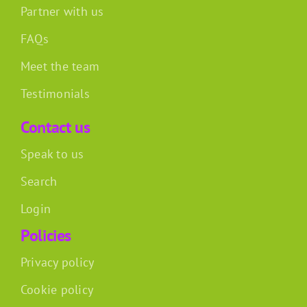
Partner with us
FAQs
Meet the team
Testimonials
Contact us
Speak to us
Search
Login
Policies
Privacy policy
Cookie policy