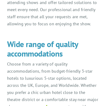
attending shows and offer tailored solutions to
meet every need. Our professional and friendly
staff ensure that all your requests are met,
allowing you to focus on enjoying the show.
Wide range of quality
accommodations
Choose from a variety of quality
accommodations, from budget-friendly 3-star
hotels to luxurious 5-star options, located
across the UK, Europe, and Worldwide. Whether
you prefer a chic urban hotel close to the
theatre district or a comfortable stay near major