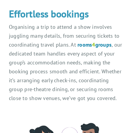
Effortless bookings
Organising a trip to attend a show involves
juggling many details, from securing tickets to
coordinating travel plans. At
rooms
4
groups
, our
dedicated team handles every aspect of your
group’s accommodation needs, making the
booking process smooth and efficient. Whether
it’s arranging early check-ins, coordinating
group pre-theatre dining, or securing rooms
close to show venues, we’ve got you covered.