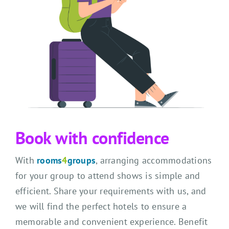
Book with confidence
With
rooms
4
groups
, arranging accommodations
for your group to attend shows is simple and
efficient. Share your requirements with us, and
we will find the perfect hotels to ensure a
memorable and convenient experience. Benefit