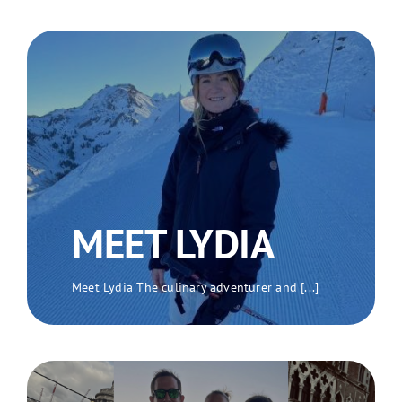
MEET LYDIA
Meet Lydia The culinary adventurer and [...]