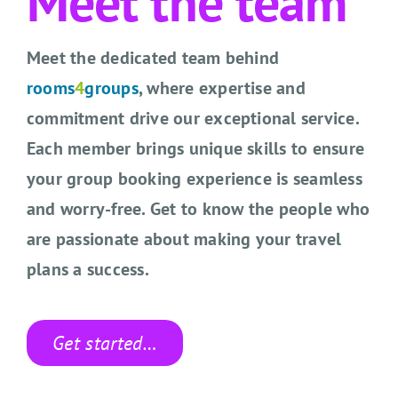
Meet the team
CONTACT US
Meet the dedicated team behind
SEARCH HOTELS
rooms
4
groups
, where expertise and
ACCOUNT
commitment drive our exceptional service.
Each member brings unique skills to ensure
START YOUR ENQUIRY
your group booking experience is seamless
and worry-free. Get to know the people who
are passionate about making your travel
plans a success.
Get started…