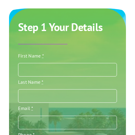
Step 1 Your Details
First Name
*
Last Name
*
Email
*
Phone
*