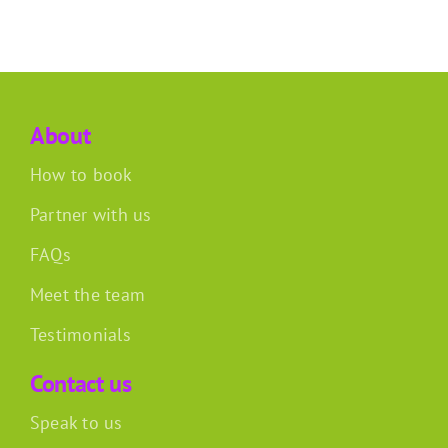
About
How to book
Partner with us
FAQs
Meet the team
Testimonials
Contact us
Speak to us