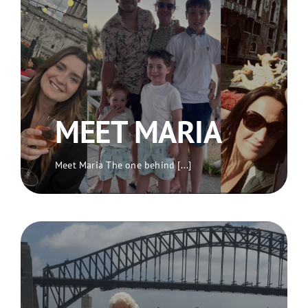
MEET MARIA
Meet Maria The one behind [...]