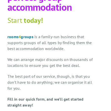
accommodation
Start
today!
rooms
4
groups
is a family-run business that
supports groups of all types by finding them the
best accommodation worldwide.
We can arrange major discounts on thousands of
locations to ensure you get the best deal.
The best part of our service, though, is that you
don’t have to do anything; we can organise it all
for you.
Fill in our quick form, and we’ll get started
straight away!