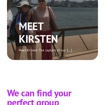
MEET
KIRSTEN
Meet Kirsten The captain of our [...]
We can find your
perfect group