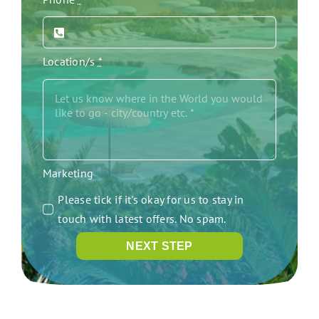
Location/s
*
Marketing
Please tick if it's okay for us to stay in
touch with latest offers. No spam.
NEXT STEP