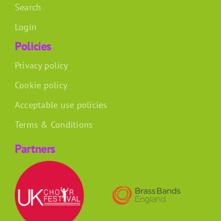
Search
Login
Policies
Privacy policy
Cookie policy
Acceptable use policies
Terms & Conditions
Partners