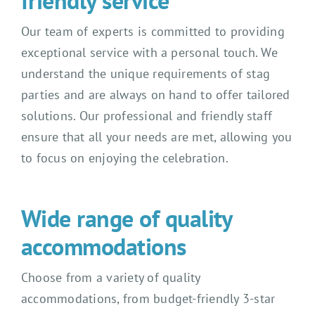
friendly service
Our team of experts is committed to providing
exceptional service with a personal touch. We
understand the unique requirements of stag
parties and are always on hand to offer tailored
solutions. Our professional and friendly staff
ensure that all your needs are met, allowing you
to focus on enjoying the celebration.
Wide range of quality
accommodations
Choose from a variety of quality
accommodations, from budget-friendly 3-star