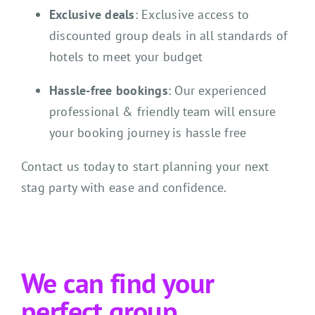
Exclusive deals
: Exclusive access to
discounted group deals in all standards of
hotels to meet your budget
Hassle-free bookings
: Our experienced
professional & friendly team will ensure
your booking journey is hassle free
Contact us today to start planning your next
stag party with ease and confidence.
We can find your
perfect group