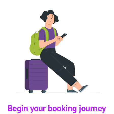
Begin your booking journey