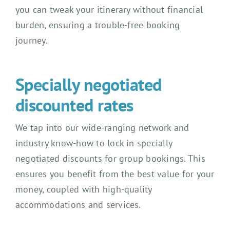
you can tweak your itinerary without financial
burden, ensuring a trouble-free booking
journey.
Specially negotiated
discounted rates
We tap into our wide-ranging network and
industry know-how to lock in specially
negotiated discounts for group bookings. This
ensures you benefit from the best value for your
money, coupled with high-quality
accommodations and services.