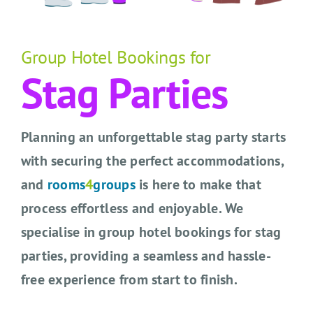
CONTACT US
SEARCH HOTELS
Group Hotel Bookings for
Stag Parties
ACCOUNT
START YOUR ENQUIRY
Planning an unforgettable stag party starts
with securing the perfect accommodations,
and
rooms
4
groups
is here to make that
process effortless and enjoyable. We
specialise in group hotel bookings for stag
parties, providing a seamless and hassle-
free experience from start to finish.