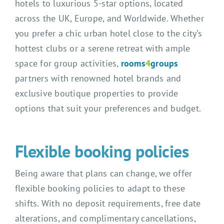
hotels to luxurious 5-star options, located
across the UK, Europe, and Worldwide. Whether
you prefer a chic urban hotel close to the city’s
hottest clubs or a serene retreat with ample
space for group activities,
rooms
4
groups
partners with renowned hotel brands and
exclusive boutique properties to provide
options that suit your preferences and budget.
Flexible booking policies
Being aware that plans can change, we offer
flexible booking policies to adapt to these
shifts. With no deposit requirements, free date
alterations, and complimentary cancellations,