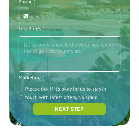
Phone
*
Location/s
*
Marketing
Please tick if it's okay for us to stay in
touch with latest offers. No spam.
NEXT STEP