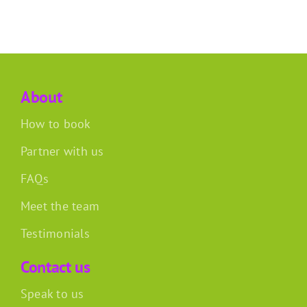
About
How to book
Partner with us
FAQs
Meet the team
Testimonials
Contact us
Speak to us