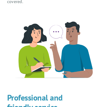
covered.
Professional and