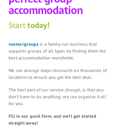
accommodation
Start
today!
rooms
4
groups
is a family-run business that
supports groups of all types by finding them the
best accommodation worldwide.
We can arrange major discounts on thousands of
locations to ensure you get the best deal.
The best part of our service, though, is that you
don’t have to do anything; we can organise it all
for you.
Fill in our quick form, and we’ll get started
straight away!