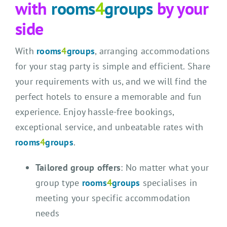
with
rooms
4
groups
by your
side
With
rooms
4
groups
, arranging accommodations
for your stag party is simple and efficient. Share
your requirements with us, and we will find the
perfect hotels to ensure a memorable and fun
experience. Enjoy hassle-free bookings,
exceptional service, and unbeatable rates with
rooms
4
groups
.
Tailored group offers
: No matter what your
group type
rooms
4
groups
specialises in
meeting your specific accommodation
needs