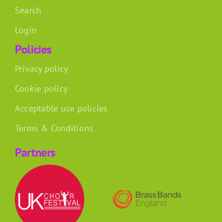
Search
Login
Policies
Privacy policy
Cookie policy
Acceptable use policies
Terms & Conditions
Partners