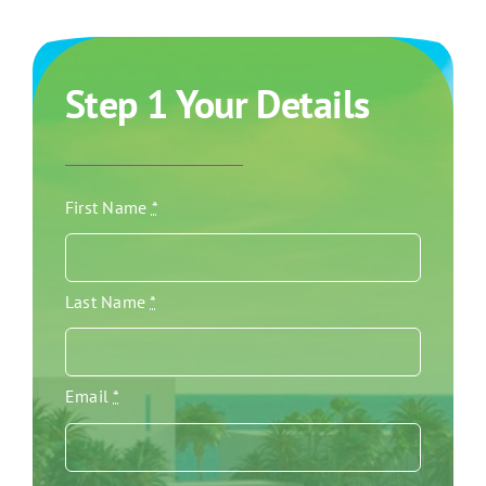
Step 1 Your Details
First Name
*
Last Name
*
Email
*