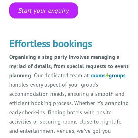
Start your enquiry
Effortless bookings
Organising a stag party involves managing a
myriad of details, from special requests to event
planning.
Our dedicated team at
rooms
4
groups
handles every aspect of your group’s
accommodation needs, ensuring a smooth and
efficient booking process. Whether it’s arranging
early check-ins, finding hotels with onsite
activities or securing rooms close to nightlife
and entertainment venues, we’ve got you