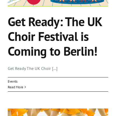
Get Ready: The UK
Choir Festival is
Coming to Berlin!
Get Ready The UK Choir [...]
Events
Read More