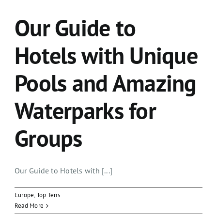
Our Guide to
Hotels with Unique
Pools and Amazing
Waterparks for
Groups
Our Guide to Hotels with [...]
Europe
,
Top Tens
Read More