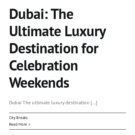
Dubai: The
Ultimate Luxury
Destination for
Celebration
Weekends
Dubai The ultimate luxury destination [...]
City Breaks
Read More