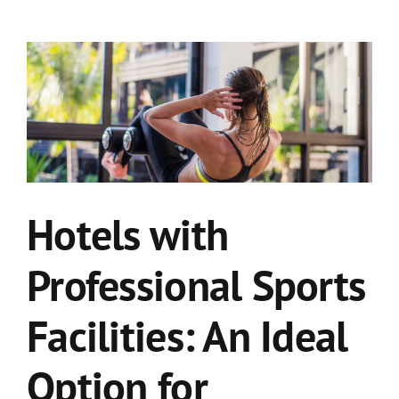
Hotels with
Professional Sports
Facilities: An Ideal
Option for