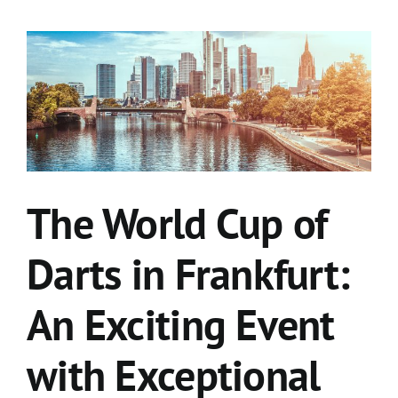
The World Cup of
Darts in Frankfurt:
An Exciting Event
with Exceptional