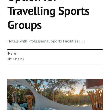
Travelling Sports
Groups
Hotels with Professional Sports Facilities [...]
Events
Read More