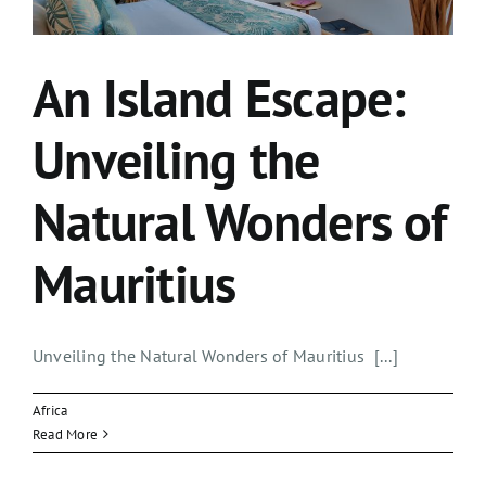
An Island Escape:
Unveiling the
Natural Wonders of
Mauritius
Unveiling the Natural Wonders of Mauritius [...]
Africa
Read More