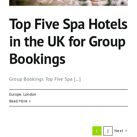
Top Five Spa Hotels
in the UK for Group
Bookings
Group Bookings Top Five Spa [...]
Europe
,
London
Read More
Next
1
2