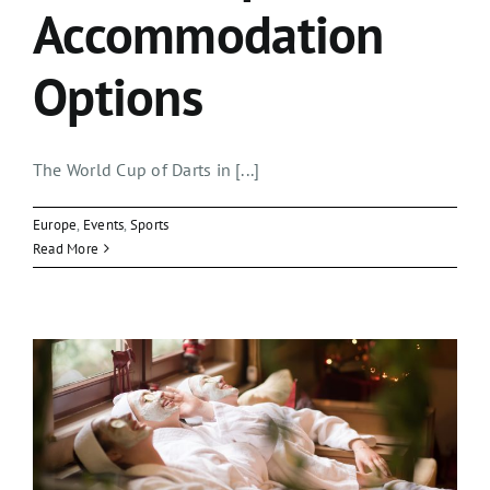
Accommodation
Options
The World Cup of Darts in [...]
Europe
,
Events
,
Sports
Read More