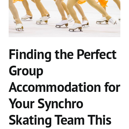
Finding the Perfect
Group
Accommodation for
Your Synchro
Skating Team This