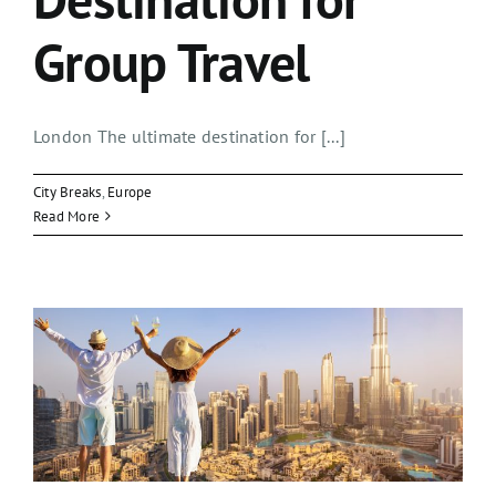
Group Travel
London The ultimate destination for [...]
City Breaks
,
Europe
Read More