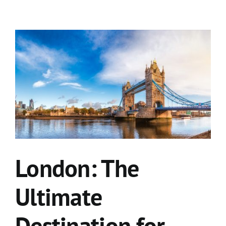
London: The
Ultimate
Destination for