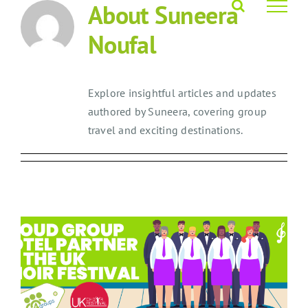
About
Suneera
Skip
to
Noufal
content
Explore insightful articles and updates
authored by Suneera, covering group
travel and exciting destinations.