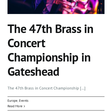
The 47th Brass in
Concert
Championship in
Gateshead
The 47th Brass in Concert Championship [...]
Europe
,
Events
Read More