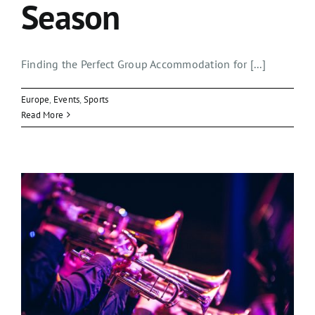
Season
Finding the Perfect Group Accommodation for [...]
Europe
,
Events
,
Sports
Read More