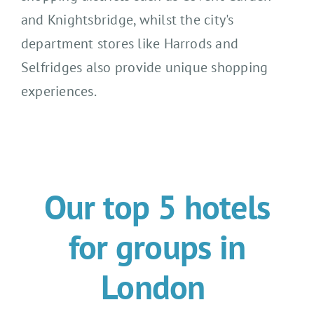
and Knightsbridge
, whilst the
city's
department stores like Harrods and
Selfridges also provide
unique
shopping
experience
s
.
Our top 5 hotels
for groups in
London