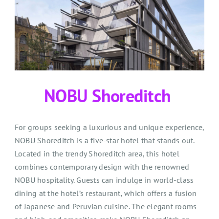
NOBU Shoreditch
For groups seeking a luxurious and unique experience,
NOBU Shoreditch is a five-star hotel that stands out.
Located in the trendy Shoreditch area, this hotel
combines contemporary design with the renowned
NOBU hospitality. Guests can indulge in world-class
dining at the hotel’s restaurant, which offers a fusion
of Japanese and Peruvian cuisine. The elegant rooms