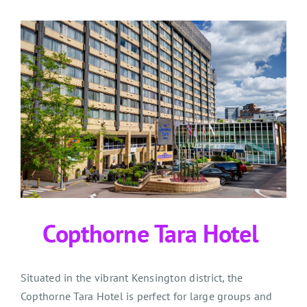
Copthorne Tara Hotel
Situated in the vibrant Kensington district, the
Copthorne Tara Hotel is perfect for large groups and