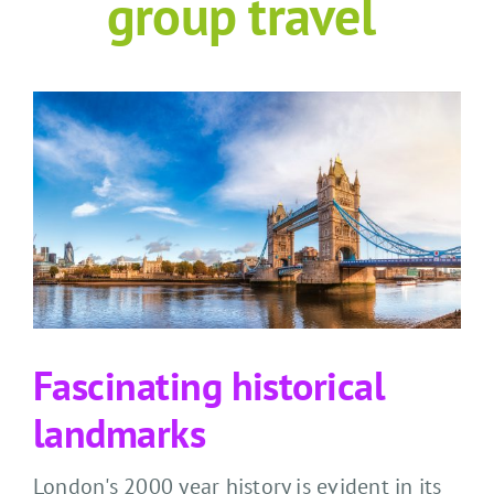
grou
p travel
Fascinating historical
landmarks
London's
2000 year
history is
evident
in its