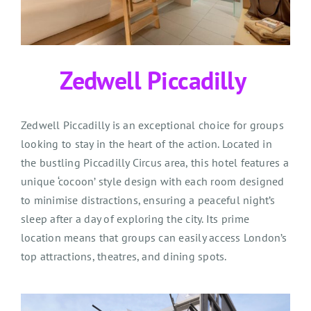
Zedwell
Piccadilly
Zedwell Piccadilly is an exceptional choice for groups
looking to stay in the heart of the action. Located in
the bustling Piccadilly Circus area, this hotel features a
unique ‘cocoon’ style design with each room designed
to minimise distractions, ensuring a peaceful night’s
sleep after a day of exploring the city. Its prime
location means that groups can easily access London’s
top attractions, theatres, and dining spots.