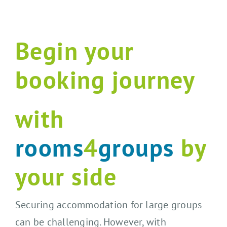
Begin your
booking journey
with
rooms
4
groups
by
your side
Securing accommodation for large groups
can be challenging. However, with