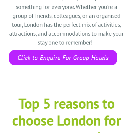
CONTACT US
something for everyone. Whether
you’re
a
group of friends, colleagues, or an organi
s
ed
SEARCH HOTELS
tour, London has the perfect mix of activities,
attractions, and accommodations to make your
ACCOUNT
stay
one to remember!
START YOUR ENQUIRY
Click to Enquire For Group Hotels
Top 5 r
easons to
choose London
for