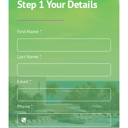
Step 1 Your Details
First Name
*
Last Name
*
Email
*
Phone
*