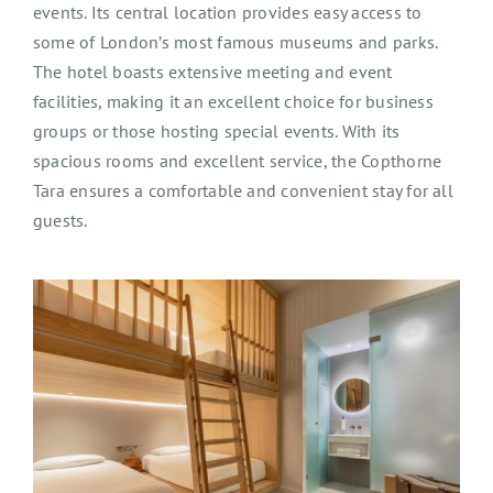
events. Its central location provides easy access to
some of London’s most famous museums and parks.
The hotel boasts extensive meeting and event
facilities, making it an excellent choice for business
groups or those hosting special events. With its
spacious rooms and excellent service, the Copthorne
Tara ensures a comfortable and convenient stay for all
guests.