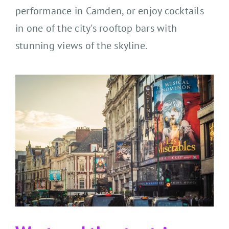
performance in Camden, or
enjoy
cocktails
in one of the city's rooftop bars with
stunning views of the skyline.