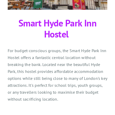
Smart Hyde Park Inn
Hostel
For budget-conscious groups, the Smart Hyde Park Inn
Hostel offers a fantastic central location without
breaking the bank. Located near the beautiful Hyde
Park, this hostel
provides
affordable accommodation
options while still being close to many of London's key
attractions.
It's
perfect for school trips, youth groups,
or any trave
l
lers looking to maximi
s
e their budget
without sacrificing location.