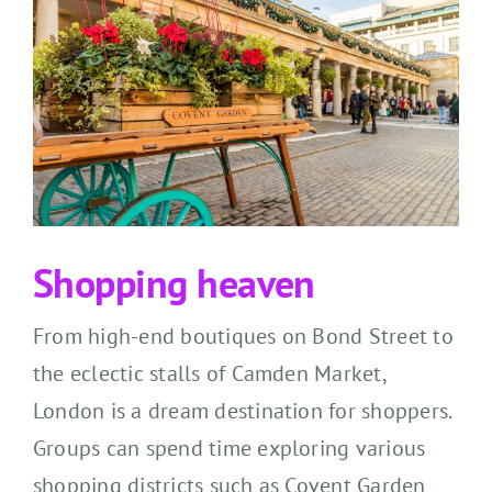
Shopping h
eaven
From high-end boutiques on Bond Street to
the eclectic stalls of Camden Market,
London is a
dream
destination
for shoppers
.
Groups ca
n spend time
exploring various
shopping districts
such as Covent Garden