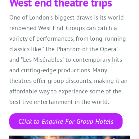
West end theatre trips
One of London's biggest draws is its world-
renowned West End. Groups can catch a
variety of performances, from long-running
classics like "The Phantom of the Opera"
and "Les Misérables" to contemporary hits
and cutting-edge productions. Many
theatres offer group discounts, making it an
affordable way to experience some of the
best live entertainment in the world.
Click to Enquire For Group Hotels