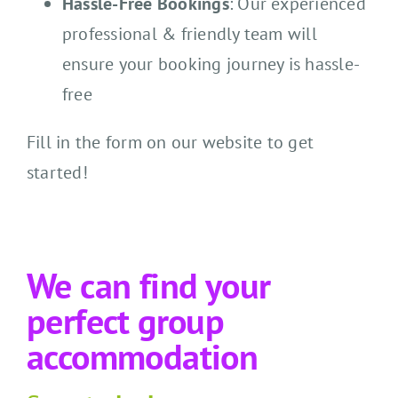
Hassle-Free Bookings
: Our experienced
professional & friendly team will
ensure your booking journey is hassle-
free
Fill in the form on our website to get
started!
We can find your
perfect group
accommodation