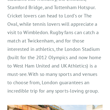
Stamford Bridge, and Tottenham Hotspur.
Cricket lovers can head to Lord's or The
Oval, while tennis lovers will appreciate a
visit to Wimbledon. Rugby fans can catch a
match at Twickenham, and for those
interested in athletics, the London Stadium
(built for the 2012 Olympics and now home
to West Ham United and UK Athletics) is a
must-see. With so many sports and venues
to choose from, London guarantees an
incredible trip for any sports-loving group.