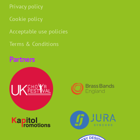
Privacy policy
Cookie policy
Acceptable use policies
Terms & Conditions
Partners