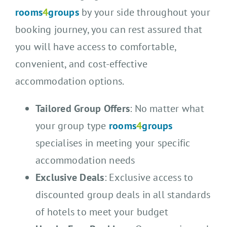
rooms
4
groups
by your side throughout your
booking journey, you can rest assured that
you will have access to comfortable,
convenient, and cost-effective
accommodation options.
Tailored Group Offers
: No matter what
your group type
rooms
4
groups
specialises in meeting your specific
accommodation needs
Exclusive Deals
: Exclusive access to
discounted group deals in all standards
of hotels to meet your budget