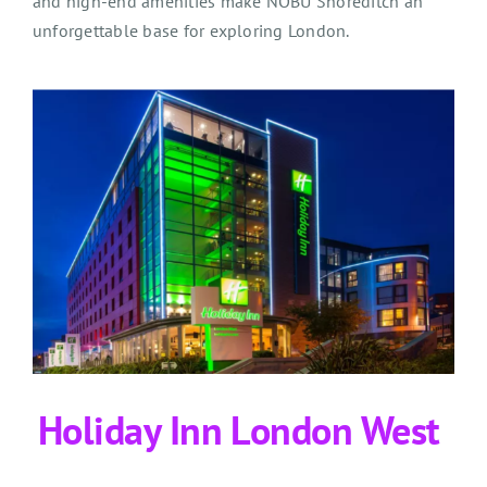
and high-end amenities make NOBU Shoreditch an
unforgettable base for exploring London.
Holiday Inn London West