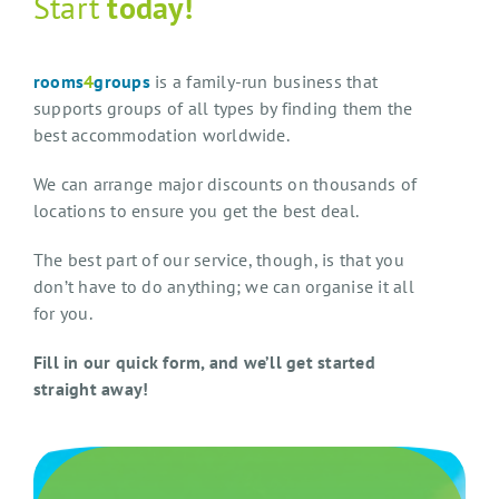
Start
today!
rooms
4
groups
is a family-run business that
supports groups of all types by finding them the
best accommodation worldwide.
We can arrange major discounts on thousands of
locations to ensure you get the best deal.
The best part of our service, though, is that you
don’t have to do anything; we can organise it all
for you.
Fill in our quick form, and we’ll get started
straight away!