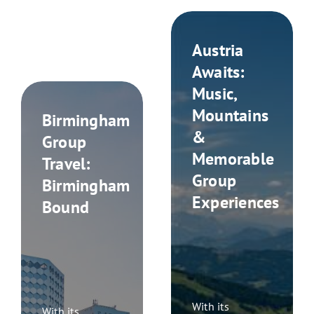
Austria
Awaits:
Music,
Mountains
Birmingham
&
Group
Memorable
Travel:
Group
Birmingham
Experiences
Bound
With its
With its