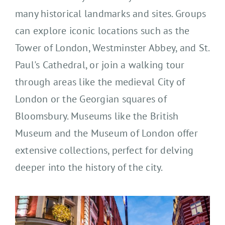
many historical landmarks and sites. Groups
can explore iconic locations such as the
Tower of London, Westminster Abbey, and St.
Paul's Cathedral,
or join a walking tour
through areas like the medieval City of
London or the Georgian squares of
Bloomsbury
.
Museums like the British
Museum and the Museum of London offer
extensive collecti
ons, perfect for delving
deeper into the history of the city.