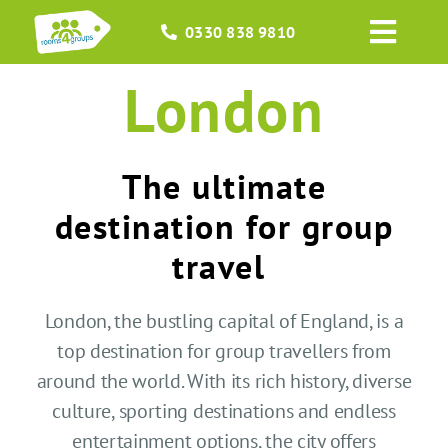
Skip
0330 838 9810
to
Toggl
content
Navig
London
HOME
GROUPS
The ultimate
OCCASIONS
destination for group
travel
EVENTS
London, the bustling capital of England, is a
ABOUT
top destination for group travel
l
ers
from
around the world
. With its rich history, diverse
BLOGS
culture,
sporting destinations
and endless
entertainment options, the city offers