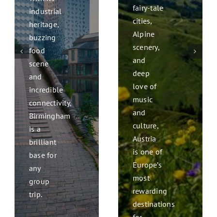
fairy-tale
industrial
cities,
heritage,
Alpine
buzzing
scenery,
food
and
scene
deep
and
love of
incredible
music
connectivity,
and
Birmingham
culture,
is a
Austria
brilliant
is one of
base for
Europe’s
any
most
group
rewarding
trip.
destinations
for