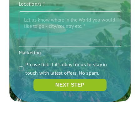
Location/s
*
Marketing
Please tick if it's okay for us to stay in
touch with latest offers. No spam.
NEXT STEP