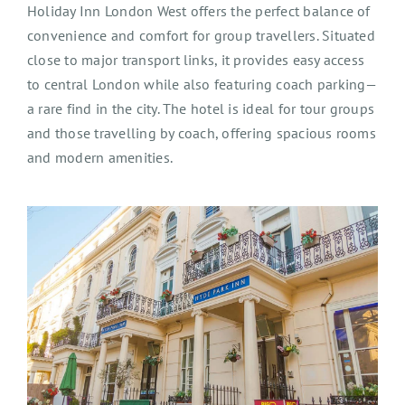
Holiday Inn London West offers the perfect balance of
convenience and comfort for group travel
l
ers. Situated
close to major transport links, it provides easy access
to central London while also featuring coach parking—
a rare find in the city. The hotel is ideal for tour groups
and those travel
l
ing by coach, offering spacious rooms
and
modern amenities
.