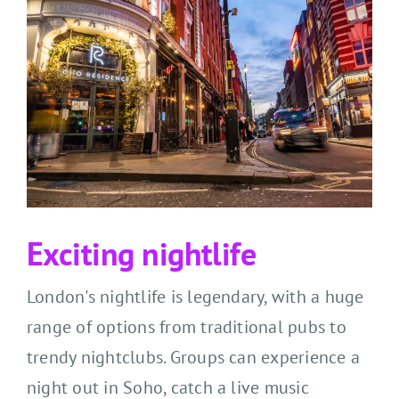
Exciting nightlife
London's nightlife is legendary, with
a
huge
range
of options from traditional pubs to
trendy nightclubs. Groups can e
xperience
a
night out in Soho, catch a live music