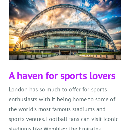
A haven for sports lovers
London has so much to offer for sports
enthusiasts with it being home to some of
the world's most famous stadiums and
sports venues. Football fans can visit iconic
stadiums like Wembley, the Emirates,