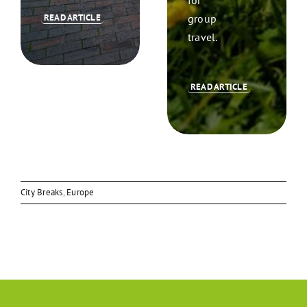
group
READ ARTICLE
travel.
READ ARTICLE
City Breaks
,
Europe