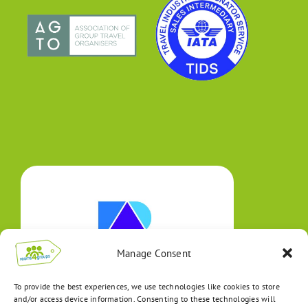
Manage Consent
To provide the best experiences, we use technologies like cookies to store
and/or access device information. Consenting to these technologies will