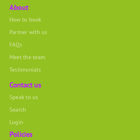
About
How to book
Partner with us
FAQs
Meet the team
Testimonials
Contact us
Speak to us
Search
Login
Policies