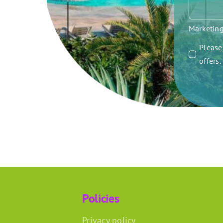
Marketin
Please 
offers
Policies
Privacy policy