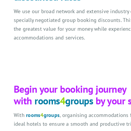
We use our broad network and extensive industry 
specially negotiated group booking discounts. Thi
the greatest value for your money while experien
accommodations and services.
Begin your booking journey
with
rooms
4
groups
by your 
With
rooms
4
groups
, organising accommodations fo
ideal hotels to ensure a smooth and productive tr