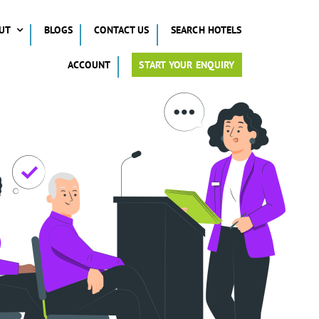
UT
BLOGS
CONTACT US
SEARCH HOTELS
ACCOUNT
START YOUR ENQUIRY