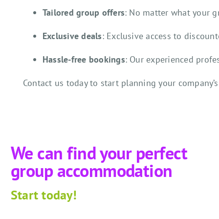
Tailored group offers
: No matter what your 
Exclusive deals
: Exclusive access to discoun
Hassle-free bookings
: Our experienced profe
Contact us today to start planning your company’s
We can find your perfect
group accommodation
Start
today!