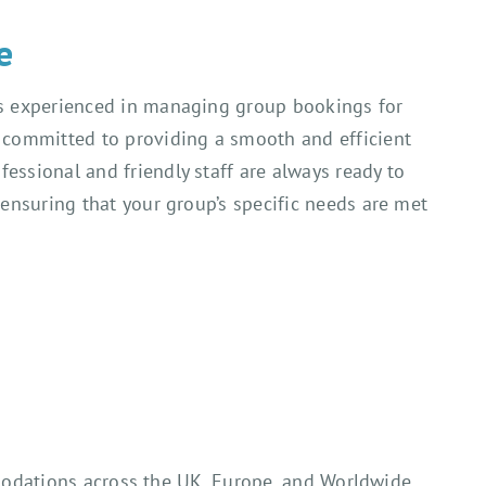
e
is experienced in managing group bookings for
e committed to providing a smooth and efficient
essional and friendly staff are always ready to
, ensuring that your group’s specific needs are met
mmodations across the UK, Europe, and Worldwide.