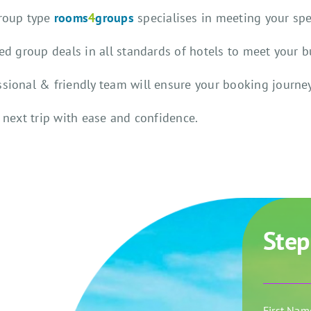
group type
rooms
4
groups
specialises in meeting your sp
ted group deals in all standards of hotels to meet your 
ssional & friendly team will ensure your booking journey
 next trip with ease and confidence.
Step
First Na