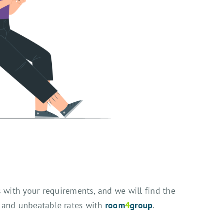
s with your requirements, and we will find the
, and unbeatable rates with
room
4
group
.