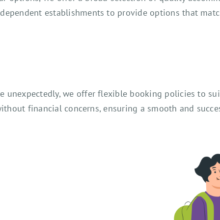
ndependent establishments to provide options that mat
unexpectedly, we offer flexible booking policies to sui
ithout financial concerns, ensuring a smooth and succes