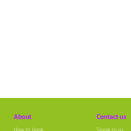
About
Contact us
How to book
Speak to us