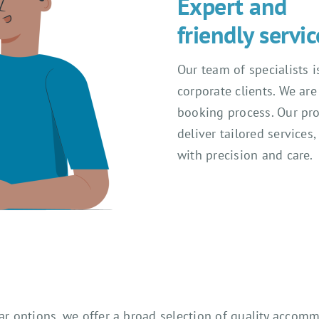
Expert and
friendly servic
Our team of specialists 
corporate clients. We ar
booking process. Our prof
deliver tailored services
with precision and care.
tar options, we offer a broad selection of quality acco