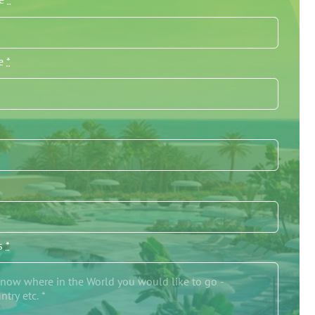
me
*
/s
*