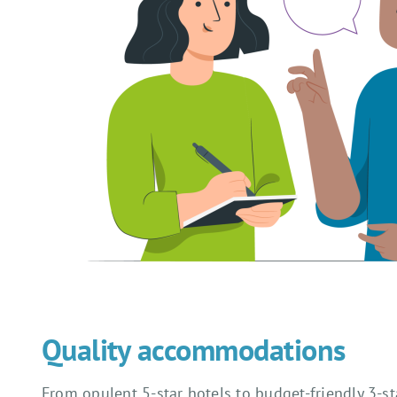
Quality accommodations
From opulent 5-star hotels to budget-friendly 3-s