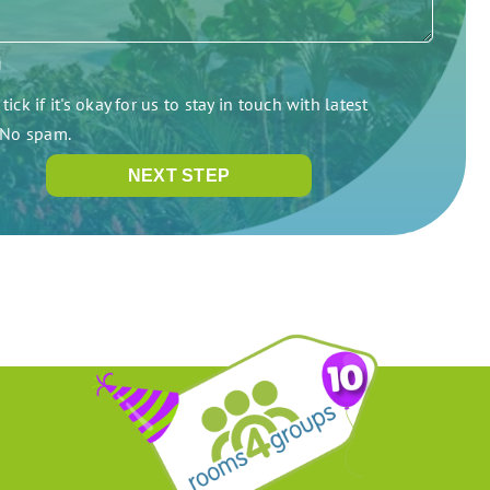
g
tick if it's okay for us to stay in touch with latest
. No spam.
NEXT STEP