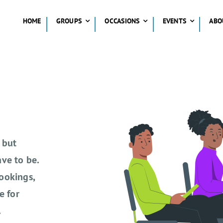
HOME
GROUPS
OCCASIONS
EVENTS
ABO
 but
ve to be.
ookings,
e for
.