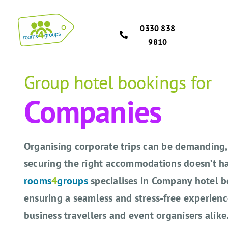
Skip
to
0330 838
content
9810
Group hotel bookings for
Companies
Organising corporate trips can be demanding,
securing the right accommodations doesn’t ha
rooms
4
groups
specialises in Company hotel b
ensuring a seamless and stress-free experienc
business travellers and event organisers alike