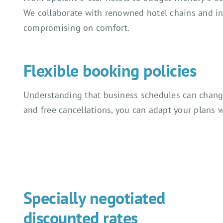
We collaborate with renowned hotel chains and i
compromising on comfort.
Flexible booking policies
Understanding that business schedules can change 
and free cancellations, you can adapt your plans w
Specially negotiated
discounted rates