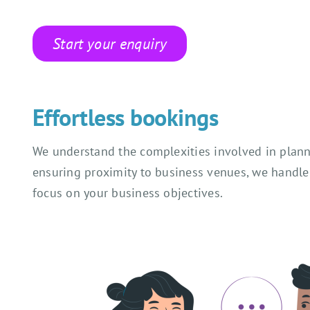
Start your enquiry
Effortless bookings
We understand the complexities involved in planni
ensuring proximity to business venues, we handle 
focus on your business objectives.