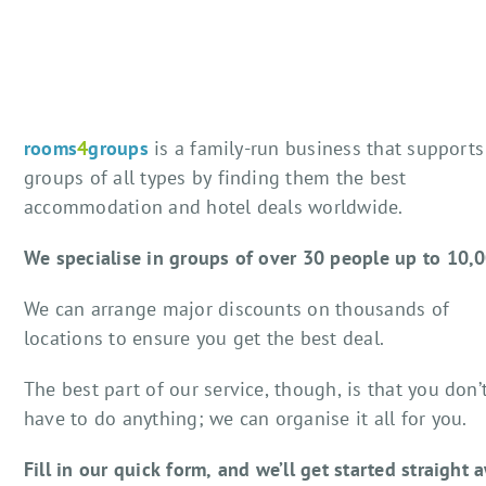
rooms
4
groups
is a family-run business that supports
groups of all types by finding them the best
accommodation and hotel deals worldwide.
We specialise in groups of over 30 people up to 10,
We can arrange major discounts on thousands of
locations to ensure you get the best deal.
The best part of our service, though, is that you don’
have to do anything; we can organise it all for you.
Fill in our quick form, and we’ll get started straight 