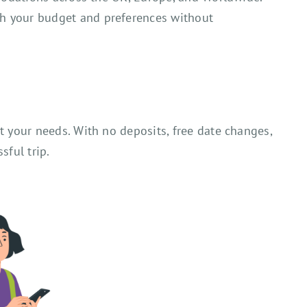
ch your budget and preferences without
t your needs. With no deposits, free date changes,
sful trip.