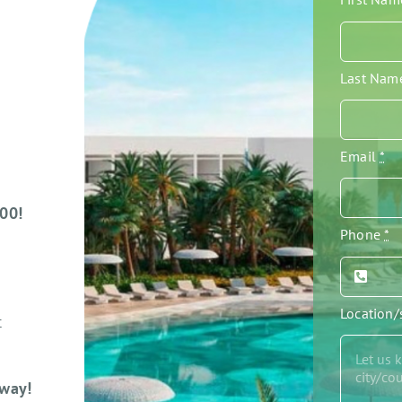
Last Na
Email
*
000!
Phone
*
Location
t
away!