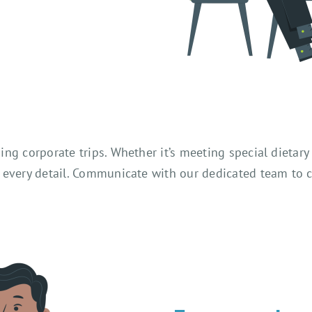
ng corporate trips. Whether it’s meeting special dietary
every detail. Communicate with our dedicated team to coo