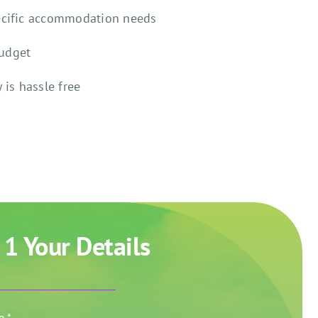
ecific accommodation needs
budget
 is hassle free
 1 Your Details
me
*