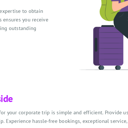
expertise to obtain
s ensures you receive
cing outstanding
side
r your corporate trip is simple and efficient. Provide u
ip. Experience hassle-free bookings, exceptional service