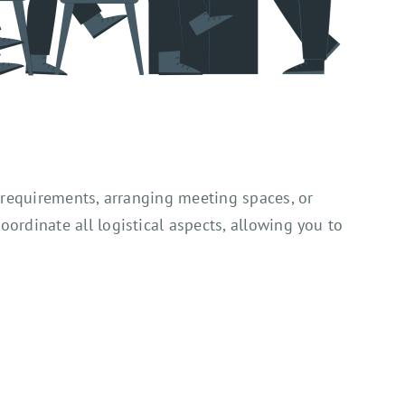
 requirements, arranging meeting spaces, or
rdinate all logistical aspects, allowing you to