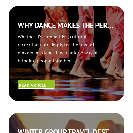
WHY DANCE MAKES THE PERFECT REASON FOR GROUP DANCE TRAVEL
Whether it’s competitive, cultural,
recreational or simply for the love of
movement, dance has a unique way of
bringing people together.
READ ARTICLE
WINTER GROUP TRAVEL DESTINATIONS: WINTER WONDERS: WHERE TO TRAVEL TOGETHER THIS SEASON