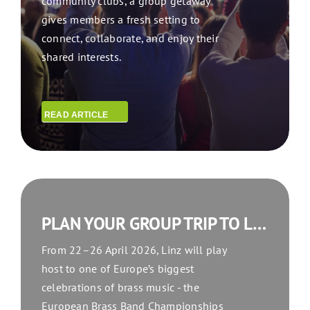
community clubs, a group getaway
gives members a fresh setting to
connect, collaborate, and enjoy their
shared interests.
READ ARTICLE
PLAN YOUR GROUP TRIP TO LINZ FOR THE EUROPEAN BRASS BAND CHAMPIONSHIPS 2026
From 22–26 April 2026, Linz will play
host to one of Europe’s biggest
celebrations of brass music - the
European Brass Band Championships