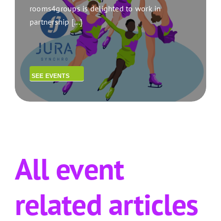
rooms4groups is delighted to work in
partnership [...]
SEE EVENTS
All event
related articles