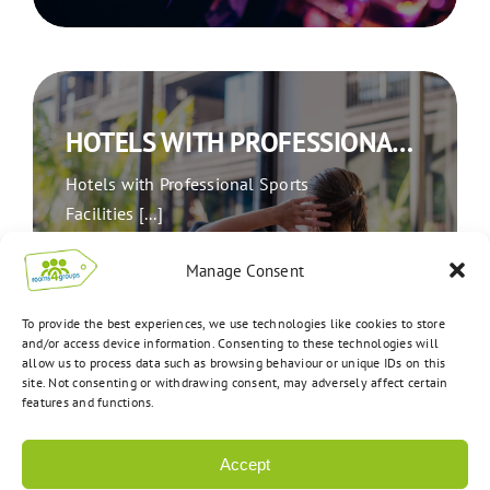
HOTELS WITH PROFESSIONAL SPORTS FACILITIES: AN IDEAL OPTION FOR TRAVELLING SPORTS GROUPS
Hotels with Professional Sports
Facilities [...]
Manage Consent
To provide the best experiences, we use technologies like cookies to store
READ ARTICLE
and/or access device information. Consenting to these technologies will
allow us to process data such as browsing behaviour or unique IDs on this
site. Not consenting or withdrawing consent, may adversely affect certain
features and functions.
Accept