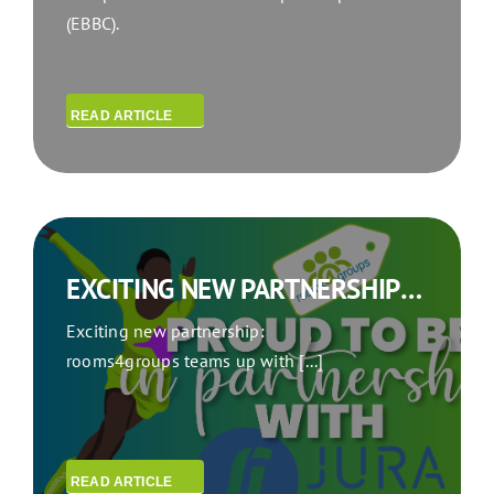
(EBBC).
READ ARTICLE
EXCITING NEW PARTNERSHIP: ROOMS4GROUPS TEAMS UP WITH JURA SYNCHRO
Exciting new partnership:
rooms4groups teams up with [...]
READ ARTICLE