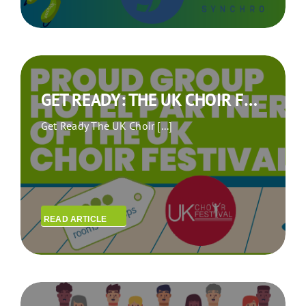
GET READY: THE UK CHOIR FESTIVAL IS COMING TO BERLIN!
Get Ready The UK Choir [...]
READ ARTICLE