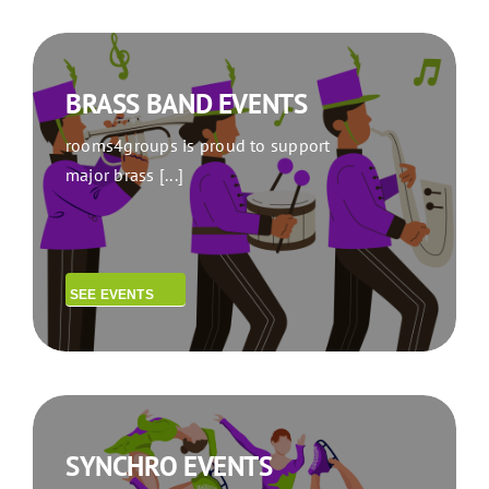
BRASS BAND EVENTS
rooms4groups is proud to support
major brass [...]
SEE EVENTS
SYNCHRO EVENTS