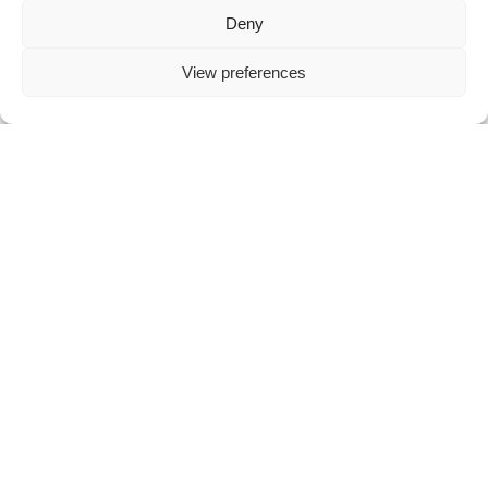
THE WORLD CUP OF DARTS IN FRANKFURT: AN EXCITING EVENT WITH EXCEPTIONAL ACCOMMODATION OPTIONS
Deny
The World Cup of Darts in [...]
View preferences
READ ARTICLE
THE 170TH BRITISH OPEN BRASS BAND CHAMPIONSHIP IN BIRMINGHAM: A MUSICAL EXTRAVAGANZA
The 170th British Open Brass Band [...]