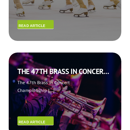
READ ARTICLE
THE 47TH BRASS IN CONCERT CHAMPIONSHIP IN GATESHEAD
The 47th Brass in Concert
Championship [...]
READ ARTICLE