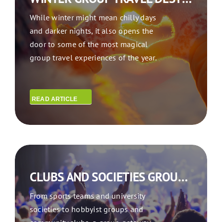
While winter might mean chilly days
and darker nights, it also opens the
door to some of the most magical
group travel experiences of the year.
READ ARTICLE
CLUBS AND SOCIETIES GROUP TRAVEL: WHY YOU TRAVEL BETTER TOGETHER
From sports teams and university
societies to hobbyist groups and