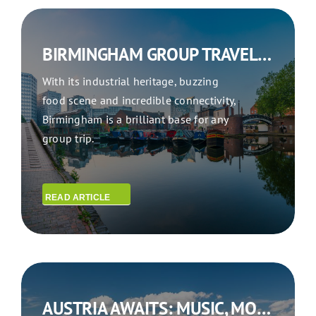
BIRMINGHAM GROUP TRAVEL: BIRMINGHAM BOUND
With its industrial heritage, buzzing
food scene and incredible connectivity,
Birmingham is a brilliant base for any
group trip.
READ ARTICLE
AUSTRIA AWAITS: MUSIC, MOUNTAINS & MEMORABLE GROUP EXPERIENCES