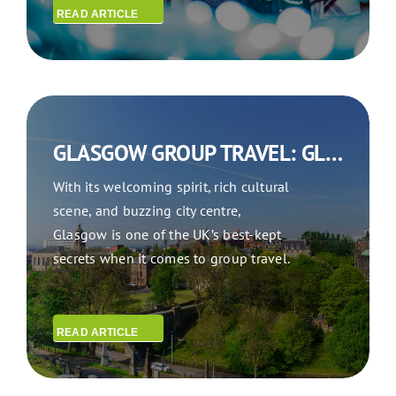
READ ARTICLE
GLASGOW GROUP TRAVEL: GLASGOW ON THE GO
With its welcoming spirit, rich cultural
scene, and buzzing city centre,
Glasgow is one of the UK’s best-kept
secrets when it comes to group travel.
READ ARTICLE