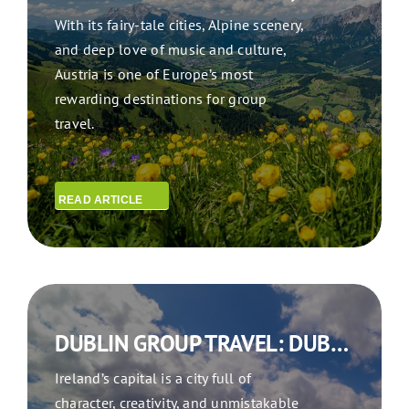
With its fairy-tale cities, Alpine scenery,
and deep love of music and culture,
Austria is one of Europe’s most
rewarding destinations for group
travel.
READ ARTICLE
DUBLIN GROUP TRAVEL: DUBLIN DAYS MUSIC, HISTORY & GROUP ADVENTURES IN THE FAIR CITY
Ireland’s capital is a city full of
character, creativity, and unmistakable