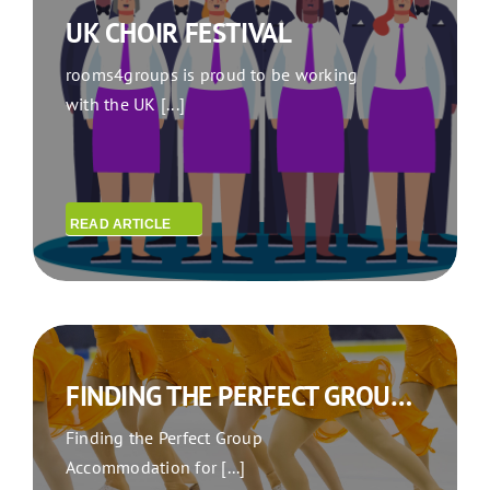
UK CHOIR FESTIVAL
rooms4groups is proud to be working
with the UK [...]
READ ARTICLE
FINDING THE PERFECT GROUP ACCOMMODATION FOR YOUR SYNCHRO SKATING TEAM THIS SEASON
Finding the Perfect Group
Accommodation for [...]