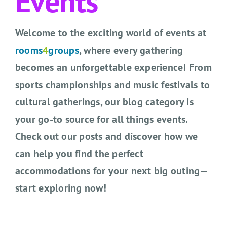
Events
CONTACT US
Welcome to the exciting world of events at
SEARCH HOTELS
rooms
4
groups
, where every gathering
ACCOUNT
becomes an unforgettable experience! From
sports championships and music festivals to
START YOUR ENQUIRY
cultural gatherings, our blog category is
your go-to source for all things events.
Check out our posts and discover how we
can help you find the perfect
accommodations for your next big outing—
start exploring now!