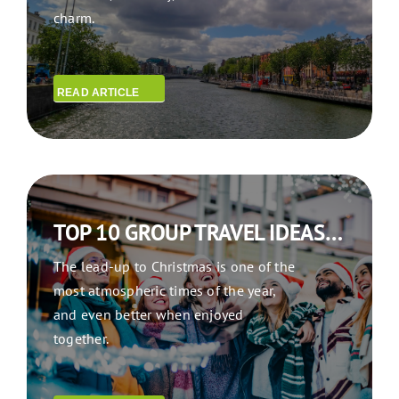
charm.
READ ARTICLE
TOP 10 GROUP TRAVEL IDEAS FOR A FESTIVE CHRISTMAS GETAWAY
The lead-up to Christmas is one of the
most atmospheric times of the year,
and even better when enjoyed
together.