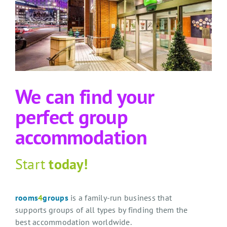
We can find your
perfect group
accommodation
Start
today!
rooms
4
groups
is a family-run business that
supports groups of all types by finding them the
best accommodation worldwide.