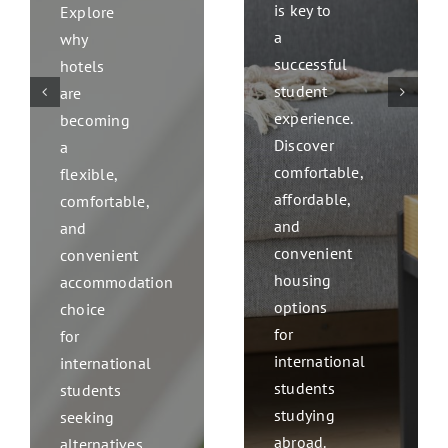
is key to
Explore
a
why
successful
hotels
student
are
experience.
becoming
Discover
a
comfortable,
flexible,
affordable,
comfortable,
and
and
convenient
convenient
housing
accommodation
options
choice
for
for
international
international
students
students
studying
seeking
abroad.
alternatives