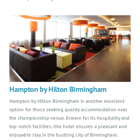
Hampton by Hilton Birmingham
Hampton by Hilton Birmingham is another excellent
option for those seeking quality accommodation near
the championship venue. Known for its hospitality and
top-notch facilities, this hotel ensures a pleasant and
enjoyable stay in the bustling city of Birmingham.