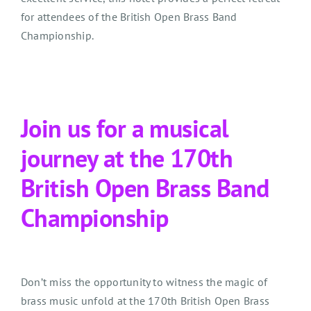
for attendees of the British Open Brass Band
Championship.
Join us for a musical
journey at the 170th
British Open Brass Band
Championship
Don’t miss the opportunity to witness the magic of
brass music unfold at the 170th British Open Brass