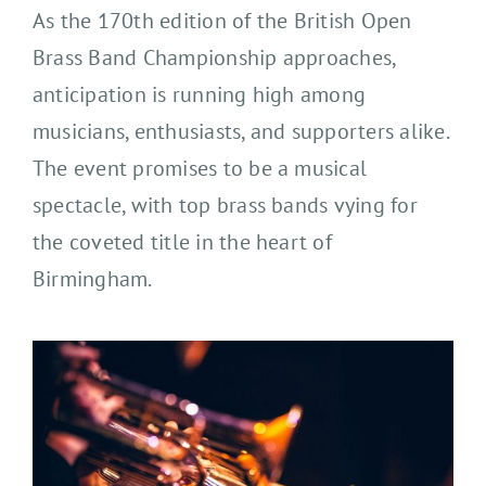
As the 170th edition of the British Open
Brass Band Championship approaches,
anticipation is running high among
musicians, enthusiasts, and supporters alike.
The event promises to be a musical
spectacle, with top brass bands vying for
the coveted title in the heart of
Birmingham.