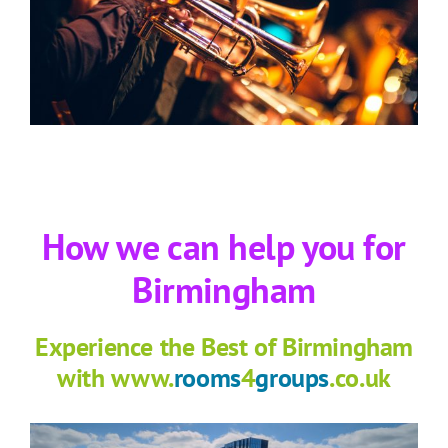
How we can help you for
Birmingham
Experience the Best of Birmingham
with www.
rooms
4
groups
.co.uk