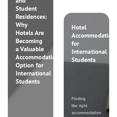
and
Student
Residences:
Why
Hotel
Hotels Are
Accommodation
Becoming
for
a Valuable
International
Accommodation
Students
Option for
International
Students
Finding
the right
accommodation