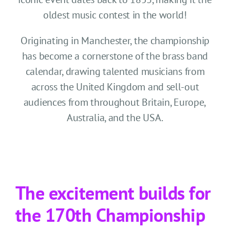
CONTACT US
oldest music contest in the world!
SEARCH HOTELS
Originating in Manchester, the championship
has become a cornerstone of the brass band
ACCOUNT
calendar, drawing talented musicians from
across the United Kingdom and sell-out
START YOUR ENQUIRY
audiences from throughout Britain, Europe,
Australia, and the USA.
The excitement builds for
the 170th Championship