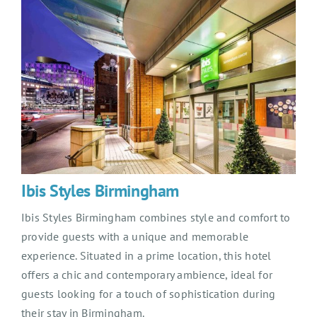
Ibis Styles Birmingham
Ibis Styles Birmingham combines style and comfort to
provide guests with a unique and memorable
experience. Situated in a prime location, this hotel
offers a chic and contemporary ambience, ideal for
guests looking for a touch of sophistication during
their stay in Birmingham.