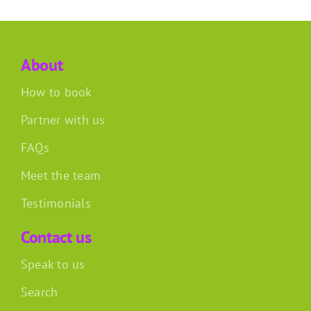
About
How to book
Partner with us
FAQs
Meet the team
Testimonials
Contact us
Speak to us
Search