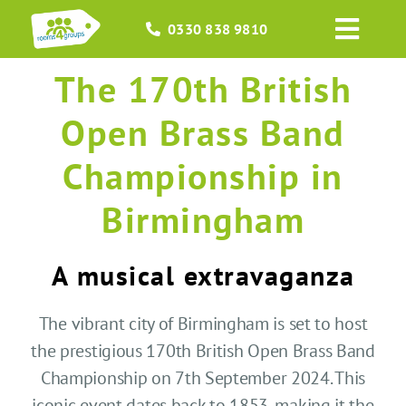
Skip
0330 838 9810
to
Toggl
content
Navig
The 170th British
HOME
Open Brass Band
GROUPS
Championship in
OCCASIONS
Birmingham
EVENTS
A musical extravaganza
ABOUT
The vibrant city of Birmingham is set to host
the prestigious 170th British Open Brass Band
BLOGS
Championship on 7th September 2024. This
iconic event dates back to 1853, making it the