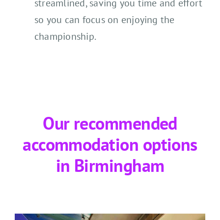
streamlined, saving you time and effort
so you can focus on enjoying the
championship.
Our recommended
accommodation options
in Birmingham