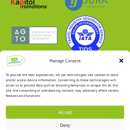
Manage Consent
To provide the best experiences, we use technologies like cookies to store
and/or access device information. Consenting to these technologies will
allow us to process data such as browsing behaviour or unique IDs on this
site. Not consenting or withdrawing consent, may adversely affect certain
features and functions.
Accept
Deny