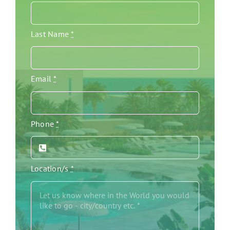
Last Name
*
Email
*
Phone
*
Location/s
*