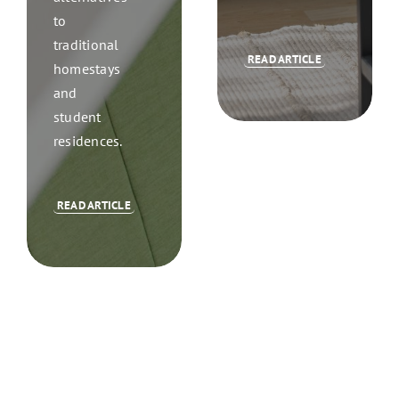
to
traditional
READ ARTICLE
homestays
and
student
residences.
READ ARTICLE