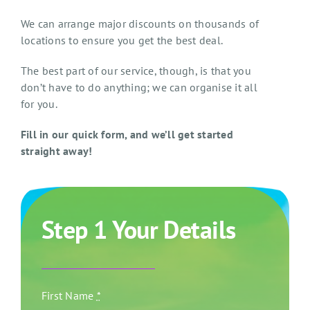
We can arrange major discounts on thousands of
locations to ensure you get the best deal.
The best part of our service, though, is that you
don’t have to do anything; we can organise it all
for you.
Fill in our quick form, and we’ll get started
straight away!
Step 1 Your Details
First Name
*