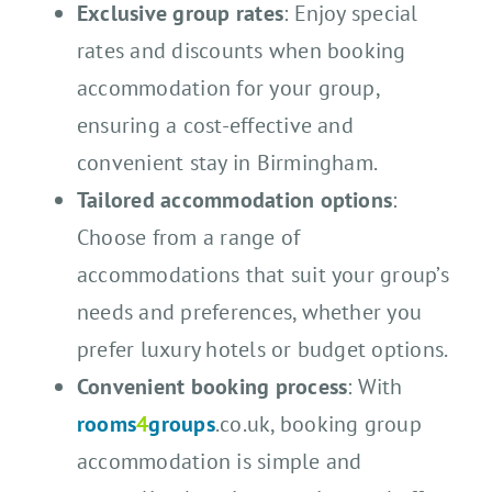
Exclusive group rates
: Enjoy special
rates and discounts when booking
accommodation for your group,
ensuring a cost-effective and
convenient stay in Birmingham.
Tailored accommodation options
:
Choose from a range of
accommodations that suit your group’s
needs and preferences, whether you
prefer luxury hotels or budget options.
Convenient booking process
: With
rooms
4
groups
.co.uk, booking group
accommodation is simple and