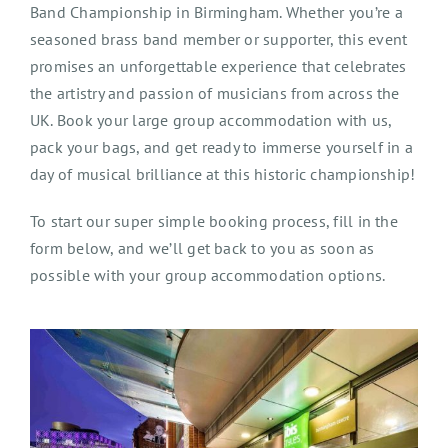
Band Championship in Birmingham. Whether you’re a
seasoned brass band member or supporter, this event
promises an unforgettable experience that celebrates
the artistry and passion of musicians from across the
UK. Book your large group accommodation with us,
pack your bags, and get ready to immerse yourself in a
day of musical brilliance at this historic championship!
To start our super simple booking process, fill in the
form below, and we’ll get back to you as soon as
possible with your group accommodation options.