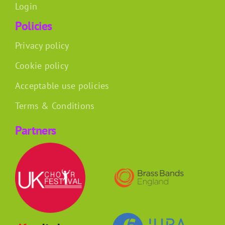
Login
Policies
Privacy policy
Cookie policy
Acceptable use policies
Terms & Conditions
Partners