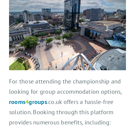
For those attending the championship and
looking for group accommodation options,
rooms
4
groups
.co.uk offers a hassle-free
solution. Booking through this platform
provides numerous benefits, including: