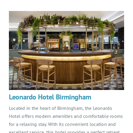
Leonardo Hotel Birmingham
Located in the heart of Birmingham, the Leonardo
Hotel offers modern amenities and comfortable rooms
for a relaxing stay. With its convenient location and
excellent service, this hotel provides a perfect retreat