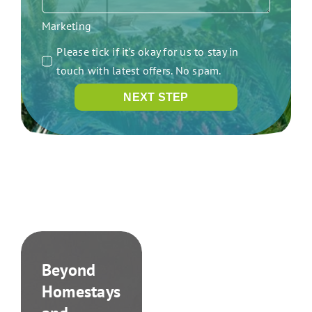
Marketing
Please tick if it's okay for us to stay in
touch with latest offers. No spam.
NEXT STEP
Beyond
Homestays