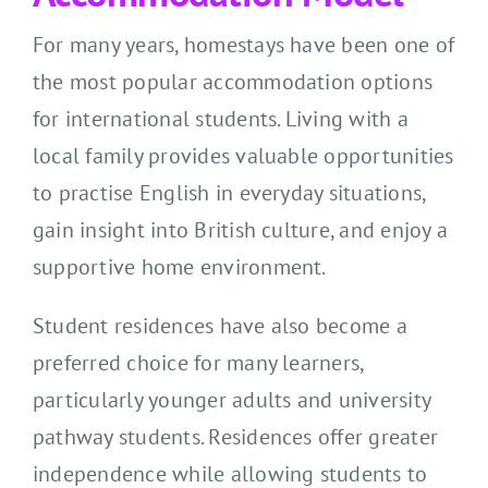
For many years, homestays have been one of
the most popular accommodation options
for international students. Living with a
local family provides valuable opportunities
to practise English in everyday situations,
gain insight into British culture, and enjoy a
supportive home environment.
Student residences have also become a
preferred choice for many learners,
particularly younger adults and university
pathway students. Residences offer greater
independence while allowing students to