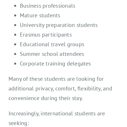
Business professionals
Mature students
University preparation students
Erasmus participants
Educational travel groups
Summer school attendees
Corporate training delegates
Many of these students are looking for
additional privacy, comfort, flexibility, and
convenience during their stay.
Increasingly, international students are
seeking: