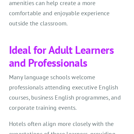
amenities can help create a more
comfortable and enjoyable experience
outside the classroom.
Ideal for Adult Learners
and Professionals
Many language schools welcome
professionals attending executive English
courses, business English programmes, and
corporate training events.
Hotels often align more closely with the