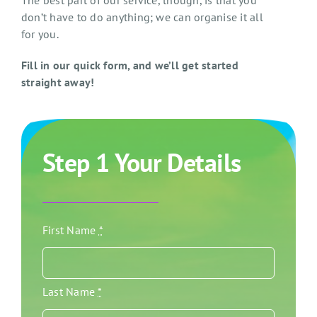
The best part of our service, though, is that you
don’t have to do anything; we can organise it all
for you.
Fill in our quick form, and we’ll get started
straight away!
Step 1 Your Details
First Name
*
Last Name
*