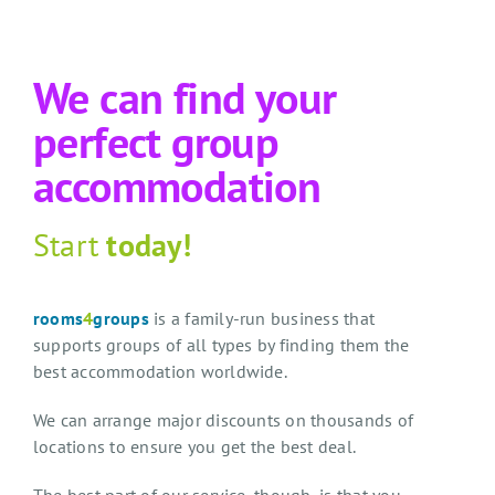
We can find your
perfect group
accommodation
Start
today!
rooms
4
groups
is a family-run business that
supports groups of all types by finding them the
best accommodation worldwide.
We can arrange major discounts on thousands of
locations to ensure you get the best deal.