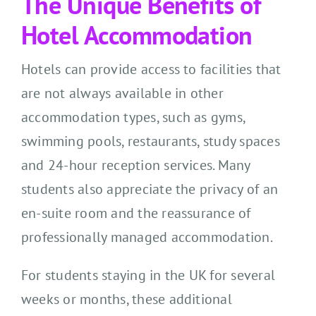
The Unique Benefits of
Hotel Accommodation
Hotels can provide access to facilities that
are not always available in other
accommodation types, such as gyms,
swimming pools, restaurants, study spaces
and 24-hour reception services. Many
students also appreciate the privacy of an
en-suite room and the reassurance of
professionally managed accommodation.
For students staying in the UK for several
weeks or months, these additional