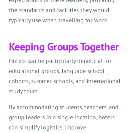
expectations of these learners, providing
the standards and facilities they would
typically use when travelling for work.
Keeping Groups Together
Hotels can be particularly beneficial for
educational groups, language school
cohorts, summer schools, and international
study tours.
By accommodating students, teachers, and
group leaders in a single location, hotels
can simplify logistics, improve