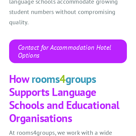
language schools accommodate growing
student numbers without compromising
quality.
Contact for Accommodation Hotel
Options
How
rooms
4
groups
Supports Language
Schools and Educational
Organisations
At rooms4groups, we work with a wide