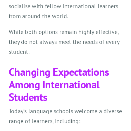
socialise with fellow international learners
from around the world.
While both options remain highly effective,
they do not always meet the needs of every
student.
Changing Expectations
Among International
Students
Today’s language schools welcome a diverse
range of learners, including: