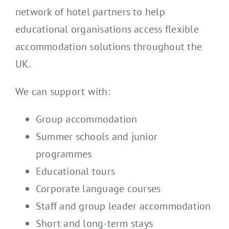
network of hotel partners to help
educational organisations access flexible
accommodation solutions throughout the
UK.
We can support with:
Group accommodation
Summer schools and junior
programmes
Educational tours
Corporate language courses
Staff and group leader accommodation
Short and long-term stays