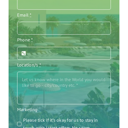
Email
*
Phone
*
Location/s
*
Marketing
Please tick if it's okay for us to stay in
touch with latest offers. No spam.