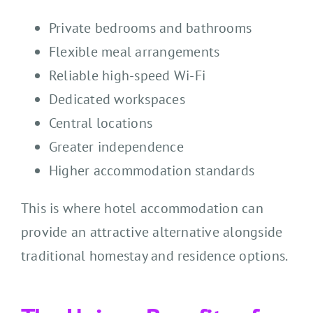
Private bedrooms and bathrooms
Flexible meal arrangements
Reliable high-speed Wi-Fi
Dedicated workspaces
Central locations
Greater independence
Higher accommodation standards
This is where hotel accommodation can
provide an attractive alternative alongside
traditional homestay and residence options.