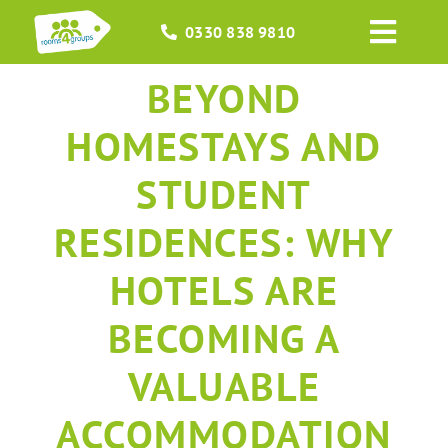
Skip
0330 838 9810
to
Toggl
content
Navig
BEYOND
HOME
HOMESTAYS AND
GROUPS
STUDENT
OCCASIONS
RESIDENCES: WHY
EVENTS
HOTELS ARE
BECOMING A
ABOUT
VALUABLE
BLOGS
ACCOMMODATION