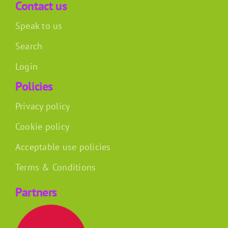
Contact us
Speak to us
Search
Login
Policies
Privacy policy
Cookie policy
Acceptable use policies
Terms & Conditions
Partners