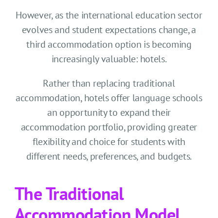
However, as the international education sector
evolves and student expectations change, a
third accommodation option is becoming
increasingly valuable: hotels.
Rather than replacing traditional
accommodation, hotels offer language schools
an opportunity to expand their
accommodation portfolio, providing greater
flexibility and choice for students with
different needs, preferences, and budgets.
The Traditional
Accommodation Model