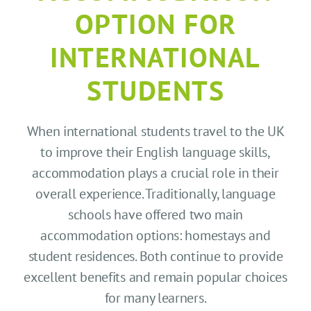
CONTACT US
OPTION FOR
SEARCH HOTELS
INTERNATIONAL
STUDENTS
ACCOUNT
When international students travel to the UK
START YOUR ENQUIRY
to improve their English language skills,
accommodation plays a crucial role in their
overall experience. Traditionally, language
schools have offered two main
accommodation options: homestays and
student residences. Both continue to provide
excellent benefits and remain popular choices
for many learners.