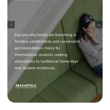
Explore why hotels are becoming a
flexible, comfortable, and convenient
accommodation choice for
international students seeking
alternatives to traditional homestays
and student residences.
READ ARTICLE