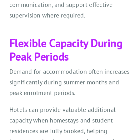
communication, and support effective
supervision where required.
Flexible Capacity During
Peak Periods
Demand for accommodation often increases
significantly during summer months and
peak enrolment periods.
Hotels can provide valuable additional
capacity when homestays and student
residences are fully booked, helping