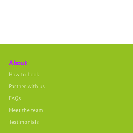
About
How to book
Partner with us
FAQs
Meet the team
Testimonials