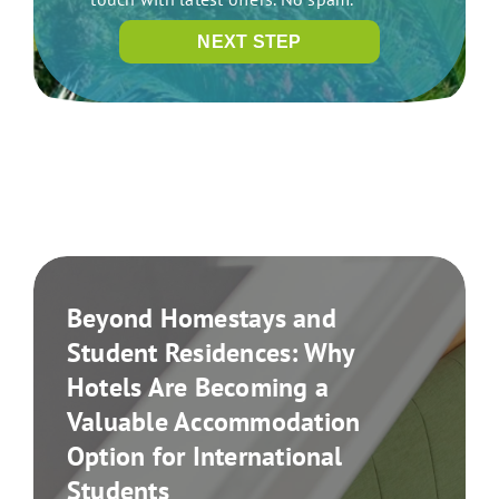
NEXT STEP
Beyond Homestays and
Student Residences: Why
Hotels Are Becoming a
Valuable Accommodation
Option for International
Students