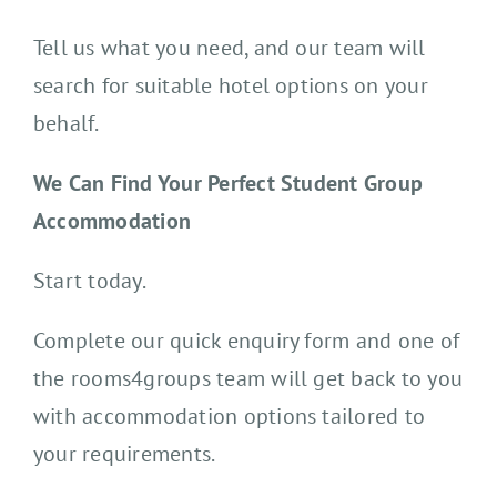
Tell us what you need, and our team will
search for suitable hotel options on your
behalf.
We Can Find Your Perfect Student Group
Accommodation
Start today.
Complete our quick enquiry form and one of
the rooms4groups team will get back to you
with accommodation options tailored to
your requirements.