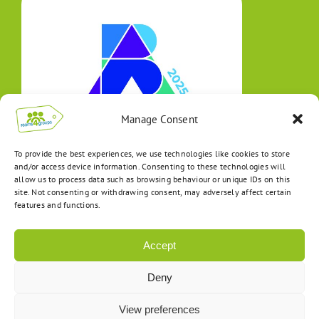
Manage Consent
To provide the best experiences, we use technologies like cookies to store
and/or access device information. Consenting to these technologies will
allow us to process data such as browsing behaviour or unique IDs on this
site. Not consenting or withdrawing consent, may adversely affect certain
features and functions.
Accept
Deny
View preferences