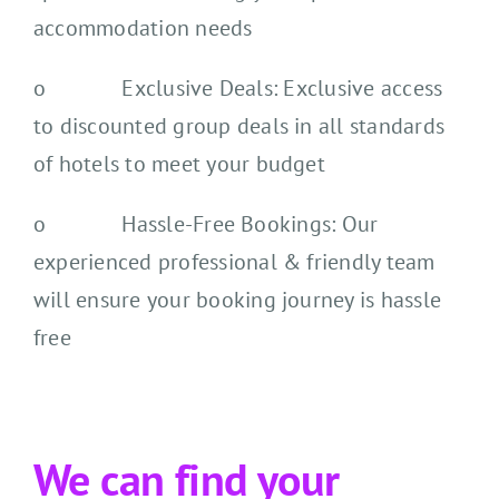
accommodation needs
o Exclusive Deals: Exclusive access
to discounted group deals in all standards
of hotels to meet your budget
o Hassle-Free Bookings: Our
experienced professional & friendly team
will ensure your booking journey is hassle
free
We can find your