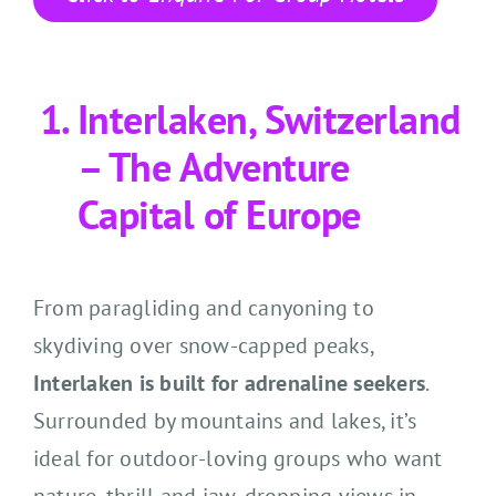
Interlaken, Switzerland
– The Adventure
Capital of Europe
From paragliding and canyoning to
skydiving over snow-capped peaks,
Interlaken is built for adrenaline seekers
.
Surrounded by mountains and lakes, it’s
ideal for outdoor-loving groups who want