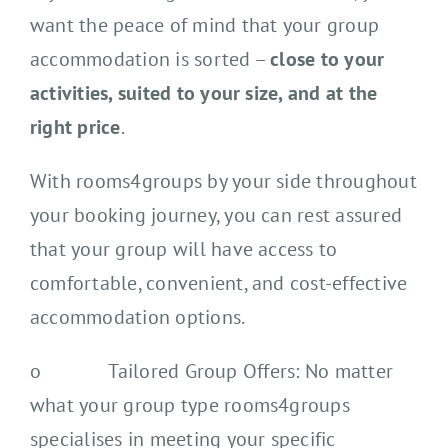
want the peace of mind that your group
accommodation is sorted –
close to your
activities, suited to your size, and at the
right price
.
With rooms4groups by your side throughout
your booking journey, you can rest assured
that your group will have access to
comfortable, convenient, and cost-effective
accommodation options.
o Tailored Group Offers: No matter
what your group type rooms4groups
specialises in meeting your specific