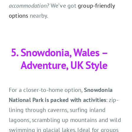
accommodation?
We’ve got
group-friendly
options
nearby.
Snowdonia, Wales –
Adventure, UK Style
For a closer-to-home option,
Snowdonia
National Park is packed with activities
: zip-
lining through caverns, surfing inland
lagoons, scrambling up mountains and wild
swimming in glacial lakes. Ideal for groups