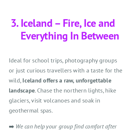
Iceland – Fire, Ice and
Everything In Between
Ideal for school trips, photography groups
or just curious travellers with a taste for the
wild,
Iceland offers a raw, unforgettable
landscape
. Chase the northern lights, hike
glaciers, visit volcanoes and soak in
geothermal spas.
➡️
We can help your group find comfort after