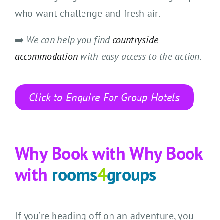
who want challenge and fresh air.
➡️
We can help you find
countryside
accommodation
with easy access to the action.
Click to Enquire For Group Hotels
Why Book with
Why Book
with
rooms
4
groups
If you’re heading off on an adventure, you