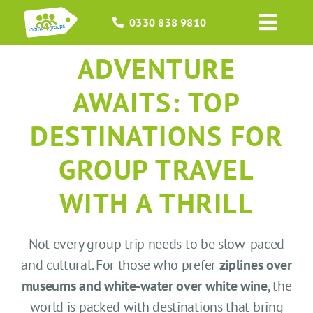
Skip
0330 838 9810
to
Toggl
content
Navig
ADVENTURE
HOME
AWAITS: TOP
GROUPS
DESTINATIONS FOR
OCCASIONS
GROUP TRAVEL
EVENTS
WITH A THRILL
ABOUT
Not every group trip needs to be slow-paced
and cultural. For those who prefer
ziplines over
BLOGS
museums and white-water over white wine
, the
world is packed with destinations that bring