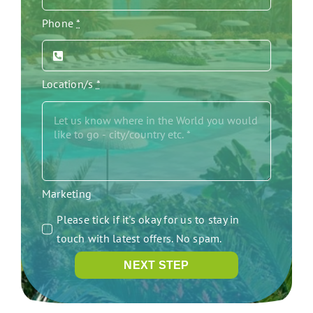
Phone
*
Location/s
*
Marketing
Please tick if it's okay for us to stay in
touch with latest offers. No spam.
NEXT STEP