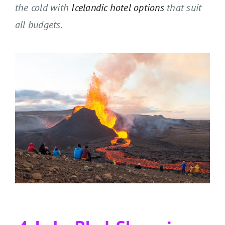
the cold with
Icelandic hotel options
that suit
all budgets.