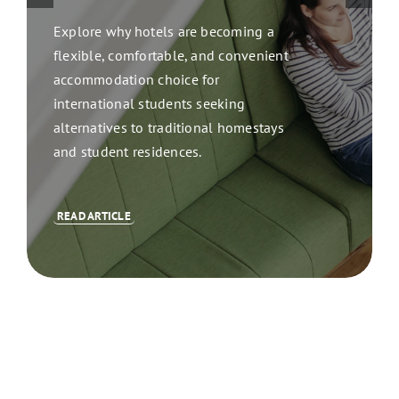
Explore why hotels are becoming a
flexible, comfortable, and convenient
accommodation choice for
international students seeking
alternatives to traditional homestays
and student residences.
READ ARTICLE