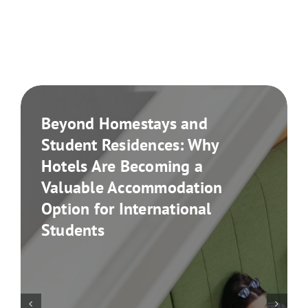
Beyond Homestays and
Student Residences: Why
Hotels Are Becoming a
Valuable Accommodation
Option for International
Students