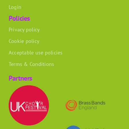
Login
Policies
Privacy policy
Cookie policy
Acceptable use policies
Terms & Conditions
Partners