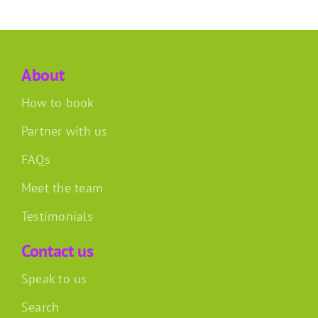
About
How to book
Partner with us
FAQs
Meet the team
Testimonials
Contact us
Speak to us
Search