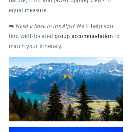
nature, thrill and jaw-dropping views in
equal measure.
➡️
Need a base in the Alps?
We’ll help you
find well-located
group accommodation
to
match your itinerary.