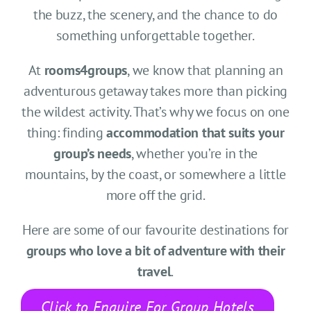
CONTACT US
the buzz, the scenery, and the chance to do
something unforgettable together.
SEARCH HOTELS
At
rooms4groups
, we know that planning an
ACCOUNT
adventurous getaway takes more than picking
the wildest activity. That’s why we focus on one
thing: finding
accommodation that suits your
START YOUR ENQUIRY
group’s needs
, whether you’re in the
mountains, by the coast, or somewhere a little
more off the grid.
Here are some of our favourite destinations for
groups who love a bit of adventure with their
travel
.
Click to Enquire For Group Hotels