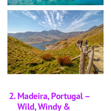
Madeira, Portugal –
Wild, Windy &