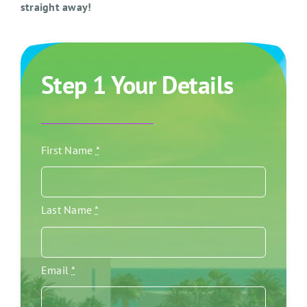
straight away!
Step 1 Your Details
First Name
*
Last Name
*
Email
*