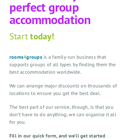
perfect group
accommodation
Start
today!
rooms
4
groups
is a family-run business that
supports groups of all types by finding them the
best accommodation worldwide.
We can arrange major discounts on thousands of
locations to ensure you get the best deal.
The best part of our service, though, is that you
don’t have to do anything; we can organise it all
for you.
Fill in our quick form, and we’ll get started