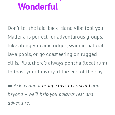
Wonderful
Don’t let the laid-back island vibe fool you.
Madeira is perfect for adventurous groups:
hike along volcanic ridges, swim in natural
lava pools, or go coasteering on rugged
cliffs. Plus, there’s always poncha (local rum)
to toast your bravery at the end of the day.
➡️
Ask us about
group stays in Funchal
and
beyond – we’ll help you balance rest and
adventure.