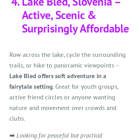
Lake Bled, Slovenia –
Active, Scenic &
Surprisingly Affordable
Row across the lake, cycle the surrounding
trails, or hike to panoramic viewpoints –
Lake Bled offers soft adventure in a
fairytale setting
. Great for youth groups,
active friend circles or anyone wanting
nature and movement over crowds and
clubs.
➡️
Looking for peaceful but practical