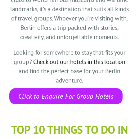
CONTACT US
landmarks, it’s a destination that suits all kinds
of travel groups. Whoever you’re visiting with,
SEARCH HOTELS
Berlin offers a trip packed with stories,
creativity, and unforgettable moments.
ACCOUNT
Looking for somewhere to stay that fits your
START YOUR ENQUIRY
group?
Check out our hotels in this location
and find the perfect base for your Berlin
adventure.
Click to Enquire For Group Hotels
TOP 10 THINGS TO DO IN