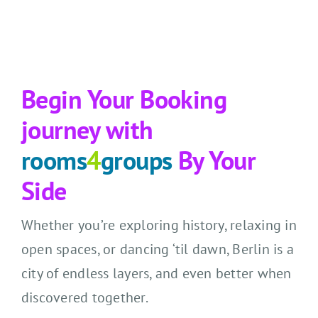
Begin Your Booking
journey with
rooms
4
groups
By Your
Side
Whether you’re exploring history, relaxing in
open spaces, or dancing ‘til dawn, Berlin is a
city of endless layers, and even better when
discovered together.