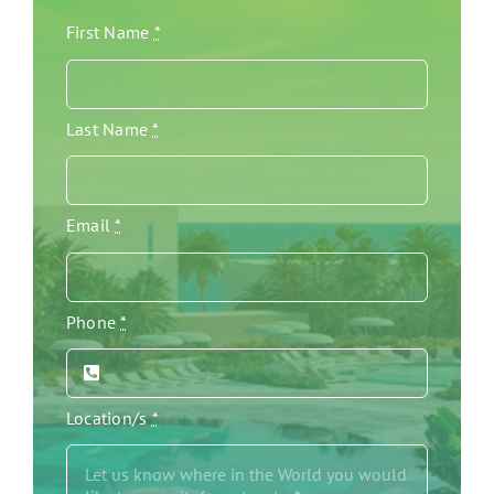
First Name
*
Last Name
*
Email
*
Phone
*
Location/s
*