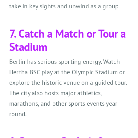
take in key sights and unwind as a group.
7. Catch a Match or Tour a
Stadium
Berlin has serious sporting energy. Watch
Hertha BSC play at the Olympic Stadium or
explore the historic venue on a guided tour.
The city also hosts major athletics,
marathons, and other sports events year-
round.