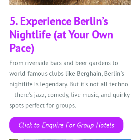
5. Experience Berlin’s
Nightlife (at Your Own
Pace)
From riverside bars and beer gardens to
world-famous clubs like Berghain, Berlin’s
nightlife is legendary. But it’s not all techno
– there’s jazz, comedy, live music, and quirky
spots perfect for groups.
Click to Enquire For Group Hotels