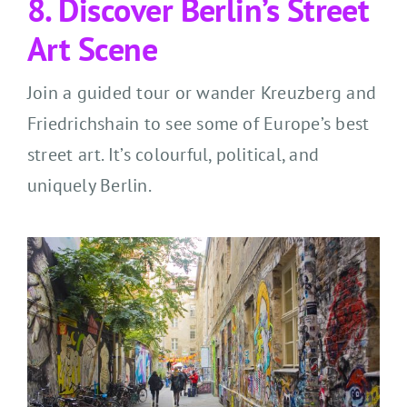
8. Discover Berlin’s Street
Art Scene
Join a guided tour or wander Kreuzberg and
Friedrichshain to see some of Europe’s best
street art. It’s colourful, political, and
uniquely Berlin.