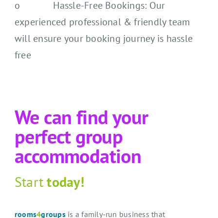
o Hassle-Free Bookings: Our
experienced professional & friendly team
will ensure your booking journey is hassle
free
We can find your
perfect group
accommodation
Start
today!
rooms
4
groups
is a family-run business that