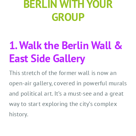
BERLIN WITH YOUR
GROUP
1. Walk the Berlin Wall &
East Side Gallery
This stretch of the former wall is now an
open-air gallery, covered in powerful murals
and political art. It’s a must-see and a great
way to start exploring the city’s complex
history.