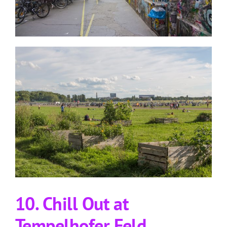
10. Chill Out at
Tempelhofer Feld