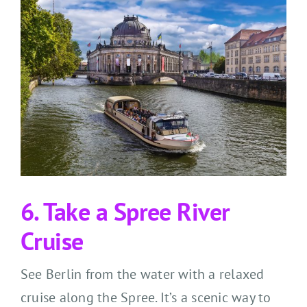
6. Take a Spree River
Cruise
See Berlin from the water with a relaxed
cruise along the Spree. It’s a scenic way to