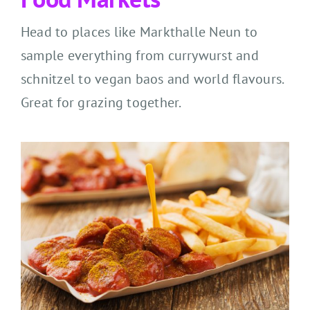
Head to places like Markthalle Neun to
sample everything from currywurst and
schnitzel to vegan baos and world flavours.
Great for grazing together.