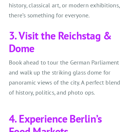
history, classical art, or modern exhibitions,
there’s something for everyone.
3. Visit the Reichstag &
Dome
Book ahead to tour the German Parliament
and walk up the striking glass dome for
panoramic views of the city. A perfect blend
of history, politics, and photo ops.
4. Experience Berlin’s
Food Markets