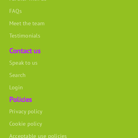
FAQs
Meet the team
Testimonials
Contact us
Speak to us
Search
Login
Policies
Privacy policy
Cookie policy
Acceptable use policies