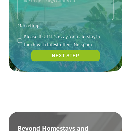
Marketing
Please tick if it's okay for us to stay in
touch with latest offers. No spam.
NEXT STEP
Beyond Homestays and