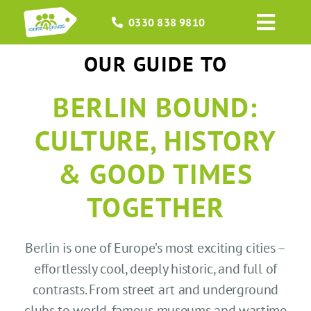
Skip
0330 838 9810
to
Toggl
content
Navig
OUR GUIDE TO
HOME
BERLIN BOUND:
GROUPS
CULTURE, HISTORY
OCCASIONS
& GOOD TIMES
EVENTS
TOGETHER
ABOUT
Berlin is one of Europe’s most exciting cities –
effortlessly cool, deeply historic, and full of
BLOGS
contrasts. From street art and underground
clubs to world-famous museums and wartime