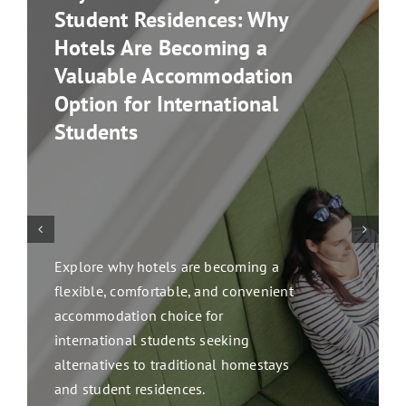
Student Residences: Why
Hotels Are Becoming a
Valuable Accommodation
Option for International
Students
Explore why hotels are becoming a
flexible, comfortable, and convenient
accommodation choice for
international students seeking
alternatives to traditional homestays
and student residences.