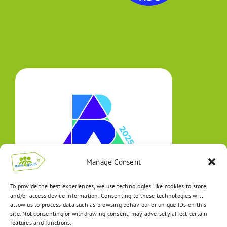
Manage Consent
To provide the best experiences, we use technologies like cookies to store
and/or access device information. Consenting to these technologies will
allow us to process data such as browsing behaviour or unique IDs on this
site. Not consenting or withdrawing consent, may adversely affect certain
features and functions.