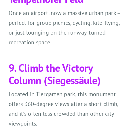
Once an airport, now a massive urban park –
perfect for group picnics, cycling, kite-flying,
or just lounging on the runway-turned-
recreation space.
9. Climb the Victory
Column (Siegessäule)
Located in Tiergarten park, this monument
offers 360-degree views after a short climb,
and it’s often less crowded than other city
viewpoints.