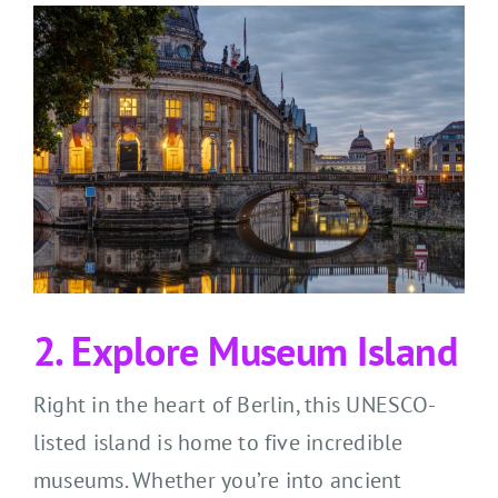
2. Explore Museum Island
Right in the heart of Berlin, this UNESCO-
listed island is home to five incredible
museums. Whether you’re into ancient