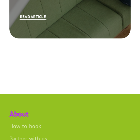
READ ARTICLE
About
How to book
Partner with us