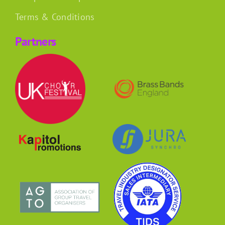
Terms & Conditions
Partners