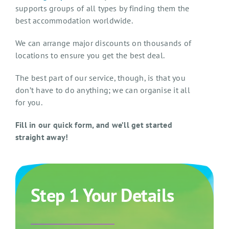
supports groups of all types by finding them the
best accommodation worldwide.
We can arrange major discounts on thousands of
locations to ensure you get the best deal.
The best part of our service, though, is that you
don’t have to do anything; we can organise it all
for you.
Fill in our quick form, and we’ll get started
straight away!
Step 1 Your Details