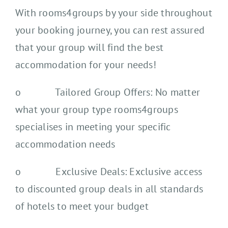
With rooms4groups by your side throughout
your booking journey, you can rest assured
that your group will find the best
accommodation for your needs!
o Tailored Group Offers: No matter
what your group type rooms4groups
specialises in meeting your specific
accommodation needs
o Exclusive Deals: Exclusive access
to discounted group deals in all standards
of hotels to meet your budget