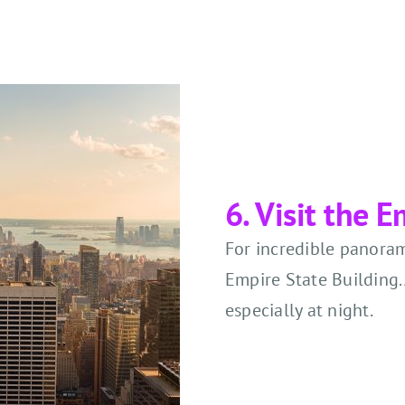
6. Visit the 
For incredible panorami
Empire State Building. 
especially at night.