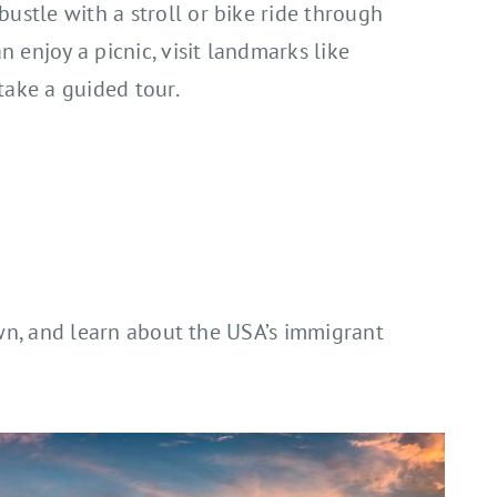
ustle with a stroll or bike ride through
an enjoy a picnic, visit landmarks like
take a guided tour.
rown, and learn about the USA’s immigrant