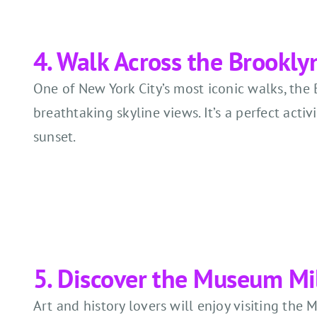
4. Walk Across the Brookly
One of New York City’s most iconic walks, the 
breathtaking skyline views. It’s a perfect activi
sunset.
5. Discover the Museum Mi
Art and history lovers will enjoy visiting t