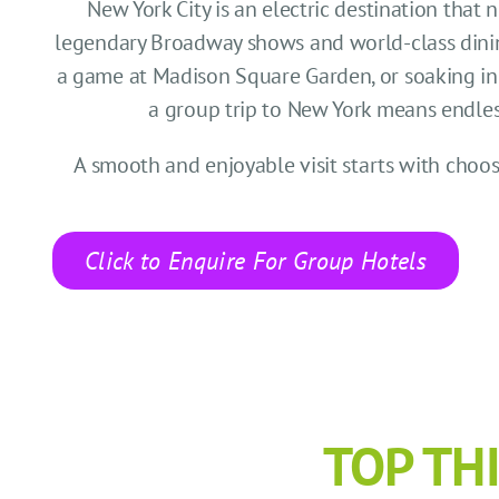
New York City is an electric destination that 
legendary Broadway shows and world-class dinin
a game at Madison Square Garden, or soaking in t
a group trip to New York means endless p
A smooth and enjoyable visit starts with cho
Click to Enquire For Group Hotels
TOP TH