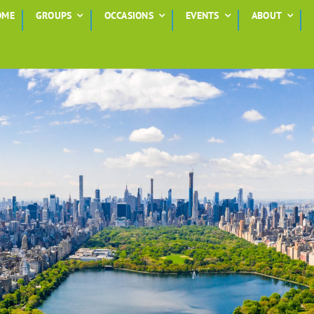
OME
GROUPS
OCCASIONS
EVENTS
ABOUT