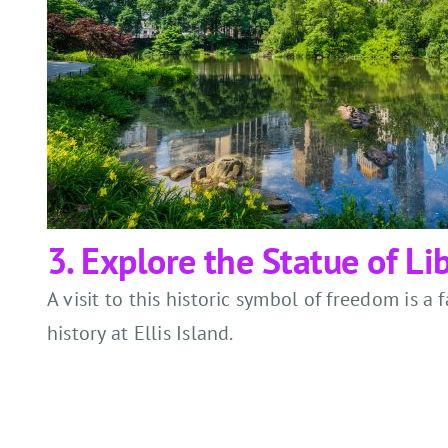
3. Explore the Statue of Lib
A visit to this historic symbol of freedom is a
history at Ellis Island.