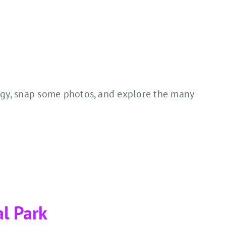
nergy, snap some photos, and explore the many
al Park