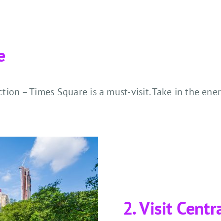
e
action – Times Square is a must-visit. Take in the e
2. Visit Centr