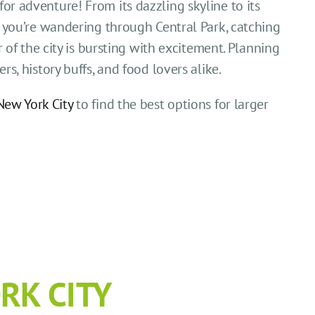
for adventure! From its dazzling skyline to its
you’re wandering through Central Park, catching
of the city is bursting with excitement. Planning
rs, history buffs, and food lovers alike.
New York City
to find the best options for larger
RK CITY