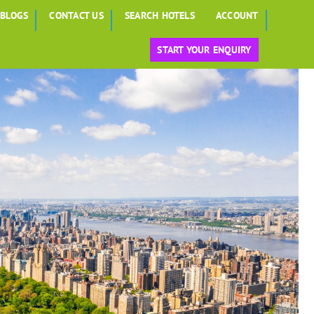
BLOGS
CONTACT US
SEARCH HOTELS
ACCOUNT
START YOUR ENQUIRY