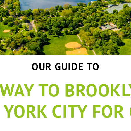
OUR GUIDE TO
WAY TO BROOKLY
 YORK CITY FOR