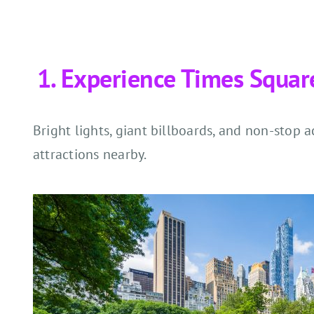
Experience Times Squar
Bright lights, giant billboards, and non-stop 
attractions nearby.