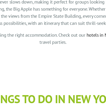
never slows down, making it perfect for groups looking 
g, the Big Apple has something for everyone. Whether 
he views from the Empire State Building, every corner 
ossibilities, with an itinerary that can suit thrill-seeke
osing the right accommodation. Check out our
hotels in 
travel parties.
INGS TO DO IN NEW YO