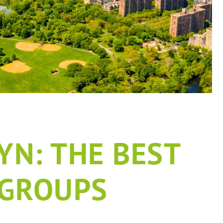
N: THE BEST
 GROUPS