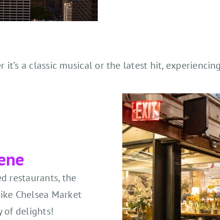
t’s a classic musical or the latest hit, experiencing
cene
d restaurants, the
 like Chelsea Market
 of delights!