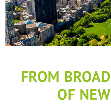
FROM BROAD
OF NEW