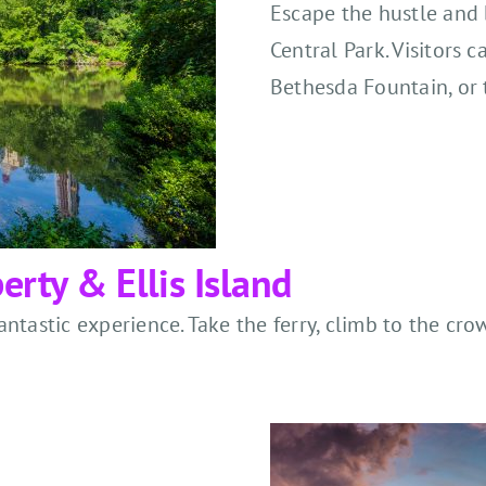
Escape the hustle and b
Central Park. Visitors c
Bethesda Fountain, or 
erty & Ellis Island
 fantastic experience. Take the ferry, climb to the c