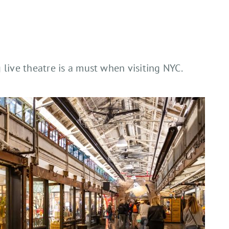
 live theatre is a must when visiting NYC.