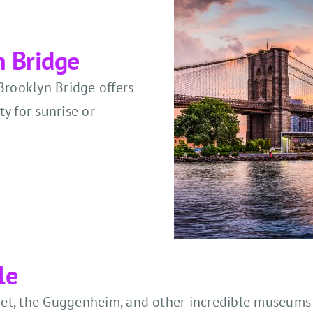
n Bridge
Brooklyn Bridge offers
ty for sunrise or
le
he Met, the Guggenheim, and other incredible museum