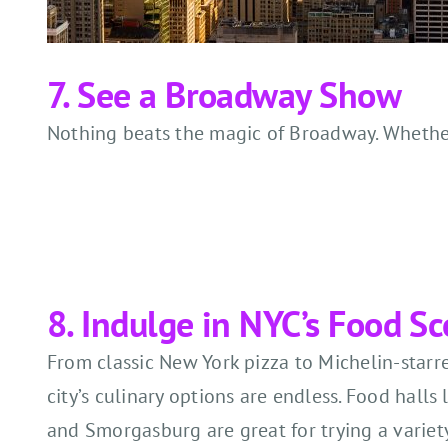
7. See a Broadway Show
Nothing beats the magic of Broadway. Whether i
8. Indulge in NYC’s Food S
From classic New York pizza to Michelin-starre
city’s culinary options are endless. Food halls
and Smorgasburg are great for trying a variety