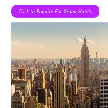
Click to Enquire For Group Hotels