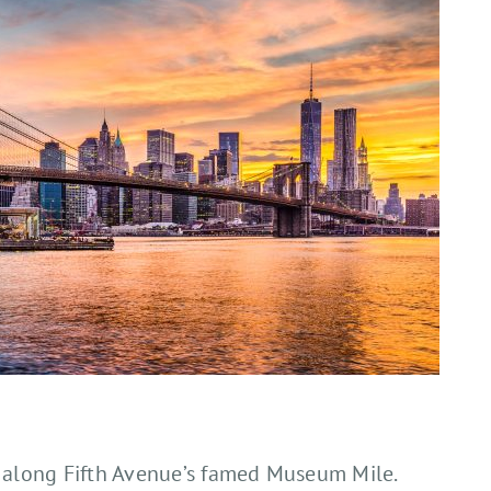
s along Fifth Avenue’s famed Museum Mile.