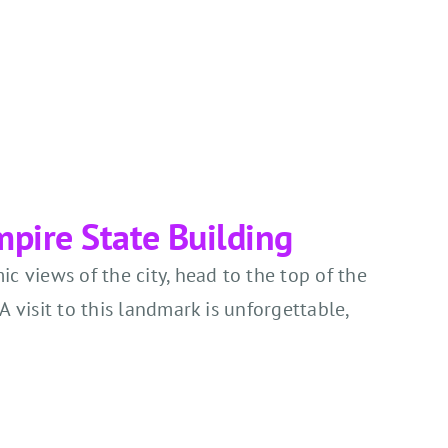
Empire State Building
c views of the city, head to the top of the
A visit to this landmark is unforgettable,