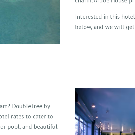
charm, Ardoe House pro
Interested in this hote
below, and we will get
nham? DoubleTree by
el rates to cater to
oor pool, and beautiful