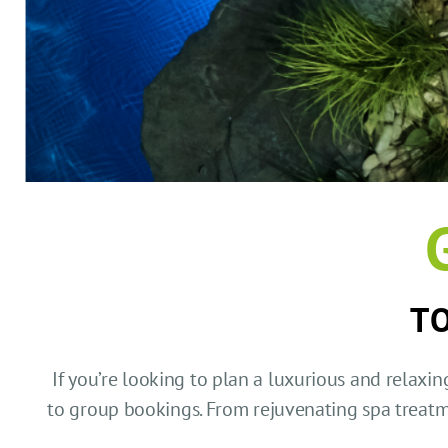
TO
If you’re looking to plan a luxurious and relaxin
to group bookings. From rejuvenating spa treat