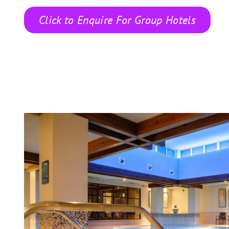
Click to Enquire For Group Hotels