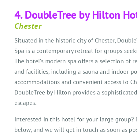
4. DoubleTree by Hilton Ho
Chester
Situated in the historic city of Chester, Doubl
Spa is a contemporary retreat for groups seek
The hotel’s modern spa offers a selection of r
and facilities, including a sauna and indoor po
accommodations and convenient access to Ches
DoubleTree by Hilton provides a sophisticated
escapes.
Interested in this hotel for your large group? 
below, and we will get in touch as soon as pos