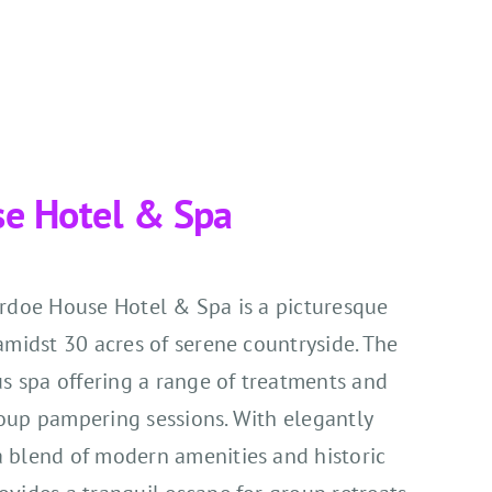
se Hotel & Spa
Ardoe House Hotel & Spa is a picturesque
amidst 30 acres of serene countryside. The
us spa offering a range of treatments and
group pampering sessions. With elegantly
 blend of modern amenities and historic