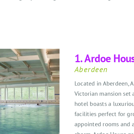
1. Ardoe Hou
Aberdeen
Located in Aberdeen, 
Victorian mansion set 
hotel boasts a luxurio
facilities perfect for 
appointed rooms and a