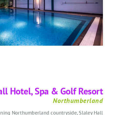
all Hotel, Spa & Golf Resort
Northumberland
ning Northumberland countryside, Slaley Hall