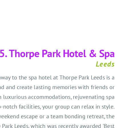
5.
Thorpe Park Hotel & Spa
Leeds
way to the spa hotel at Thorpe Park Leeds is a
nd and create lasting memories with friends or
h luxurious accommodations, rejuvenating spa
notch facilities, your group can relax in style.
' weekend escape or a team bonding retreat, the
e Park Leeds, which was recently awarded
'B
est