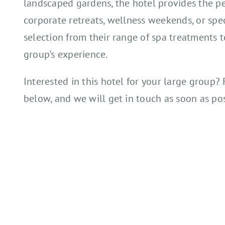
landscaped gardens, the hotel provides the per
corporate retreats, wellness weekends, or spe
selection from their range of spa treatments 
group's experience.
Interested in this hotel for your large group? 
below, and we will get in touch as soon as pos