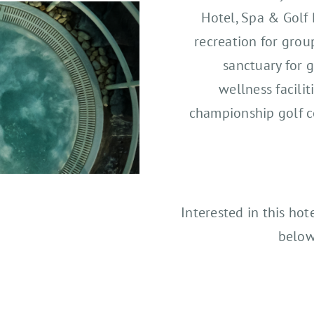
Hotel, Spa & Golf 
recreation for grou
sanctuary for g
wellness facilit
championship golf c
Interested in this hot
below