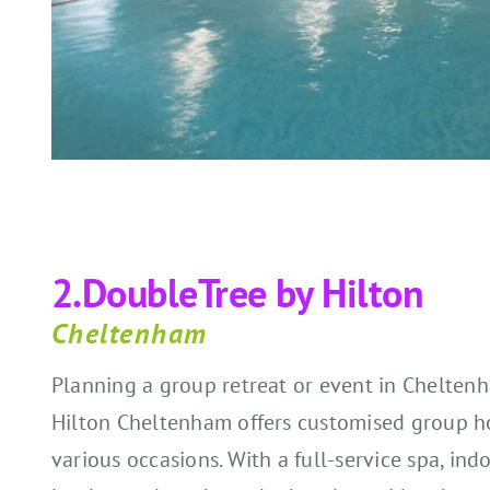
2.
DoubleTree by Hilton
Cheltenham
Planning a group retreat or event in Chelte
Hilton Cheltenham offers customised group hot
various occasions. With a full-service spa, ind