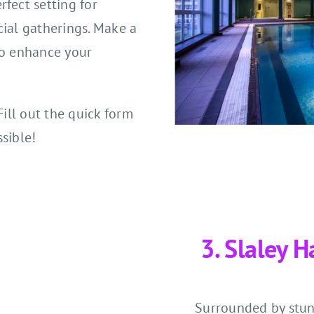
fect setting for
cial gatherings. Make a
to enhance your
Fill out the quick form
sible!
3. Slaley H
Surrounded by stun