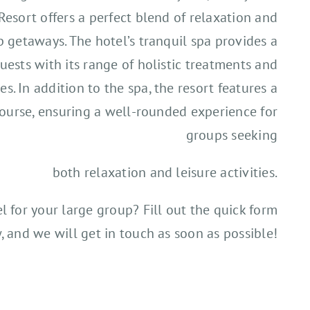
Resort offers a perfect blend of relaxation and
p getaways. The hotel’s tranquil spa provides a
uests with its range of holistic treatments and
ies. In addition to the spa, the resort features a
ourse, ensuring a well-rounded experience for
groups seeking
both relaxation and leisure activities.
el for your large group? Fill out the quick form
, and we will get in touch as soon as possible!