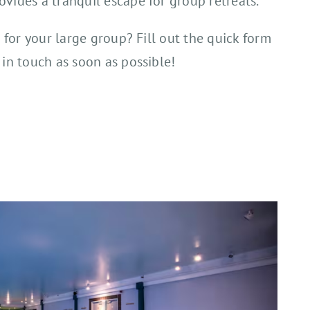
vides a tranquil escape for group retreats.
l for your large group? Fill out the quick form
 in touch as soon as possible!