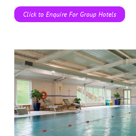
Click to Enquire For Group Hotels