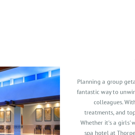
Planning a group geta
fantastic way to unwi
colleagues. Wit
treatments, and top-
Whether it's a girls
spa hotel at Thorp