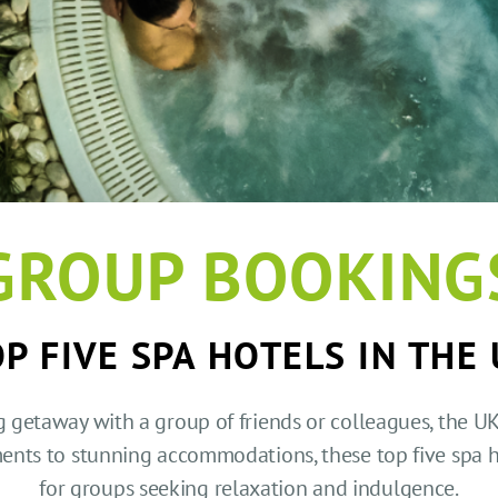
GROUP BOOKING
P FIVE SPA HOTELS IN THE
g getaway with a group of friends or colleagues, the UK 
ments to stunning accommodations, these top five spa 
for groups seeking relaxation and indulgence.