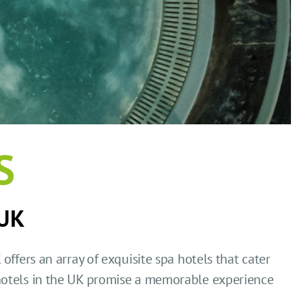
S
 UK
offers an array of exquisite spa hotels that cater
hotels in the UK promise a memorable experience