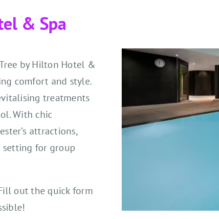
tel & Spa
eTree by Hilton Hotel &
ing comfort and style.
evitalising treatments
ol. With chic
ter’s attractions,
 setting for group
Fill out the quick form
sible!