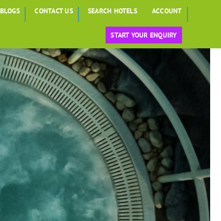
BLOGS
CONTACT US
SEARCH HOTELS
ACCOUNT
START YOUR ENQUIRY