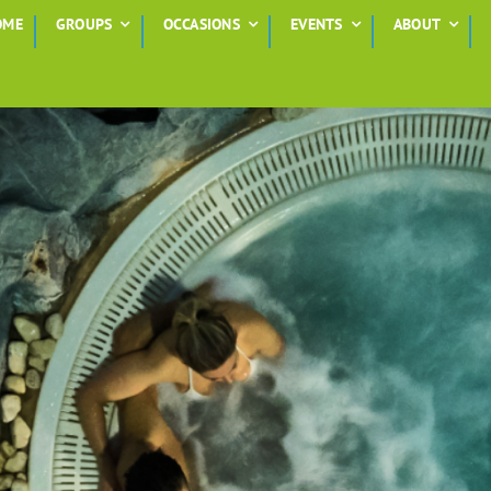
OME
GROUPS
OCCASIONS
EVENTS
ABOUT