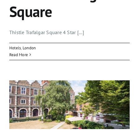
Square
Thistle Trafalgar Square 4 Star [...]
Hotels
,
London
Read More