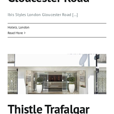
Ibis Styles London Gloucester Road [...]
Hotels
,
London
Read More
Thistle Trafalgar