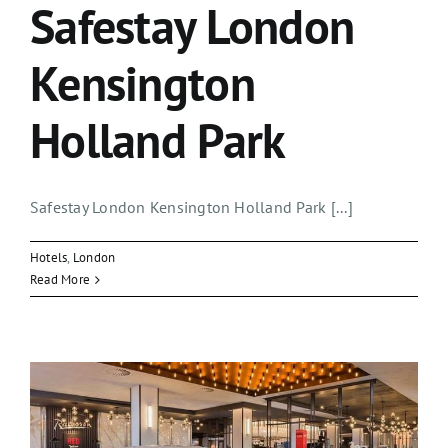
Safestay London
Kensington
Holland Park
Safestay London Kensington Holland Park [...]
Hotels
,
London
Read More