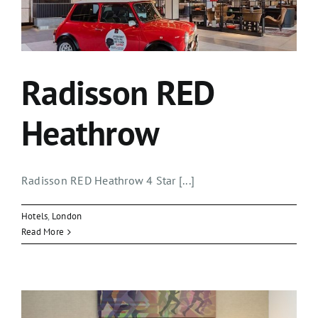
Radisson RED
Heathrow
Radisson RED Heathrow 4 Star [...]
Hotels
,
London
Read More