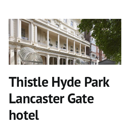
Thistle Hyde Park
Lancaster Gate
hotel