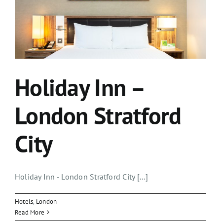
Holiday Inn –
London Stratford
City
Holiday Inn - London Stratford City [...]
Hotels
,
London
Read More