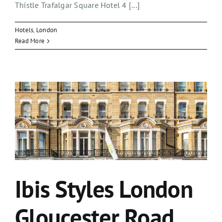
Thistle Trafalgar Square Hotel 4 [...]
Hotels
,
London
Read More
Ibis Styles London
Gloucester Road