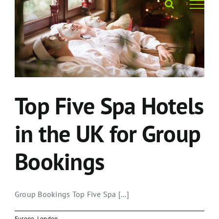
Skip
to
content
Top Five Spa Hotels
in the UK for Group
Bookings
Group Bookings Top Five Spa [...]
Europe
,
London