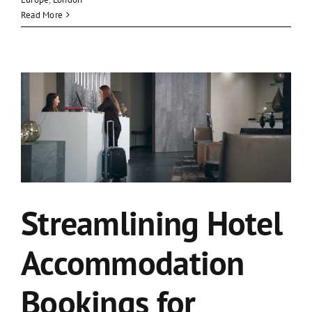
Read More
Streamlining Hotel
Accommodation
Bookings for