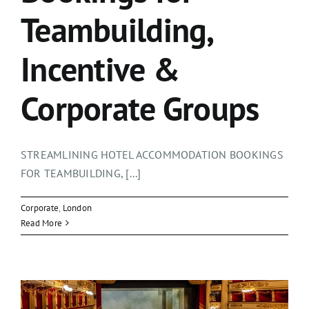
Teambuilding,
Incentive &
Corporate Groups
STREAMLINING HOTEL ACCOMMODATION BOOKINGS
FOR TEAMBUILDING, [...]
Corporate
,
London
Read More