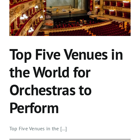
Top Five Venues in
the World for
Orchestras to
Perform
Top Five Venues in the [...]