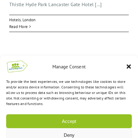
Thistle Hyde Park Lancaster Gate Hotel [...]
Hotels
,
London
Read More
Manage Consent
To provide the best experiences, we use technologies like cookies to store
and/or access device information. Consenting to these technologies will
allow us to process data such as browsing behaviour or unique IDs on this
site. Not consenting or withdrawing consent, may adversely affect certain
features and functions.
Accept
Deny