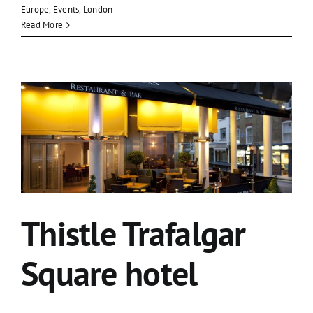
Europe
,
Events
,
London
Read More
Thistle Trafalgar
Square hotel