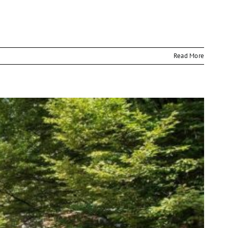
Read More