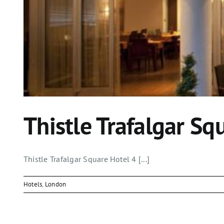
Thistle Trafalgar Sq
Thistle Trafalgar Square Hotel 4 [...]
Hotels
,
London