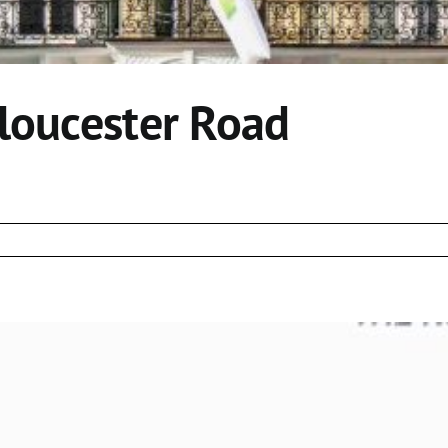
Gloucester Road