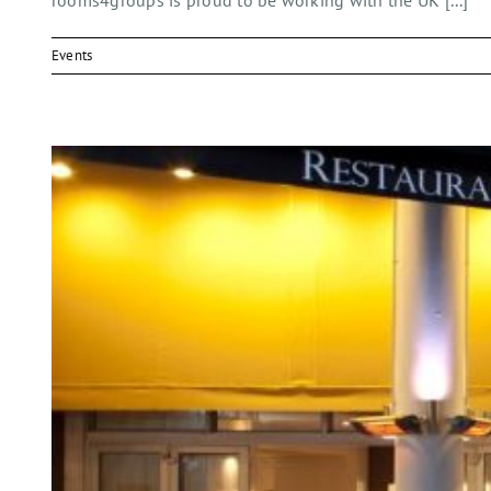
rooms4groups is proud to be working with the UK [...]
Events