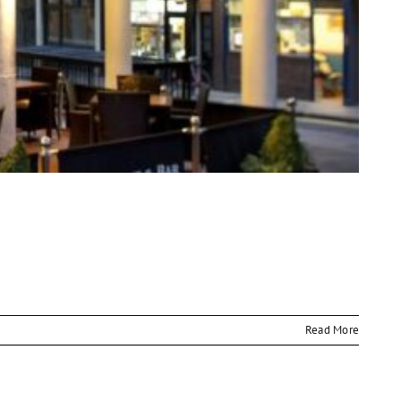
Read More