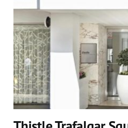
Thistle Trafalgar Sq