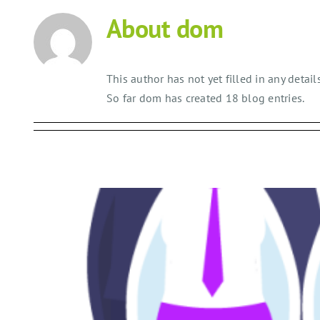
Skip
About
dom
to
content
This author has not yet filled in any details
So far dom has created 18 blog entries.