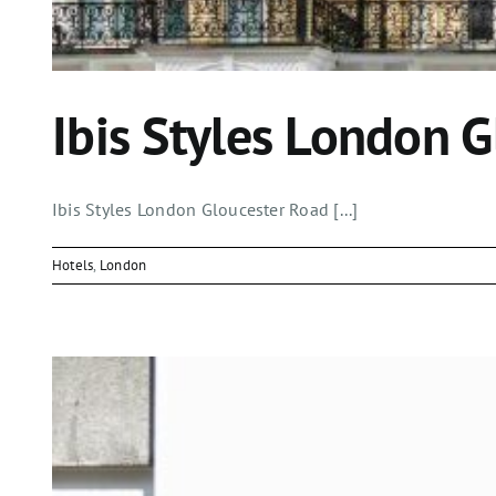
Ibis Styles London 
Ibis Styles London Gloucester Road [...]
Hotels
,
London