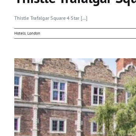
Thistle Trafalgar Square 4 Star [...]
Hotels
,
London