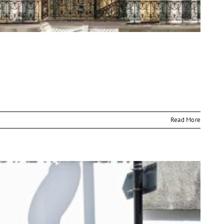
Read More