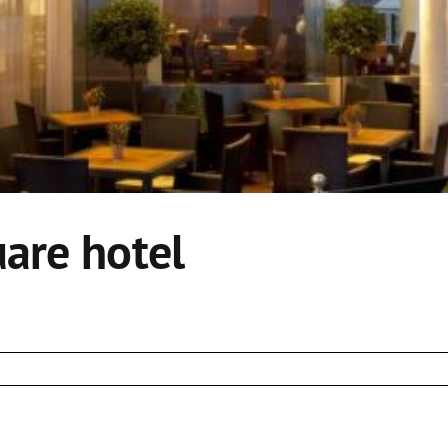
uare hotel