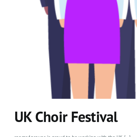
UK Choir Festival