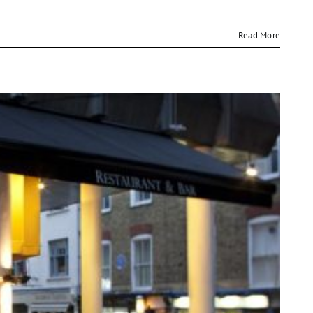
Read More