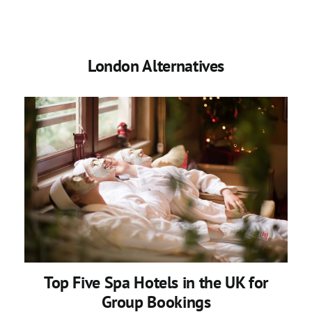
London Alternatives
Top Five Spa Hotels in the UK for
Group Bookings