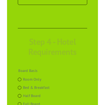
Step 4 - Hotel
Requirements
Board Basis
Room Only
Bed & Breakfast
Half Board
Full Board