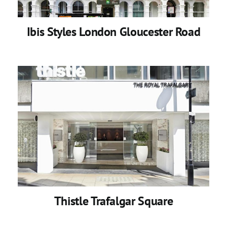
Ibis Styles London Gloucester Road
Thistle Trafalgar Square