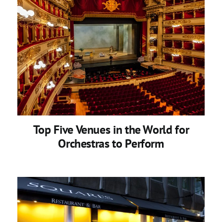
Top Five Venues in the World for
Orchestras to Perform