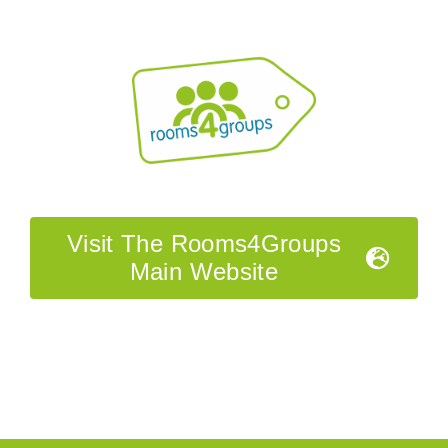
Visit The Rooms4Groups
Main Website