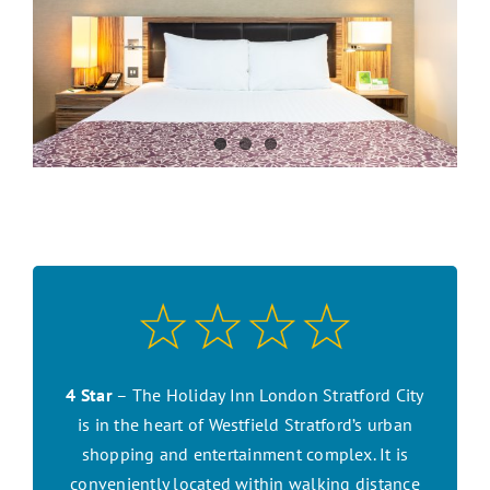
CONTACT US
SEARCH HOTELS
ACCOUNT
START YOUR ENQUIRY
4 Star
– The Holiday Inn London Stratford City
is in the heart of Westfield Stratford’s urban
shopping and entertainment complex. It is
conveniently located within walking distance