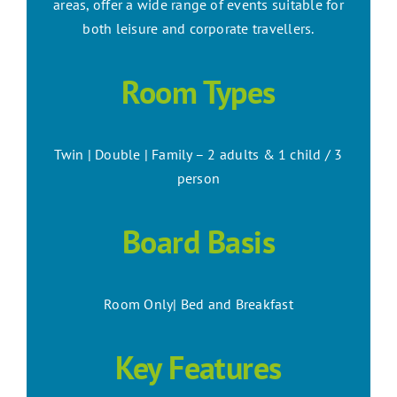
areas, offer a wide range of events suitable for
both leisure and corporate travellers.
Room Types
Twin | Double | Family – 2 adults & 1 child / 3
person
Board Basis
Room Only| Bed and Breakfast
Key Features