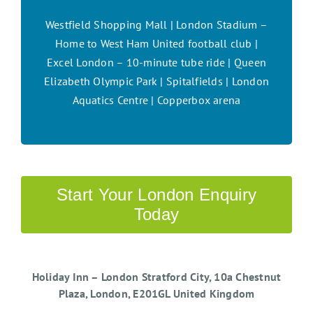
Westfield Shopping Mall | London Stadium –
Home to West Ham United football club |
Excel London – 10-minute tube ride | Queen
Elizabeth Olympic Park | Spitalfields | London
Aquatics Centre | Copperbox arena
Start Your London Enquiry
Today
Holiday Inn – London Stratford City, 10a Chestnut
Plaza, London, E201GL United Kingdom