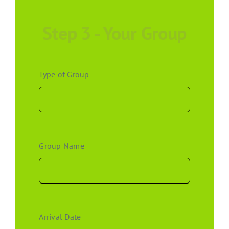
Step 3 - Your Group
Type of Group
Group Name
Arrival Date