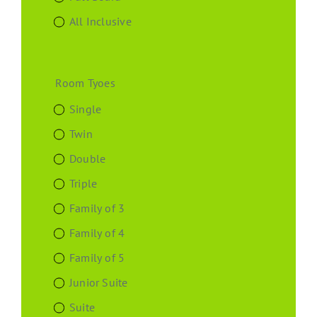
All Inclusive
Room Tyoes
Single
Twin
Double
Triple
Family of 3
Family of 4
Family of 5
Junior Suite
Suite