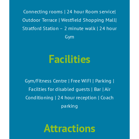
Connecting rooms | 24 hour Room service|
Outdoor Terrace | Westfield Shopping Mall|
Stratford Station – 2 minute walk | 24 hour
Gym
Facilities
Gym/Fitness Centre | Free WIFI | Parking |
Facilties for disabled guests | Bar | Air
Conditioning | 24 hour reception | Coach
parking
Attractions