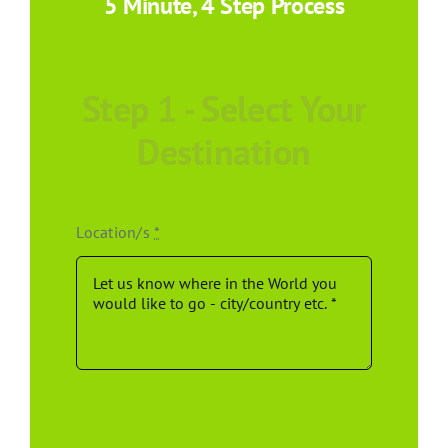
5 Minute, 4 Step Process
Step 1 - Select Your
Destination
Location/s
*