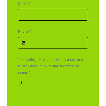
Email
*
Phone
*
*Marketing - Please tick if it's okay for us
to stay in touch with latest offers. No
spam.
*