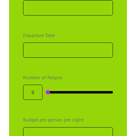
Departure Date
Number of People
Budget per person per night