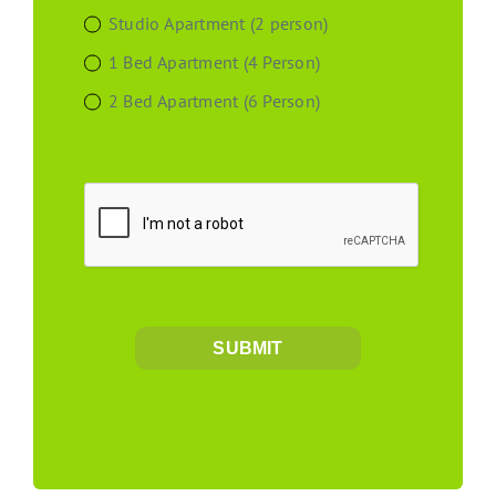
Studio Apartment (2 person)
1 Bed Apartment (4 Person)
2 Bed Apartment (6 Person)
SUBMIT