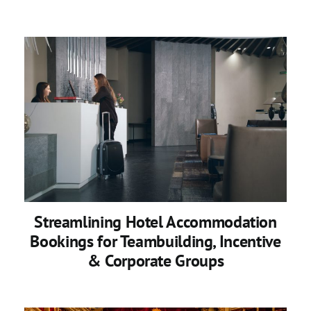
Streamlining Hotel Accommodation
Bookings for Teambuilding, Incentive
& Corporate Groups