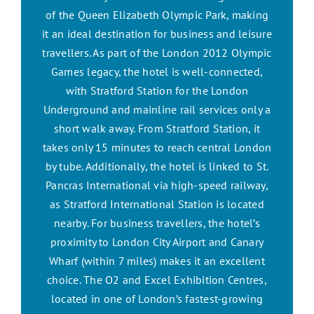
of the Queen Elizabeth Olympic Park, making
it an ideal destination for business and leisure
travellers. As part of the London 2012 Olympic
Games legacy, the hotel is well-connected,
with Stratford Station for the London
Underground and mainline rail services only a
short walk away. From Stratford Station, it
takes only 15 minutes to reach central London
by tube. Additionally, the hotel is linked to St.
Pancras International via high-speed railway,
as Stratford International Station is located
nearby. For business travellers, the hotel’s
proximity to London City Airport and Canary
Wharf (within 7 miles) makes it an excellent
choice. The O2 and Excel Exhibition Centres,
located in one of London’s fastest-growing