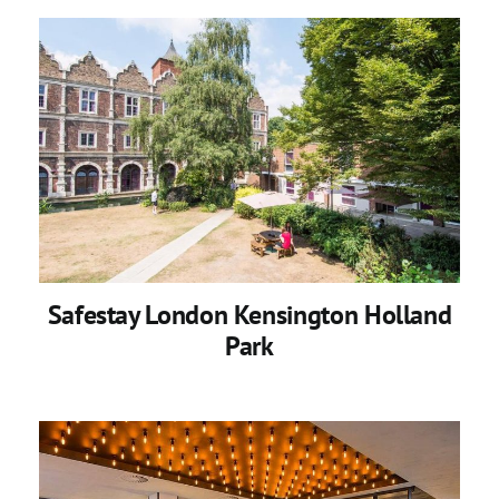
Safestay London Kensington Holland
Park