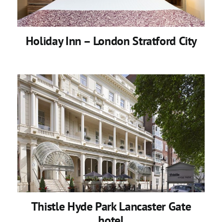
Holiday Inn – London Stratford City
Thistle Hyde Park Lancaster Gate
hotel