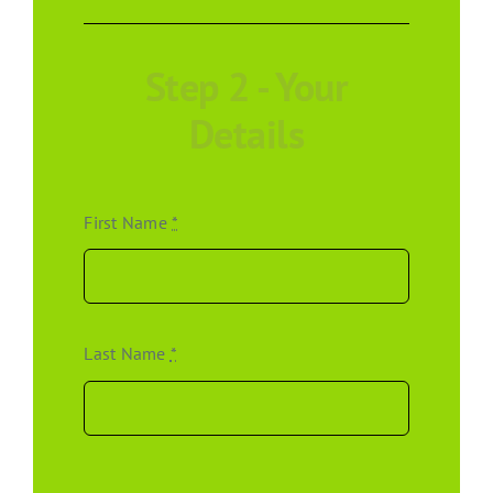
Step 2 - Your
Details
First Name
*
Last Name
*