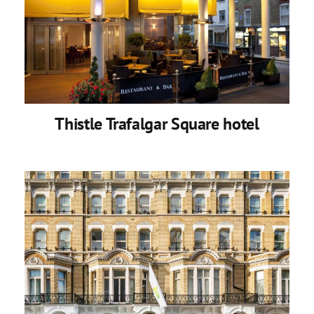
Thistle Trafalgar Square hotel