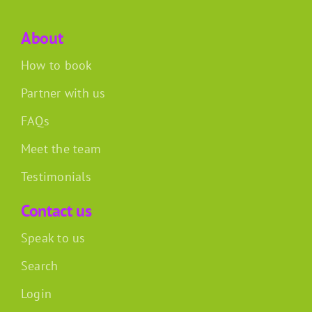
About
How to book
Partner with us
FAQs
Meet the team
Testimonials
Contact us
Speak to us
Search
Login