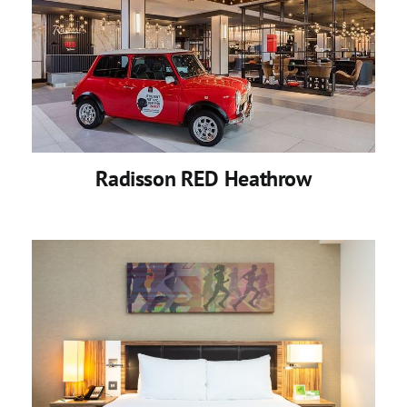
Radisson RED Heathrow