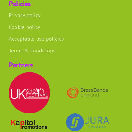
Policies
Privacy policy
Cookie policy
Acceptable use policies
Terms & Conditions
Partners