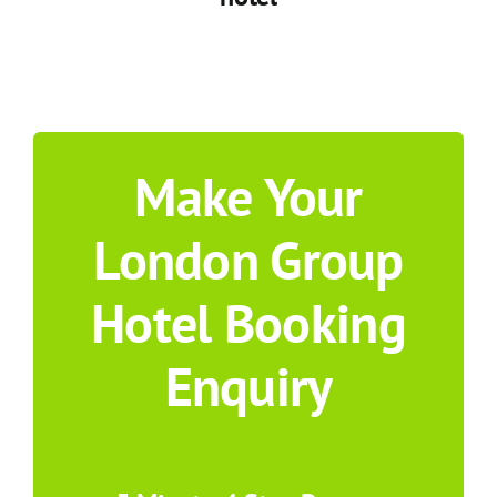
Make Your
London Group
Hotel Booking
Enquiry