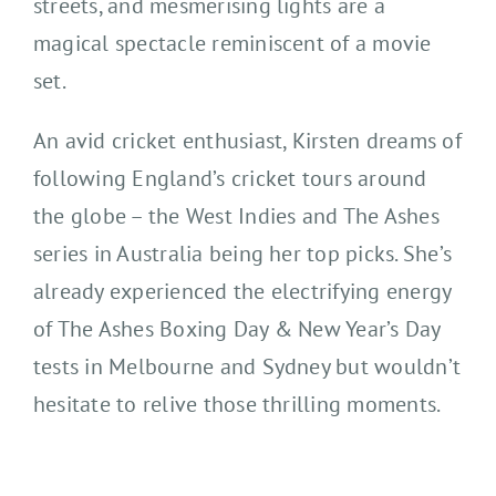
streets, and mesmerising lights are a
magical spectacle reminiscent of a movie
set.
An avid cricket enthusiast, Kirsten dreams of
following England’s cricket tours around
the globe – the West Indies and The Ashes
series in Australia being her top picks. She’s
already experienced the electrifying energy
of The Ashes Boxing Day & New Year’s Day
tests in Melbourne and Sydney but wouldn’t
hesitate to relive those thrilling moments.