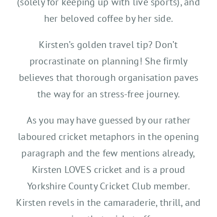
(solely for keeping up with live sports), and
her beloved coffee by her side.
Kirsten’s golden travel tip? Don’t
procrastinate on planning! She firmly
believes that thorough organisation paves
the way for an stress-free journey.
As you may have guessed by our rather
laboured cricket metaphors in the opening
paragraph and the few mentions already,
Kirsten LOVES cricket and is a proud
Yorkshire County Cricket Club member.
Kirsten revels in the camaraderie, thrill, and