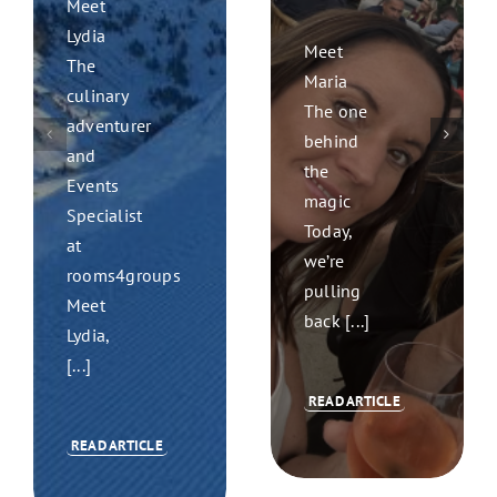
Meet
Lydia
Meet
The
Maria
culinary
The one
adventurer
behind
and
the
Events
magic
Specialist
Today,
at
we’re
rooms4groups
pulling
Meet
back [...]
Lydia,
[...]
READ ARTICLE
READ ARTICLE