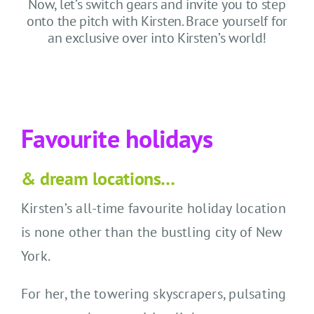
CONTACT US
Now, let’s switch gears and invite you to step
onto the pitch with Kirsten. Brace yourself for
an exclusive over into Kirsten’s world!
SEARCH HOTELS
ACCOUNT
Favourite holidays
START YOUR ENQUIRY
& dream locations…
Kirsten’s all-time favourite holiday location
is none other than the bustling city of New
York.
For her, the towering skyscrapers, pulsating