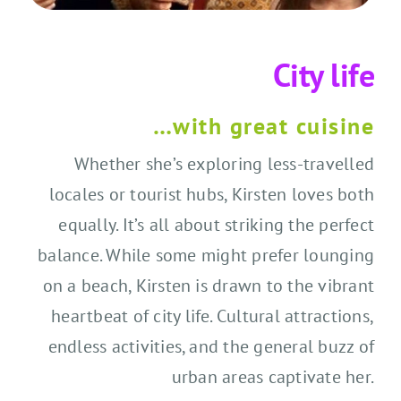
City life
…with great cuisine
Whether she’s exploring less-travelled
locales or tourist hubs, Kirsten loves both
equally. It’s all about striking the perfect
balance. While some might prefer lounging
on a beach, Kirsten is drawn to the vibrant
heartbeat of city life. Cultural attractions,
endless activities, and the general buzz of
urban areas captivate her.