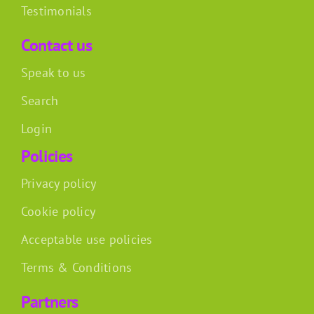
Testimonials
Contact us
Speak to us
Search
Login
Policies
Privacy policy
Cookie policy
Acceptable use policies
Terms & Conditions
Partners