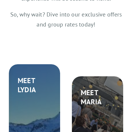
So, why wait? Dive into our exclusive offers
and group rates today!
MEET
LYDIA
MEET
MARIA