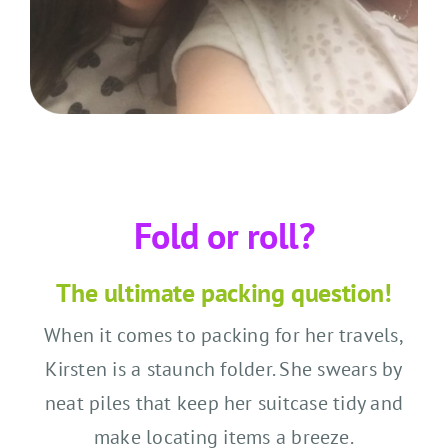
Fold or roll?
The ultimate packing question!
When it comes to packing for her travels,
Kirsten is a staunch folder. She swears by
neat piles that keep her suitcase tidy and
make locating items a breeze.