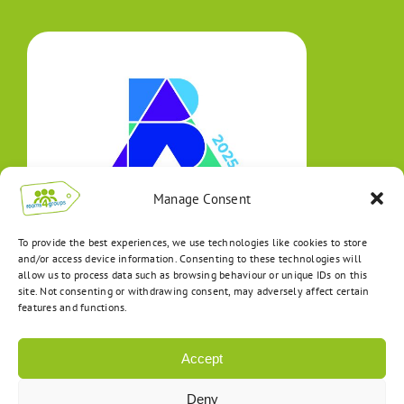
Manage Consent
To provide the best experiences, we use technologies like cookies to store
and/or access device information. Consenting to these technologies will
allow us to process data such as browsing behaviour or unique IDs on this
site. Not consenting or withdrawing consent, may adversely affect certain
features and functions.
Accept
Deny