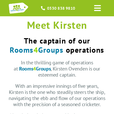
Skip
0330 838 9810
to
Toggl
content
Navig
Meet Kirsten
HOME
GROUPS
The captain of our
Rooms
4
Groups
operations
OCCASIONS
In the thrilling game of operations
at
Rooms
4
Groups
, Kirsten Ovenden is our
EVENTS
esteemed captain.
ABOUT
With an impressive innings of five years,
Kirsten is the one who steadily steers the ship,
navigating the ebb and flow of our operations
BLOGS
with the precision of a seasoned cricketer.