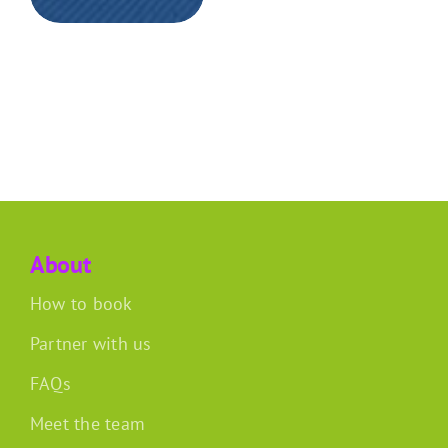
About
How to book
Partner with us
FAQs
Meet the team