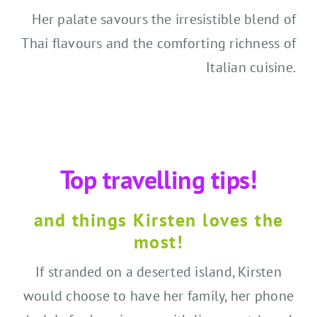
Her palate savours the irresistible blend of
Thai flavours and the comforting richness of
Italian cuisine.
Top travelling tips!
and things Kirsten loves the
most!
If stranded on a deserted island, Kirsten
would choose to have her family, her phone