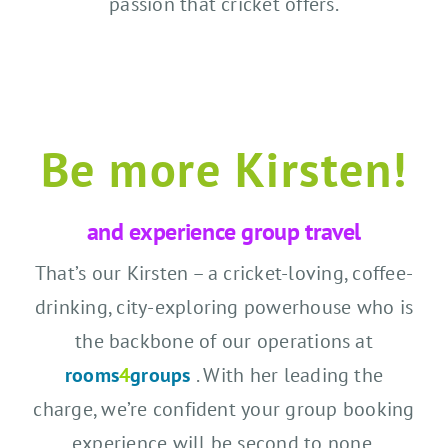
passion that cricket offers.
Be more Kirsten!
and experience group travel
That’s our Kirsten – a cricket-loving, coffee-
drinking, city-exploring powerhouse who is
the backbone of our operations at
rooms
4
groups
. With her leading the
charge, we’re confident your group booking
experience will be second to none.