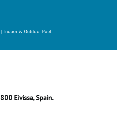
on | Indoor & Outdoor Pool
07800 Eivissa, Spain.