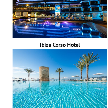
Ibiza Corso Hotel