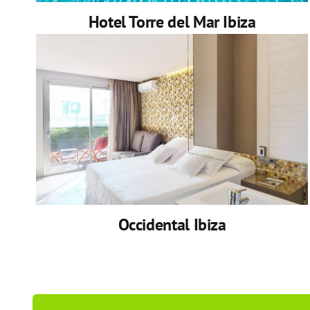
Hotel Torre del Mar Ibiza
Occidental Ibiza