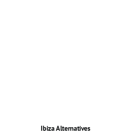
Ibiza Alternatives