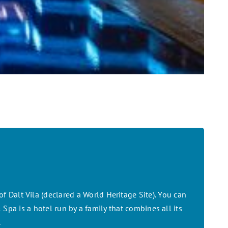
f Dalt Vila (declared a World Heritage Site). You can
Spa is a hotel run by a family that combines all its
.