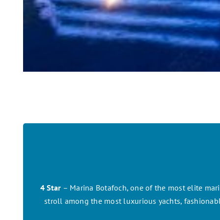
4 Star
– Marina Botafoch, one of the most elite marin
stroll among the most luxurious yachts, fashionable