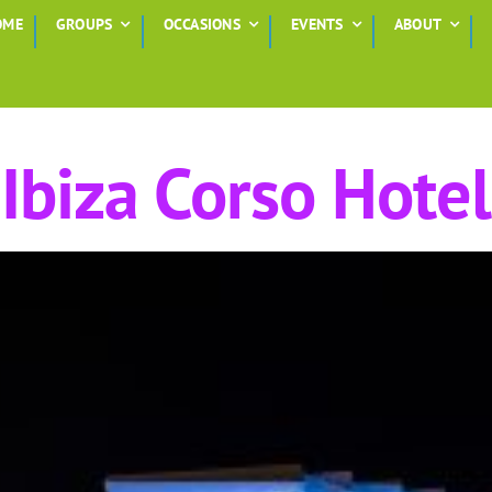
OME
GROUPS
OCCASIONS
EVENTS
ABOUT
Ibiza Corso Hotel