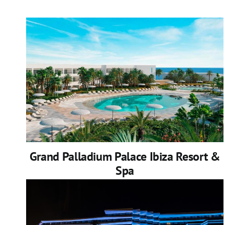
Grand Palladium Palace Ibiza Resort &
Spa