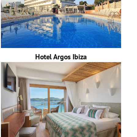
Hotel Argos Ibiza