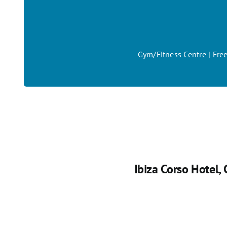
Gym/Fitness Centre | Free
Ibiza Corso Hotel
,