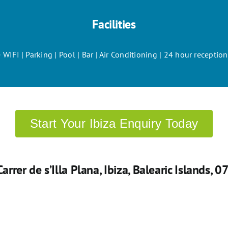
Facilities
 WIFI | Parking | Pool | Bar | Air Conditioning | 24 hour recepti
Start Your Ibiza Enquiry Today
 Carrer de s’Illa Plana, Ibiza, Balearic Islands, 