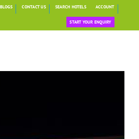
BLOGS
CONTACT US
SEARCH HOTELS
ACCOUNT
START YOUR ENQUIRY