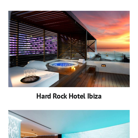
Hard Rock Hotel Ibiza