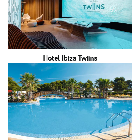
Hotel Ibiza Twiins