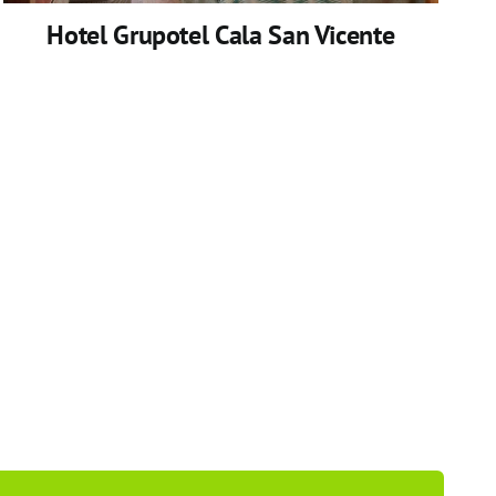
Hotel Grupotel Cala San Vicente