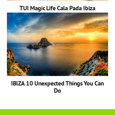
TUI Magic Life Cala Pada Ibiza
IBIZA 10 Unexpected Things You Can
Do