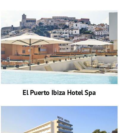
El Puerto Ibiza Hotel Spa