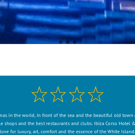
as in the world, in front of the sea and the beautiful old town o
 shops and the best restaurants and clubs. Ibiza Corso Hotel & 
love for luxury, art, comfort and the essence of the White Island