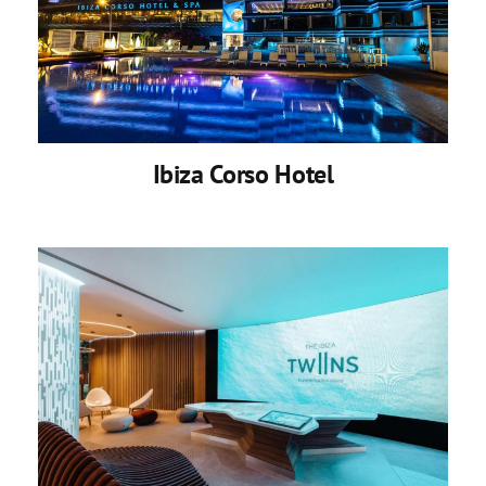
Ibiza Corso Hotel