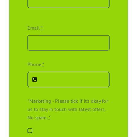
Email
*
Phone
*
*Marketing - Please tick if it's okay for
us to stay in touch with latest offers.
No spam.
*