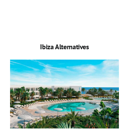
Ibiza Alternatives