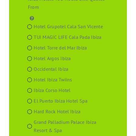
From
Hotel Grupotel Cala San Vicente
TUI MAGIC LIFE Cala Pada Ibiza
Hotel Torre del Mar Ibiza
Hotel Argos Ibiza
Occidental Ibiza
Hotel Ibiza Twiins
Ibiza Corso Hotel
El Puerto Ibiza Hotel Spa
Hard Rock Hotel Ibiza
Grand Palladium Palace Ibiza
Resort & Spa