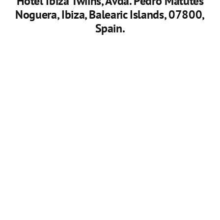
Hotel Ibiza Twiins
, Avda. Pedro Matutes
Noguera, Ibiza, Balearic Islands, 07800,
Spain.