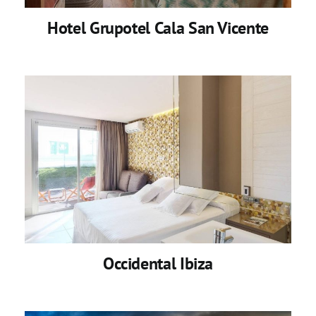
Hotel Grupotel Cala San Vicente
Occidental Ibiza