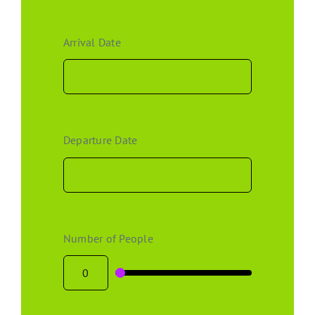
Arrival Date
Departure Date
Number of People