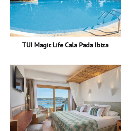
TUI Magic Life Cala Pada Ibiza