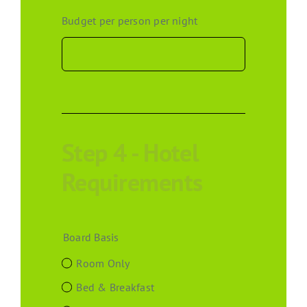
Budget per person per night
Step 4 - Hotel
Requirements
Board Basis
Room Only
Bed & Breakfast