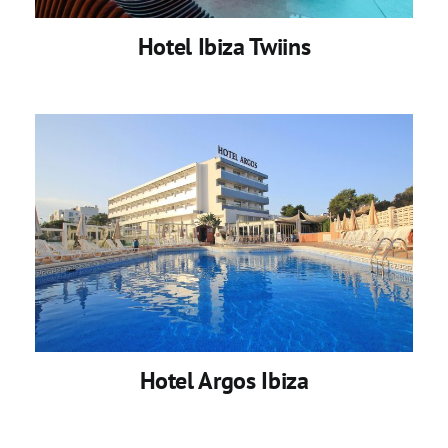
Hotel Ibiza Twiins
Hotel Argos Ibiza