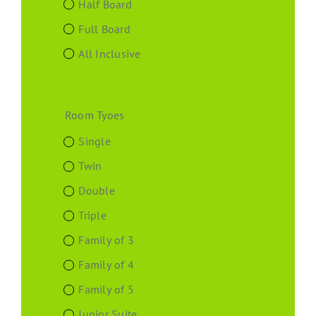
Half Board
Full Board
All Inclusive
Room Tyoes
Single
Twin
Double
Triple
Family of 3
Family of 4
Family of 5
Junior Suite