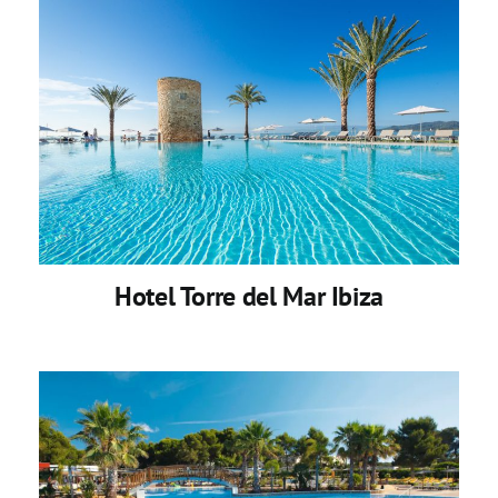
Hotel Torre del Mar Ibiza