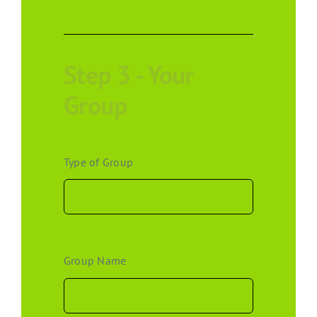
Step 3 - Your
Group
Type of Group
Group Name