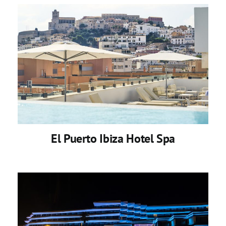
El Puerto Ibiza Hotel Spa