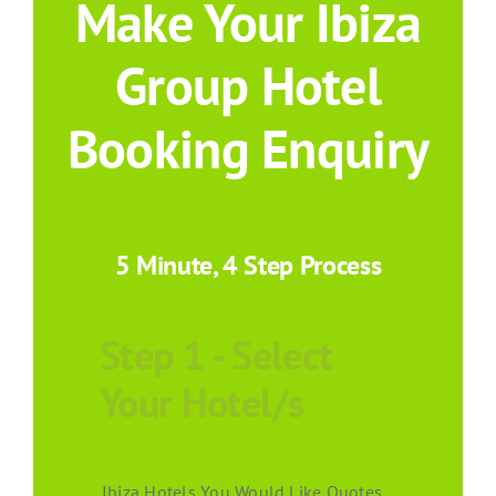
Make Your Ibiza
Group Hotel
Booking Enquiry
5 Minute, 4 Step Process
Step 1 - Select
Your Hotel/s
Ibiza Hotels You Would Like Quotes