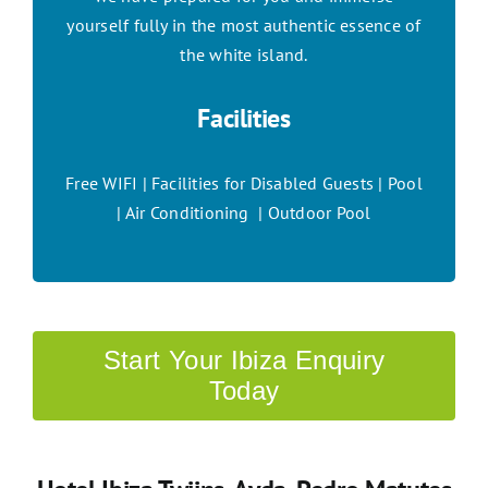
yourself fully in the most authentic essence of
the white island.
Facilities
Free WIFI | Facilities for Disabled Guests | Pool
| Air Conditioning | Outdoor Pool
Start Your Ibiza Enquiry
Today