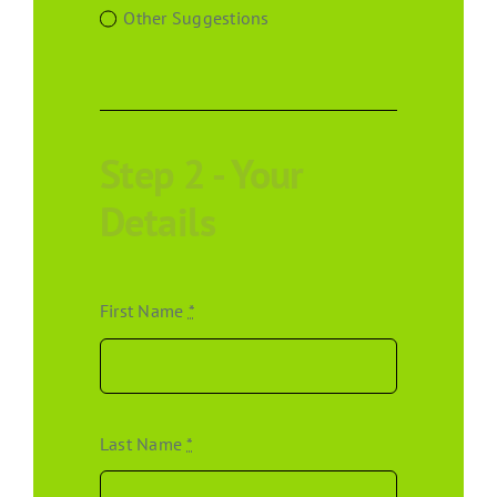
Other Suggestions
Step 2 - Your
Details
First Name
*
Last Name
*