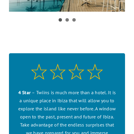
CONTACT US
SEARCH HOTELS
ACCOUNT
START YOUR ENQUIRY
4 Star
– Twiins is much more than a hotel. It is
a unique place in Ibiza that will allow you to
explore the island like never before. A window
open to the past, present and future of Ibiza.
Take advantage of the endless surprises that
we have prepared for you and immerse