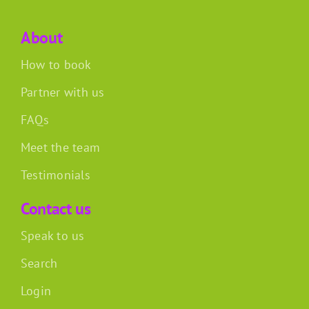
About
How to book
Partner with us
FAQs
Meet the team
Testimonials
Contact us
Speak to us
Search
Login