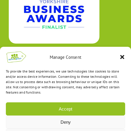
Manage Consent
To provide the best experiences, we use technologies like cookies to store
and/or access device information. Consenting to these technologies will
allow us to process data such as browsing behaviour or unique IDs on this
site. Not consenting or withdrawing consent, may adversely affect certain
features and functions.
Accept
Deny