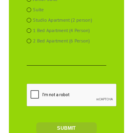
Suite
Studio Apartment (2 person)
1 Bed Apartment (4 Person)
2 Bed Apartment (6 Person)
SUBMIT