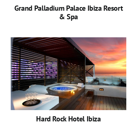
Grand Palladium Palace Ibiza Resort
& Spa
Hard Rock Hotel Ibiza