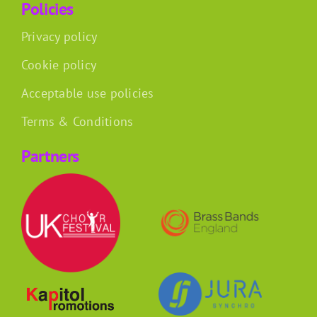
Policies
Privacy policy
Cookie policy
Acceptable use policies
Terms & Conditions
Partners