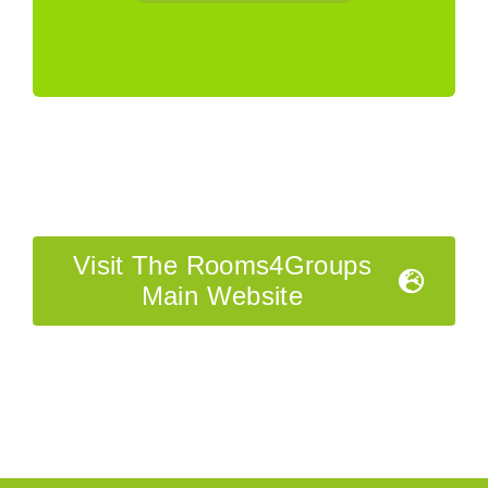
Visit The Rooms4Groups
Main Website