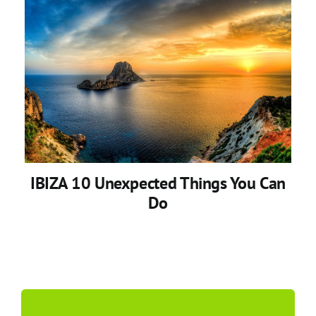
IBIZA 10 Unexpected Things You Can
Do