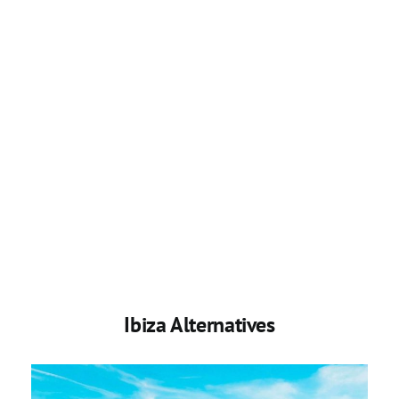
Ibiza Alternatives