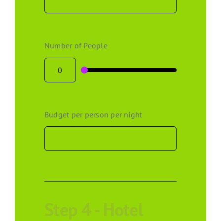
Number of People
Budget per person per night
Step 4 - Hotel