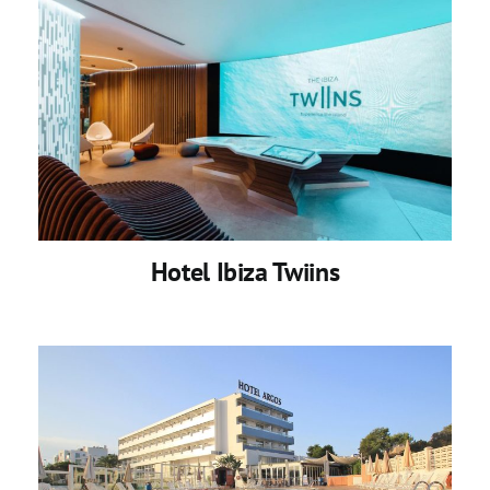
Hotel Ibiza Twiins