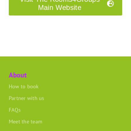
Main Website
About
How to book
Partner with us
FAQs
Meet the team