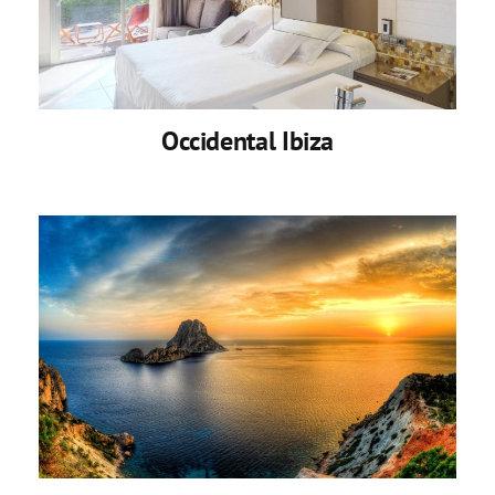
Occidental Ibiza