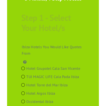
Step 1 - Select
Your Hotel/s
Ibiza Hotels You Would Like Quotes
From
Hotel Grupotel Cala San Vicente
TUI MAGIC LIFE Cala Pada Ibiza
Hotel Torre del Mar Ibiza
Hotel Argos Ibiza
Occidental Ibiza