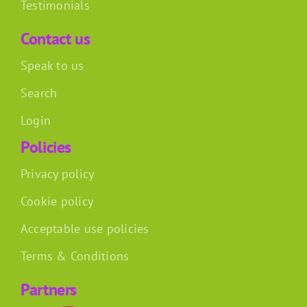
Testimonials
Contact us
Speak to us
Search
Login
Policies
Privacy policy
Cookie policy
Acceptable use policies
Terms & Conditions
Partners