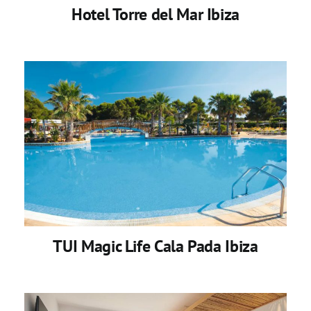
Hotel Torre del Mar Ibiza
TUI Magic Life Cala Pada Ibiza