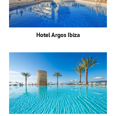
Hotel Argos Ibiza