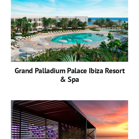
Grand Palladium Palace Ibiza Resort
& Spa