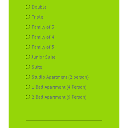
Double
Triple
Family of 3
Family of 4
Family of 5
Junior Suite
Suite
Studio Apartment (2 person)
1 Bed Apartment (4 Person)
2 Bed Apartment (6 Person)