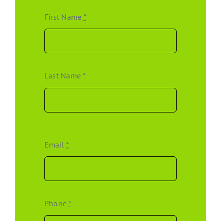
First Name
*
Last Name
*
Email
*
Phone
*