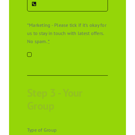
*Marketing - Please tick if it's okay for
us to stay in touch with latest offers.
No spam.
*
Step 3 - Your
Group
Type of Group