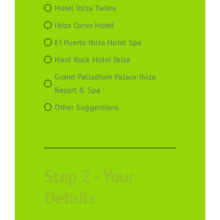
Hotel Ibiza Twiins
Ibiza Corso Hotel
El Puerto Ibiza Hotel Spa
Hard Rock Hotel Ibiza
Grand Palladium Palace Ibiza
Resort & Spa
Other Suggestions
Step 2 - Your
Details