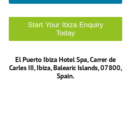
Start Your Ibiza Enquiry
Today
El Puerto Ibiza Hotel Spa
, Carrer de
Carles III, Ibiza, Balearic Islands, 07800,
Spain.