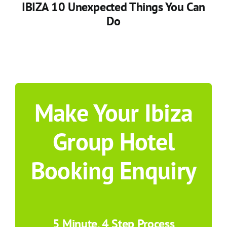
IBIZA 10 Unexpected Things You Can
Do
Make Your Ibiza
Group Hotel
Booking Enquiry
5 Minute, 4 Step Process