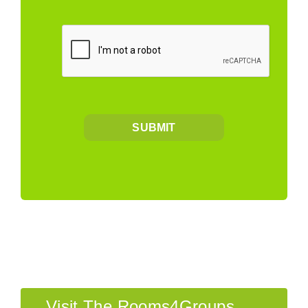
SUBMIT
Visit The Rooms4Groups