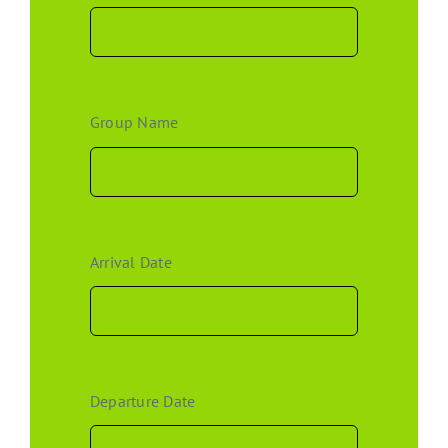
Group Name
Arrival Date
Departure Date