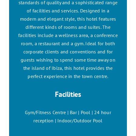
standards of quality and a sophisticated range
of facilities and services. Designed in a
modern and elegant style, this hotel features
different kinds of rooms and suites. The
facilities include a wellness area, a conference
room, a restaurant and a gym. Ideal for both
corporate clients and conventions and for
guests wishing to spend some time away on
the island of Ibiza, this hotel provides the
perfect experience in the town centre.
Facilities
Gym/Fitness Centre | Bar | Pool | 24 hour
reception | Indoor/Outdoor Pool