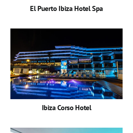
El Puerto Ibiza Hotel Spa
Ibiza Corso Hotel