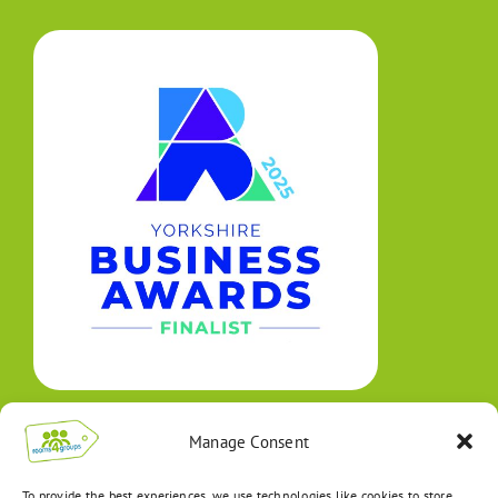
Manage Consent
To provide the best experiences, we use technologies like cookies to store