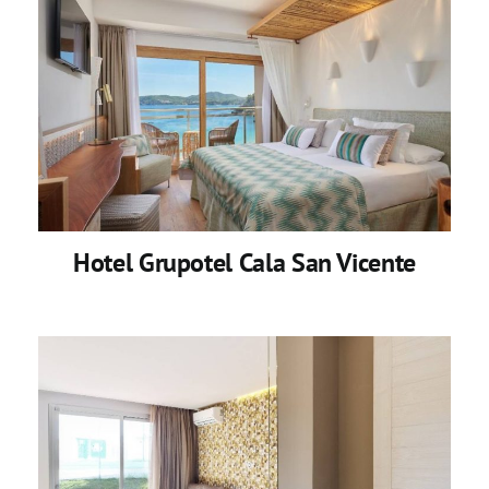
Hotel Grupotel Cala San Vicente