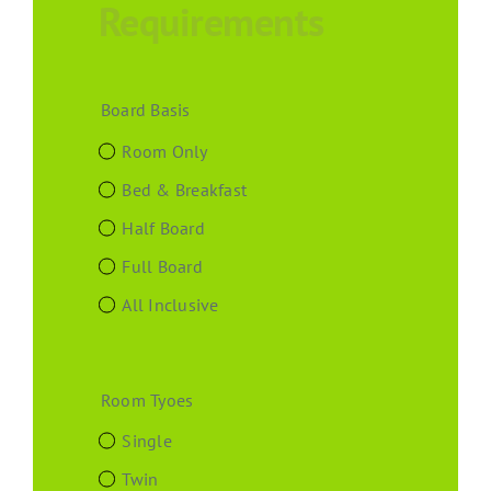
Requirements
Board Basis
Room Only
Bed & Breakfast
Half Board
Full Board
All Inclusive
Room Tyoes
Single
Twin