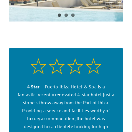
CONTACT US
SEARCH HOTELS
ACCOUNT
START YOUR ENQUIRY
4 Star
– Puerto Ibiza Hotel & Spa is a
fantastic, recently renovated 4-star hotel just a
stone´s throw away from the Port of Ibiza.
Providing a service and facilities worthy of
luxury accommodation, the hotel was
designed for a clientele looking for high