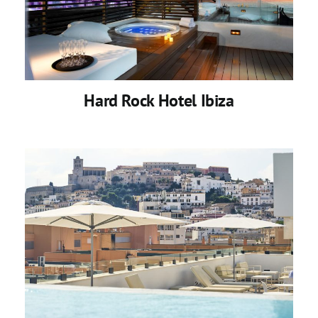
Hard Rock Hotel Ibiza