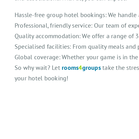
Hassle-free group hotel bookings: We handle al
Professional, friendly service: Our team of exp
Quality accommodation: We offer a range of 3*,
Specialised facilities: From quality meals and 
Global coverage: Whether your game is in the U
So why wait? Let
rooms
4
groups
take the stres
your hotel booking!