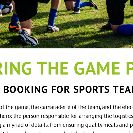
ING THE GAME 
L BOOKING FOR SPORTS TEA
l of the game, the camaraderie of the team, and the elec
 hero: the person responsible for arranging the logisti
g a myriad of details, from ensuring quality meals and p