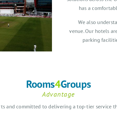
has a comfortab
We also understa
venue. Our hotels ar
parking facilit
Rooms
4
Groups
Advantage
rts and committed to delivering a top-tier service 