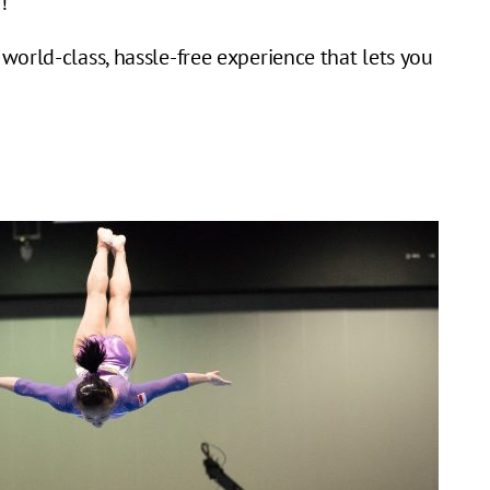
!
world-class, hassle-free experience that lets you