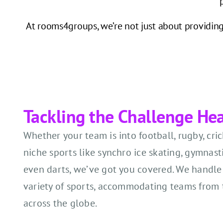
At rooms4groups, we’re not just about providing 
Tackling the Challenge He
Whether your team is into football, rugby, cri
niche sports like synchro ice skating, gymnasti
even darts, we’ve got you covered. We handle
variety of sports, accommodating teams from 
across the globe.