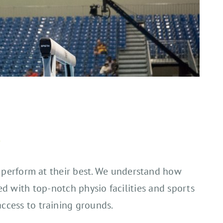
s
to perform at their best. We understand how
ed with top-notch physio facilities and sports
access to training grounds.