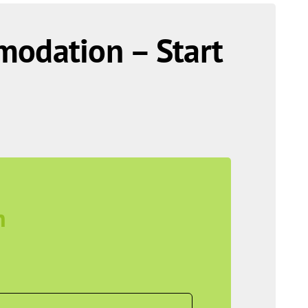
modation – Start
n