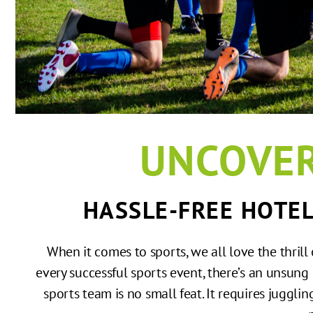
UNCOVER
HASSLE-FREE HOTE
When it comes to sports, we all love the thril
every successful sports event, there’s an unsung
sports team is no small feat. It requires jugglin