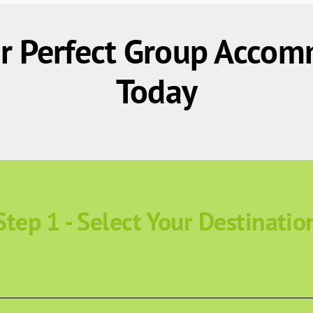
r Perfect Group Accom
Today
Step 1 - Select Your Destinatio