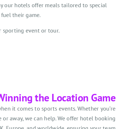
y our hotels offer meals tailored to special
 fuel their game.
r sporting event or tour.
Winning the Location Game
when it comes to sports events. Whether you’re
 or away, we can help. We offer hotel booking
UK, Europe, and worldwide, ensuring your team