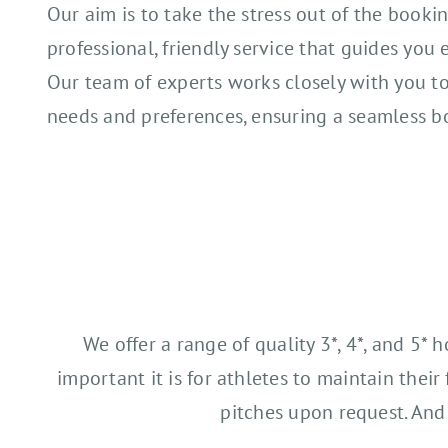
Our aim is to take the stress out of the bookin
professional, friendly service that guides you 
Our team of experts works closely with you t
needs and preferences, ensuring a seamless b
We offer a range of quality 3*, 4*, and 5*
important it is for athletes to maintain thei
pitches upon request. And 