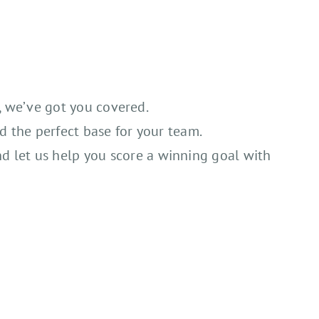
s, we’ve got you covered.
d the perfect base for your team.
nd let us help you score a winning goal with