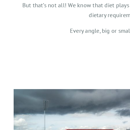
But that’s not all! We know that diet plays
dietary requirem
Every angle, big or smal