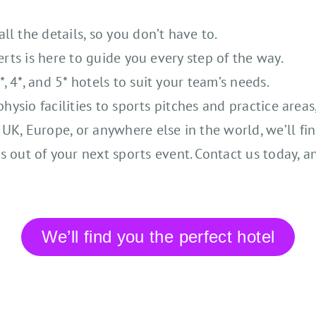
l the details, so you don’t have to.
erts is here to guide you every step of the way.
 4*, and 5* hotels to suit your team’s needs.
physio facilities to sports pitches and practice area
K, Europe, or anywhere else in the world, we’ll fin
s out of your next sports event. Contact us today, a
We’ll find you the perfect hotel