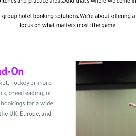
pitches and practice areas. And that’s where we come in
group hotel booking solutions. We’re about offering a 
focus on what matters most: the game.
ad-On
cket, hockey or more
cs, cheerleading, or
 bookings for a wide
the UK, Europe, and