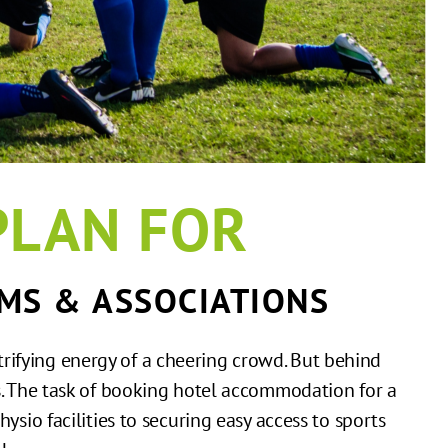
PLAN FOR
MS & ASSOCIATIONS
trifying energy of a cheering crowd. But behind
cs. The task of booking hotel accommodation for a
hysio facilities to securing easy access to sports