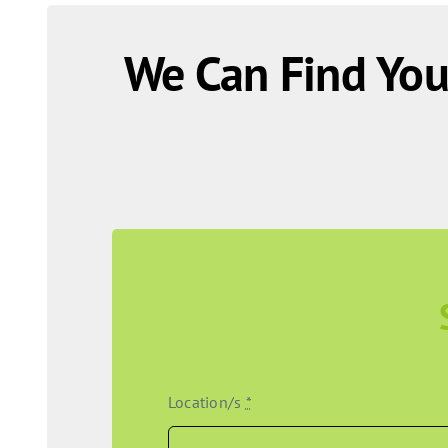
We Can Find You
Location/s
*