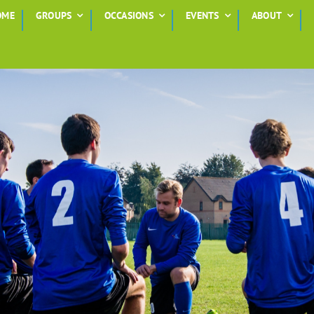
OME
GROUPS
OCCASIONS
EVENTS
ABOUT