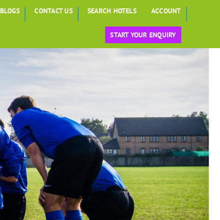
BLOGS
CONTACT US
SEARCH HOTELS
ACCOUNT
START YOUR ENQUIRY