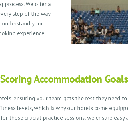
g process. We offer a
every step of the way.
o understand your
ooking experience.
Scoring Accommodation Goal
 hotels, ensuring your team gets the rest they need 
r fitness levels, which is why our hotels come equipp
for those crucial practice sessions, we ensure easy 