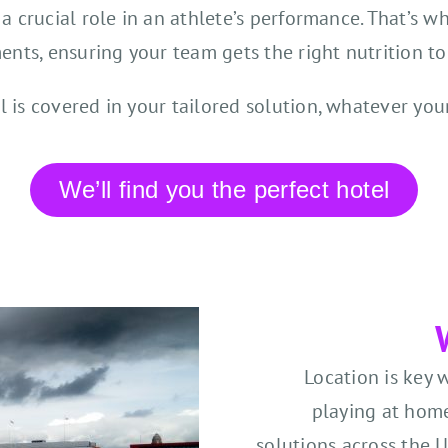
 a crucial role in an athlete’s performance. That’s wh
ents, ensuring your team gets the right nutrition to
l is covered in your tailored solution, whatever you
We’ll find you the perfect hotel
Location is key 
playing at home
solutions across the 