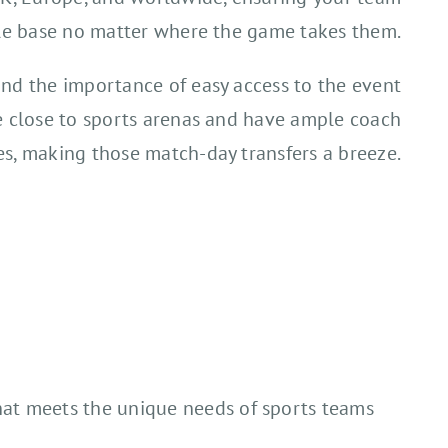
le base no matter where the game takes them.
nd the importance of easy access to the event
e close to sports arenas and have ample coach
ies, making those match-day transfers a breeze.
that meets the unique needs of sports teams