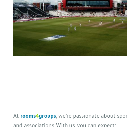
At
rooms
4
groups
, we’re passionate about spo
and associations. With us, you can expect: