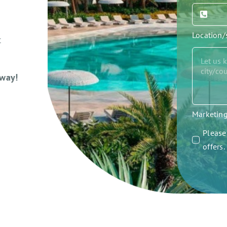
Location
t
away!
Marketin
Please 
offers