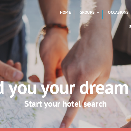
HOME
GROUPS
OCCASIONS
nd you your dream
Start your hotel search