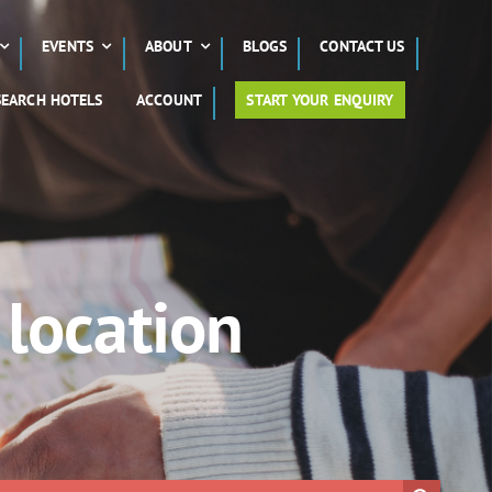
EVENTS
ABOUT
BLOGS
CONTACT US
SEARCH HOTELS
ACCOUNT
START YOUR ENQUIRY
 location