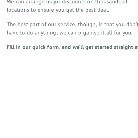
We can arrange major discounts on thousands of
locations to ensure you get the best deal.
The best part of our service, though, is that you don’
have to do anything; we can organise it all for you.
Fill in our quick form, and we’ll get started straight 