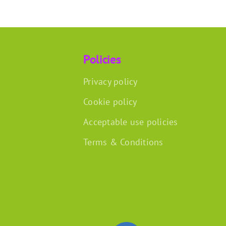
Policies
Privacy policy
Cookie policy
Acceptable use policies
Terms & Conditions