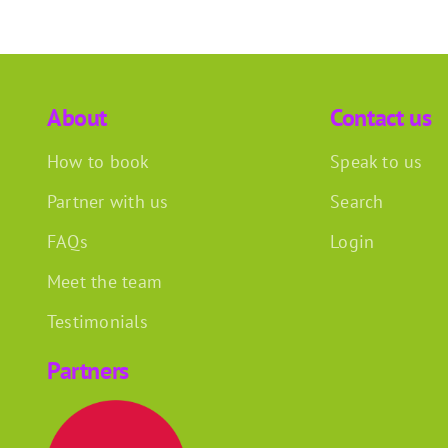
About
Contact us
How to book
Speak to us
Partner with us
Search
FAQs
Login
Meet the team
Testimonials
Partners