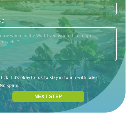
/s
*
g
tick if it's okay for us to stay in touch with latest
. No spam.
NEXT STEP