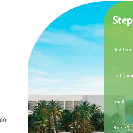
Step
First Na
Last Na
Email
*
000!
Phone
*