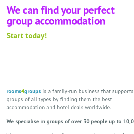
We can find your perfect
group accommodation
Start
today!
rooms
4
groups
is a family-run business that supports
groups of all types by finding them the best
accommodation and hotel deals worldwide.
We specialise in groups of over 30 people up to 10,