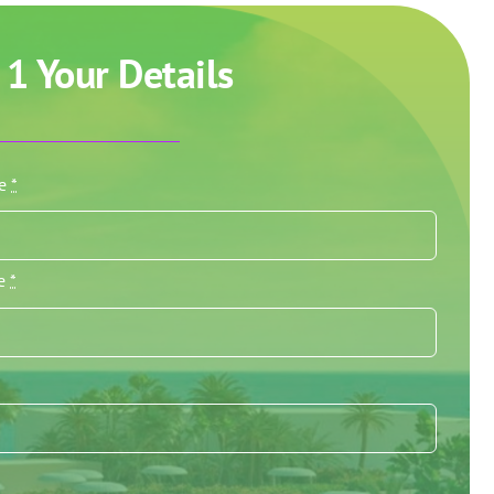
 1 Your Details
me
*
me
*