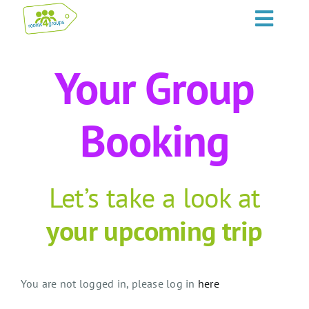
Skip
Toggl
to
content
Navig
HOME
Your Group
GROUPS
Booking
OCCASIONS
EVENTS
Let’s take a look at
your upcoming trip
ABOUT
BLOGS
You are not logged in, please log in
here