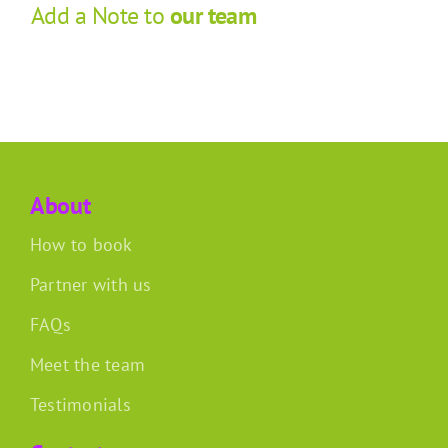
Add a Note to
our team
About
How to book
Partner with us
FAQs
Meet the team
Testimonials