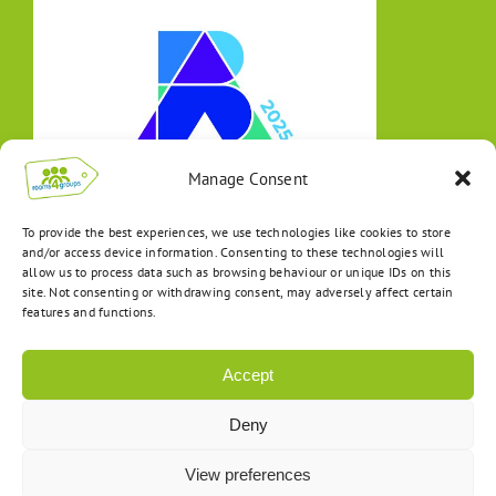
Manage Consent
To provide the best experiences, we use technologies like cookies to store
and/or access device information. Consenting to these technologies will
allow us to process data such as browsing behaviour or unique IDs on this
site. Not consenting or withdrawing consent, may adversely affect certain
features and functions.
Accept
Deny
View preferences