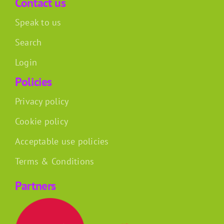
Contact us
Speak to us
Search
Login
Policies
Privacy policy
Cookie policy
Acceptable use policies
Terms & Conditions
Partners