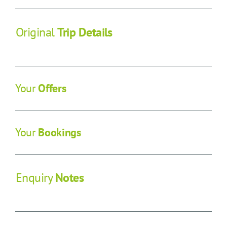
CONTACT US
Original
Trip Details
SEARCH HOTELS
ACCOUNT
Your
Offers
START YOUR ENQUIRY
Your
Bookings
Enquiry
Notes