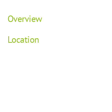
Overview
Location