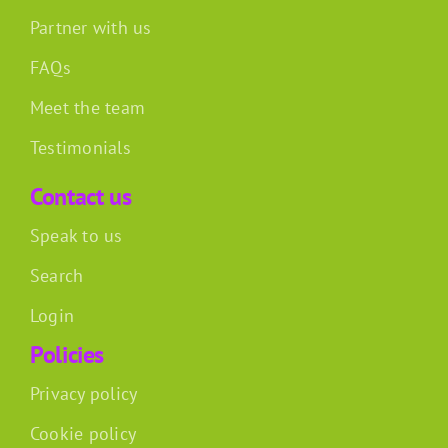
Partner with us
FAQs
Meet the team
Testimonials
Contact us
Speak to us
Search
Login
Policies
Privacy policy
Cookie policy