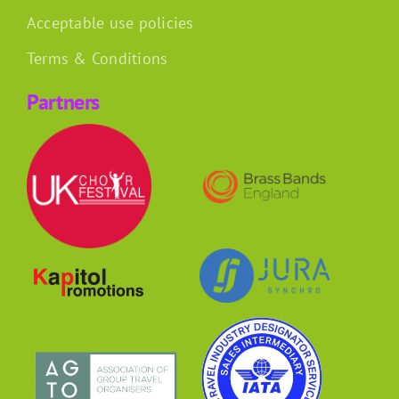
Acceptable use policies
Terms & Conditions
Partners