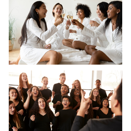
CONTACT US
SEARCH HOTELS
ACCOUNT
START YOUR ENQUIRY