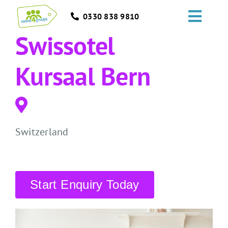
Skip
0330 838 9810
to
Toggl
content
Swissotel
Navig
HOME
Kursaal Bern
GROUPS
OCCASIONS
Switzerland
EVENTS
ABOUT
Start Enquiry Today
BLOGS