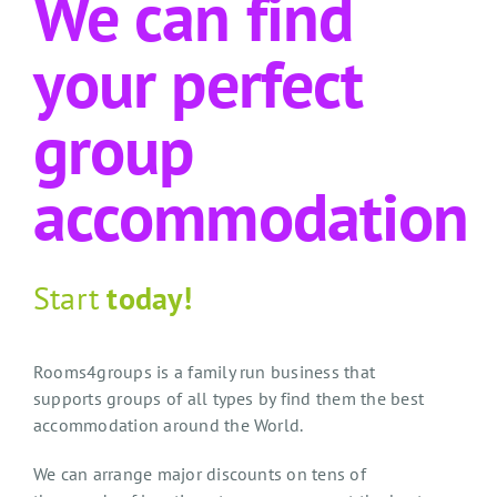
We can find
your perfect
group
accommodation
Start
today!
Rooms4groups is a family run business that
supports groups of all types by find them the best
accommodation around the World.
We can arrange major discounts on tens of