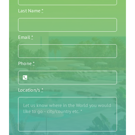
Last Name
*
Email
*
Phone
*
Location/s
*