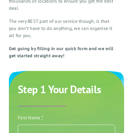
thousands of locations to ensure you get the best
deal.
The very BEST part of our service though, is that
you don’t have to do anything, we can organise it
all for you.
Get going by filling in our quick form and we will
get started straight away!
Step 1 Your Details
First Name
*