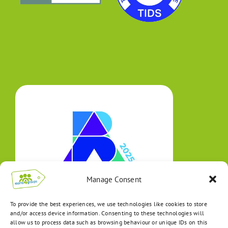
Manage Consent
To provide the best experiences, we use technologies like cookies to store
and/or access device information. Consenting to these technologies will
allow us to process data such as browsing behaviour or unique IDs on this