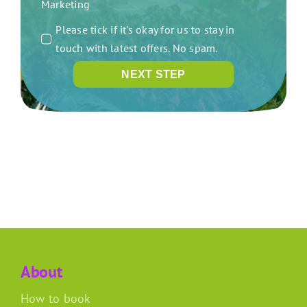
Marketing
Please tick if it's okay for us to stay in
touch with latest offers. No spam.
NEXT STEP
About
How to book