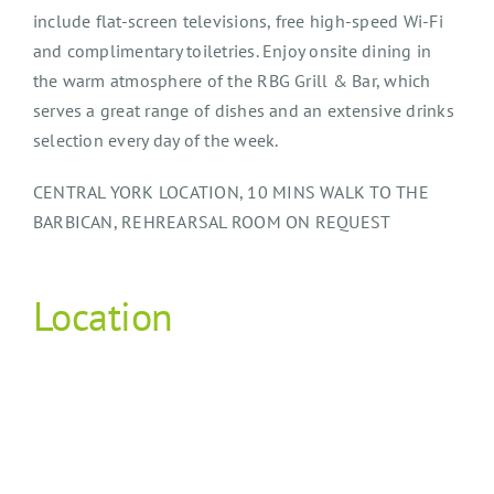
include flat-screen televisions, free high-speed Wi-Fi
and complimentary toiletries. Enjoy onsite dining in
the warm atmosphere of the RBG Grill & Bar, which
serves a great range of dishes and an extensive drinks
selection every day of the week.
CENTRAL YORK LOCATION, 10 MINS WALK TO THE
BARBICAN, REHREARSAL ROOM ON REQUEST
Location