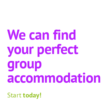
We can find
your perfect
group
accommodation
Start
today!