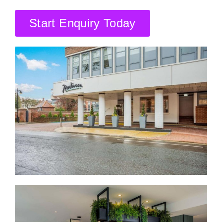
CONTACT US
Start Enquiry Today
SEARCH HOTELS
ACCOUNT
START YOUR ENQUIRY