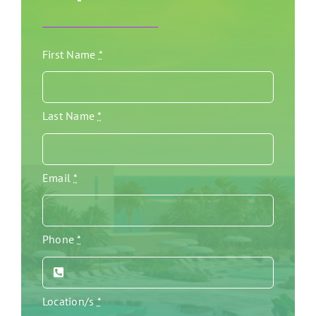
First Name
*
Last Name
*
Email
*
Phone
*
Location/s
*