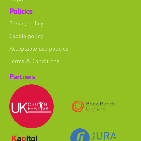
Policies
Privacy policy
Cookie policy
Acceptable use policies
Terms & Conditions
Partners