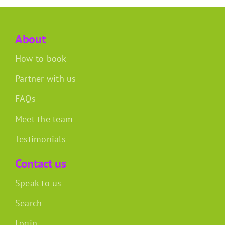
About
How to book
Partner with us
FAQs
Meet the team
Testimonials
Contact us
Speak to us
Search
Login