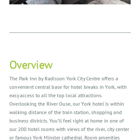
Overview
The Park Inn by Radisson York City Centre offers a
convenient central base for hotel breaks in York, with
easy access to all the top local attractions.
Overlooking the River Ouse, our York hotel is within
walking distance of the train station, shopping and
business districts. You’ll feel right at home in one of
our 200 hotel rooms with views of the river, city center
or famous York Minster cathedral. Room amenities