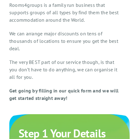
Rooms4groups is a family run business that
supports groups of all types by find them the best
accommodation around the World.
We can arrange major discounts on tens of
thousands of locations to ensure you get the best
deal.
The very BEST part of our service though, is that
you don’t have to do anything, we can organise it
all for you.
Get going by filling in our quick form and we will
get started straight away!
Step 1 Your Details