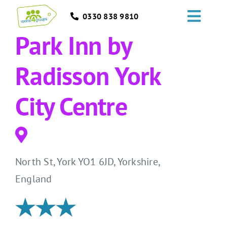
Skip
0330 838 9810
to
Toggl
content
Park Inn by
Navig
HOME
Radisson York
GROUPS
City Centre
OCCASIONS
EVENTS
North St, York YO1 6JD, Yorkshire,
ABOUT
England
BLOGS