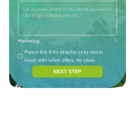
Marketing
Please tick if it's okay for us to stay in
touch with latest offers. No spam.
NEXT STEP