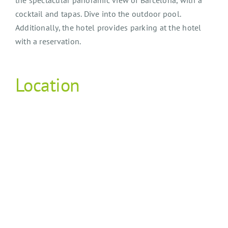
cocktail and tapas. Dive into the outdoor pool.
Additionally, the hotel provides parking at the hotel
with a reservation.
Location