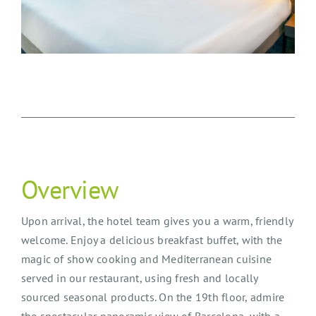
Overview
Upon arrival, the hotel team gives you a warm, friendly
welcome. Enjoy a delicious breakfast buffet, with the
magic of show cooking and Mediterranean cuisine
served in our restaurant, using fresh and locally
sourced seasonal products. On the 19th floor, admire
the spectacular panoramic view of Barcelona, with a