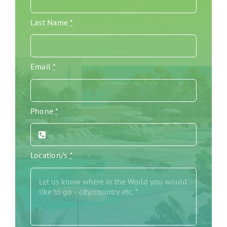
Last Name
*
Email
*
Phone
*
Location/s
*