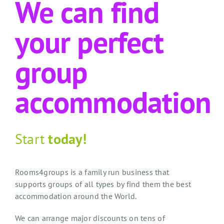
We can find
your perfect
group
accommodation
Start
today!
Rooms4groups is a family run business that
supports groups of all types by find them the best
accommodation around the World.
We can arrange major discounts on tens of