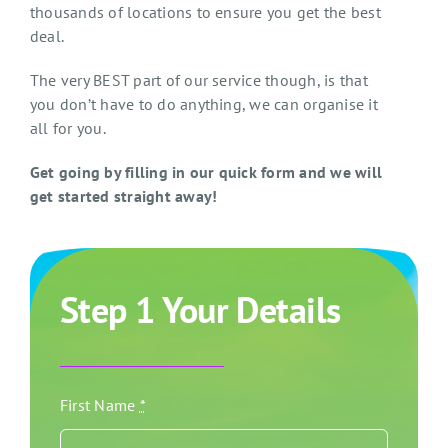
thousands of locations to ensure you get the best
deal.
The very BEST part of our service though, is that
you don’t have to do anything, we can organise it
all for you.
Get going by filling in our quick form and we will
get started straight away!
Step 1 Your Details
First Name
*