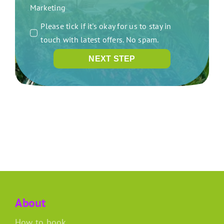
Marketing
Please tick if it's okay for us to stay in
touch with latest offers. No spam.
NEXT STEP
About
How to book