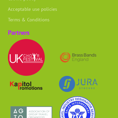
Acceptable use policies
Terms & Conditions
Partners