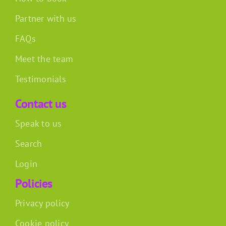
Partner with us
FAQs
Meet the team
Testimonials
Contact us
Speak to us
Search
Login
Policies
Privacy policy
Cookie policy