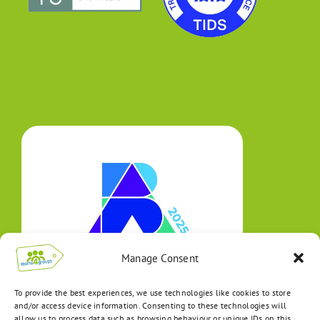
Manage Consent
To provide the best experiences, we use technologies like cookies to store
and/or access device information. Consenting to these technologies will
allow us to process data such as browsing behaviour or unique IDs on this