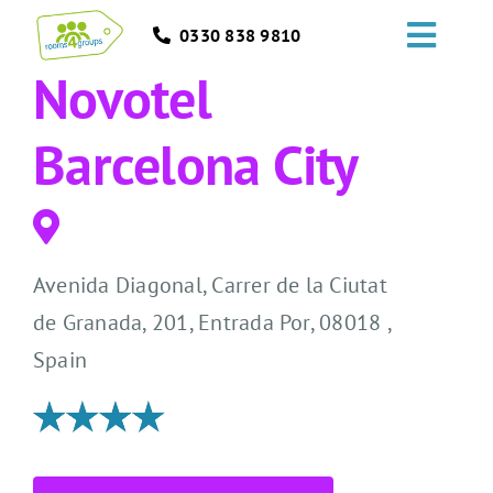
Skip
0330 838 9810
to
Toggl
content
Novotel
Navig
HOME
Barcelona City
GROUPS
OCCASIONS
Avenida Diagonal, Carrer de la Ciutat
EVENTS
de Granada, 201, Entrada Por, 08018 ,
Spain
ABOUT
BLOGS