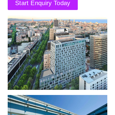
CONTACT US
Start Enquiry Today
SEARCH HOTELS
ACCOUNT
START YOUR ENQUIRY