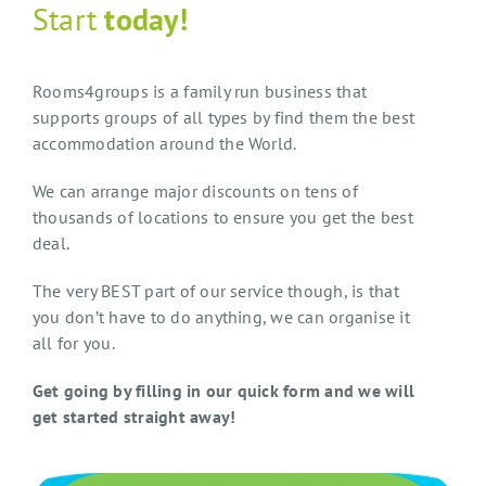
Start
today!
Rooms4groups is a family run business that
supports groups of all types by find them the best
accommodation around the World.
We can arrange major discounts on tens of
thousands of locations to ensure you get the best
deal.
The very BEST part of our service though, is that
you don’t have to do anything, we can organise it
all for you.
Get going by filling in our quick form and we will
get started straight away!