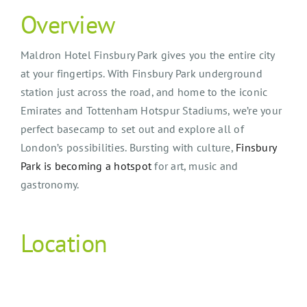
Overview
Maldron Hotel Finsbury Park gives you the entire city
at your fingertips. With Finsbury Park underground
station just across the road, and home to the iconic
Emirates and Tottenham Hotspur Stadiums, we’re your
perfect basecamp to set out and explore all of
London’s possibilities. Bursting with culture,
Finsbury
Park is becoming a hotspot
for art, music and
gastronomy.
Location