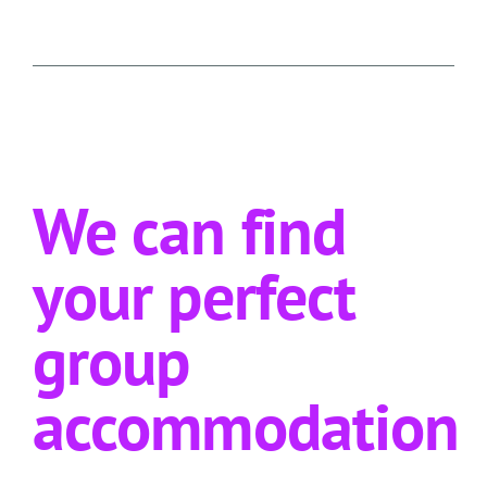
We can find
your perfect
group
accommodation