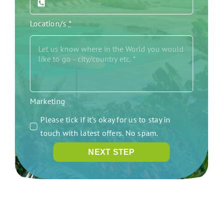
Location/s
*
Marketing
Please tick if it's okay for us to stay in
touch with latest offers. No spam.
NEXT STEP