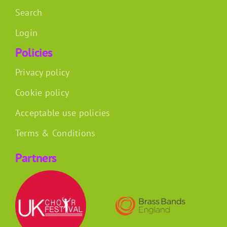
Search
Login
Policies
Privacy policy
Cookie policy
Acceptable use policies
Terms & Conditions
Partners