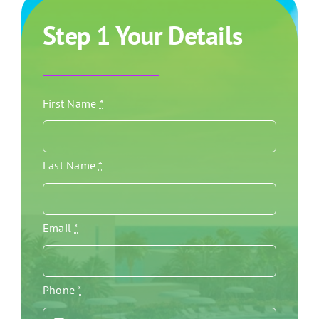
Step 1 Your Details
First Name
*
Last Name
*
Email
*
Phone
*