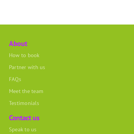
About
How to book
Partner with us
FAQs
Meet the team
Testimonials
Contact us
Speak to us