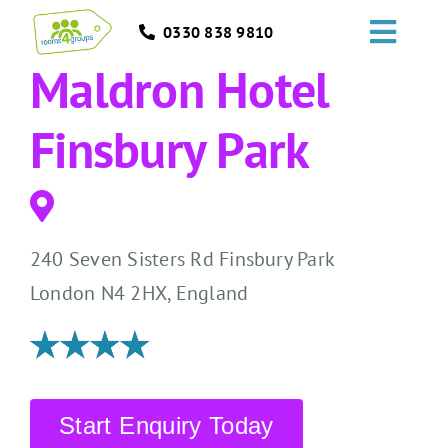
Skip
0330 838 9810
to
Toggl
content
Maldron Hotel
Navig
HOME
Finsbury Park
GROUPS
OCCASIONS
240 Seven Sisters Rd Finsbury Park
EVENTS
London N4 2HX, England
ABOUT
BLOGS
Start Enquiry Today