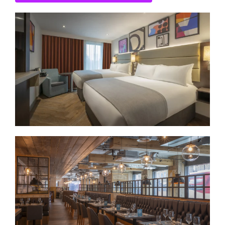
CONTACT US
SEARCH HOTELS
ACCOUNT
START YOUR ENQUIRY