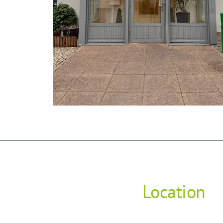
Location