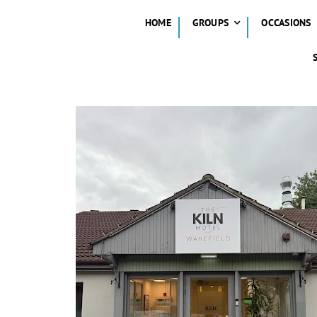
HOME
GROUPS
OCCASIONS