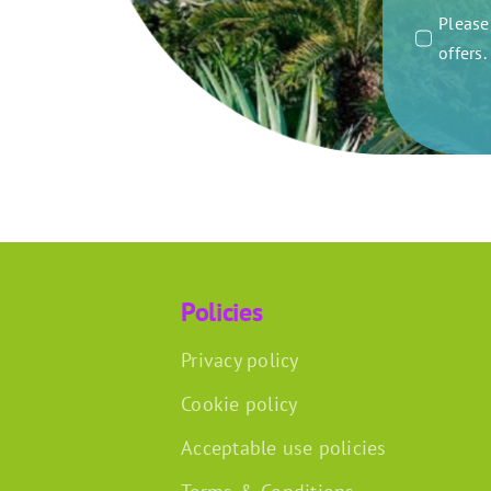
Please 
offers
Policies
Privacy policy
Cookie policy
Acceptable use policies