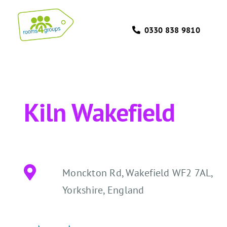
Skip
to
0330 838 9810
content
Kiln Wakefield
Monckton Rd, Wakefield WF2 7AL,
Yorkshire, England