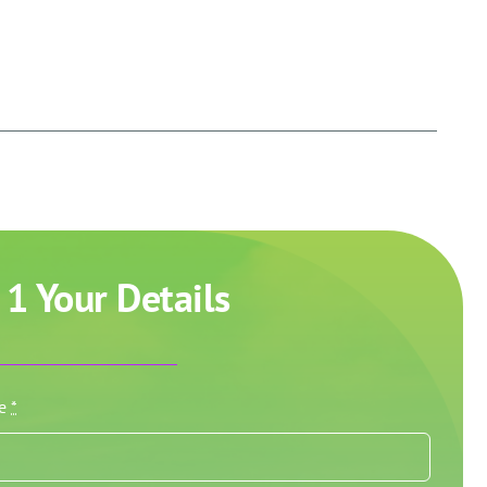
 1 Your Details
me
*