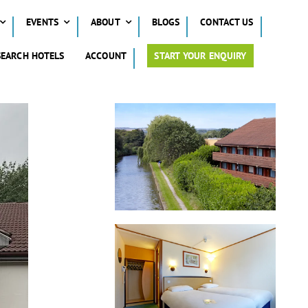
EVENTS
ABOUT
BLOGS
CONTACT US
SEARCH HOTELS
ACCOUNT
START YOUR ENQUIRY