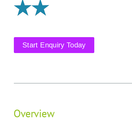
Start Enquiry Today
Overview