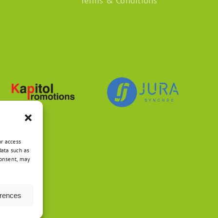
Terms & Conditions
or access
data such as
consent, may
erences