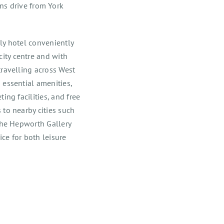
 drive from York
ly hotel conveniently
ity centre and with
travelling across West
 essential amenities,
ing facilities, and free
 to nearby cities such
 The Hepworth Gallery
ce for both leisure