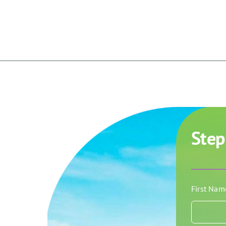
Step
First Na