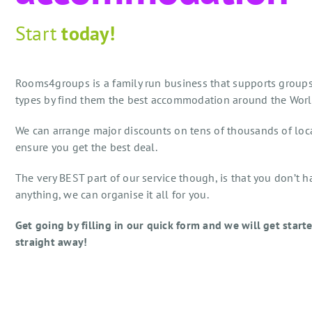
Start
today!
Rooms4groups is a family run business that supports groups
types by find them the best accommodation around the Worl
We can arrange major discounts on tens of thousands of loc
ensure you get the best deal.
The very BEST part of our service though, is that you don’t h
anything, we can organise it all for you.
Get going by filling in our quick form and we will get start
straight away!