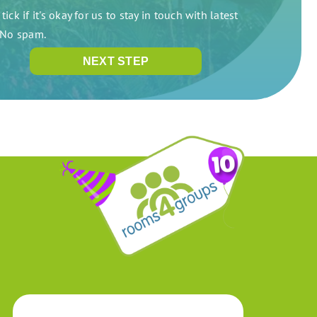
tick if it's okay for us to stay in touch with latest
. No spam.
NEXT STEP