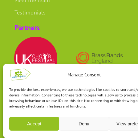
Meet the team
Testimonials
Partners
Manage Consent
To provide the best experiences, we use technologies like cookies to store and/
device information. Consenting to these technologies will allow us to process 
browsing behaviour or unique IDs on this site. Not consenting or withdrawing 
adversely affect certain features and functions.
Accept
Deny
View pref