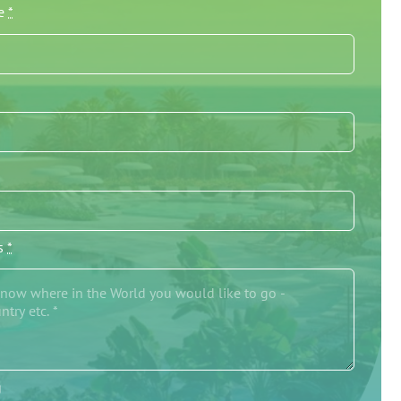
me
*
/s
*
g