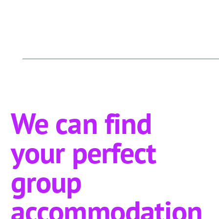
We can find
your perfect
group
accommodation