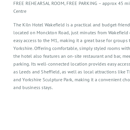
FREE REHEARSAL ROOM, FREE PARKING – approx 45 mins
Centre
The Kiln Hotel Wakefield is a practical and budget-friend
located on Monckton Road, just minutes from Wakefield c
easy access to the M1, making it a great base for groups 
Yorkshire. Offering comfortable, simply styled rooms with
the hotel also features an on-site restaurant and bar, meet
parking. Its well-connected location provides easy access
as Leeds and Sheffield, as well as local attractions like
and Yorkshire Sculpture Park, making it a convenient choi
and business stays.