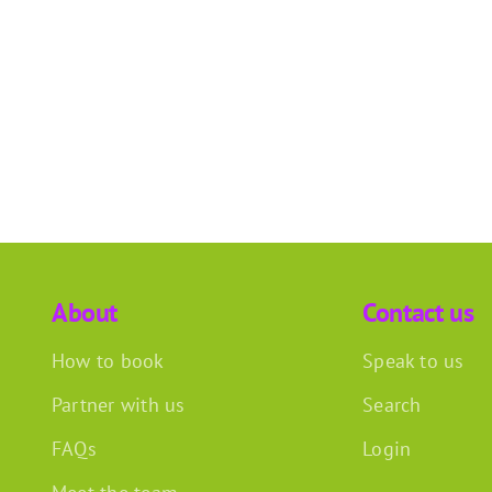
About
Contact us
How to book
Speak to us
Partner with us
Search
FAQs
Login