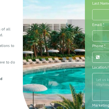
Last Na
Email
*
 of all
d.
ations to
Phone
*
ave to do
Location
ed
Marketin