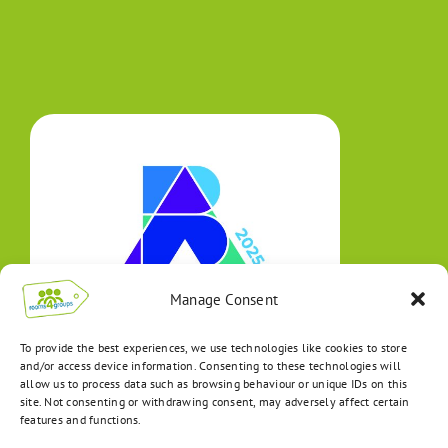
Manage Consent
To provide the best experiences, we use technologies like cookies to store
and/or access device information. Consenting to these technologies will
allow us to process data such as browsing behaviour or unique IDs on this
site. Not consenting or withdrawing consent, may adversely affect certain
features and functions.