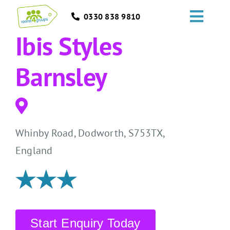
Skip
0330 838 9810
to
Toggl
content
Ibis Styles
Navig
HOME
Barnsley
GROUPS
OCCASIONS
Whinby Road, Dodworth, S753TX,
EVENTS
England
ABOUT
BLOGS
Start Enquiry Today