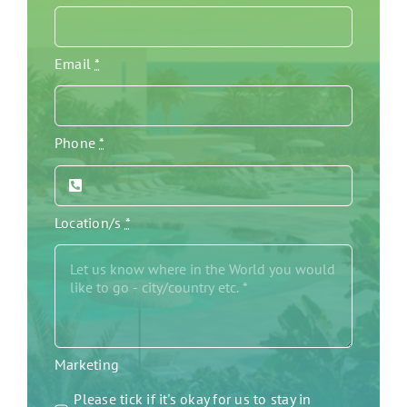
Email
*
Phone
*
Location/s
*
Marketing
Please tick if it's okay for us to stay in