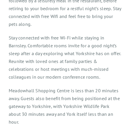
followed by a leisurely meal in the restaurant, before
retiring to your bedroom for a restful night’s sleep. Stay
connected with free Wifi and feel free to bring your
pets along.
Stay connected with free Wi-Fi while staying in
Barnsley. Comfortable rooms invite for a good night’s
sleep after a day exploring what Yorkshire has on offer.
Reunite with loved ones at family parties &
celebrations or host meetings with much-missed
colleagues in our modern conference rooms.
Meadowhall Shopping Centre is less than 20 minutes
away. Guests also benefit from being positioned at the
gateway to Yorkshire, with Yorkshire Wildlife Park
about 30 minutes away and York itself less than an
hour.