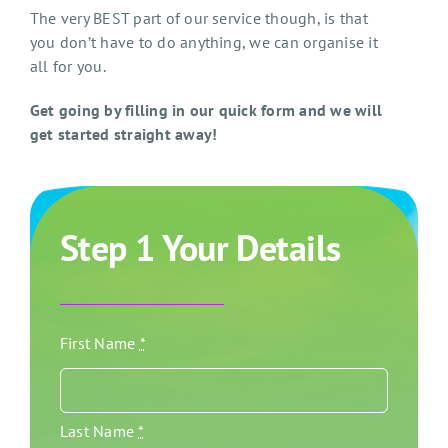
The very BEST part of our service though, is that
you don’t have to do anything, we can organise it
all for you.
Get going by filling in our quick form and we will
get started straight away!
Step 1 Your Details
First Name
*
Last Name
*