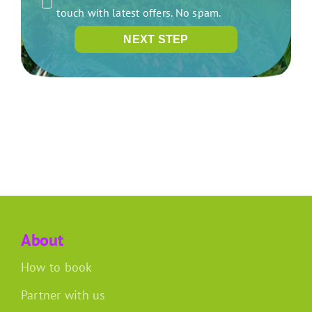
touch with latest offers. No spam.
NEXT STEP
About
How to book
Partner with us