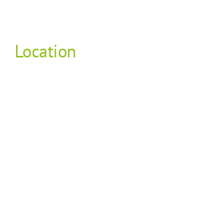
Location