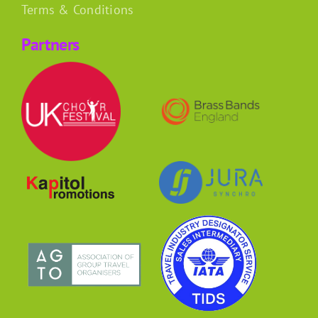
Terms & Conditions
Partners