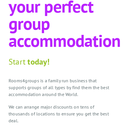
your perfect
group
accommodation
Start
today!
Rooms4groups is a family run business that
supports groups of all types by find them the best
accommodation around the World.
We can arrange major discounts on tens of
thousands of locations to ensure you get the best
deal.