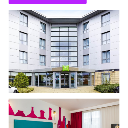
CONTACT US
SEARCH HOTELS
ACCOUNT
START YOUR ENQUIRY