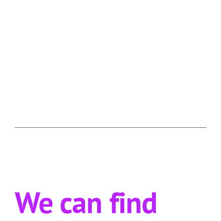
We can find