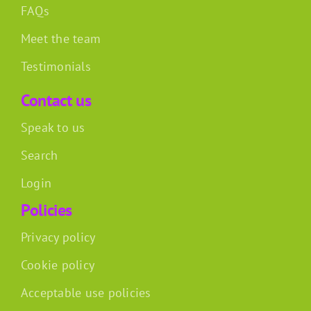
FAQs
Meet the team
Testimonials
Contact us
Speak to us
Search
Login
Policies
Privacy policy
Cookie policy
Acceptable use policies