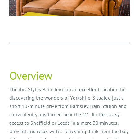
Overview
The ibis Styles Barnsley is in an excellent location for
discovering the wonders of Yorkshire. Situated just a
short 10-minute drive from Barnsley Train Station and
conveniently positioned near the M1, it offers easy
access to Sheffield or Leeds in a mere 30 minutes.
Unwind and relax with a refreshing drink from the bar,