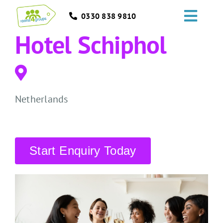
Skip
0330 838 9810
to
Toggl
content
Hotel Schiphol
Navig
HOME
GROUPS
Netherlands
OCCASIONS
EVENTS
Start Enquiry Today
ABOUT
BLOGS