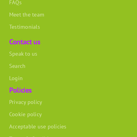
FAQs
Meet the team
Testimonials
Contact us
Speak to us
Search
Login
Policies
Privacy policy
Cookie policy
Acceptable use policies