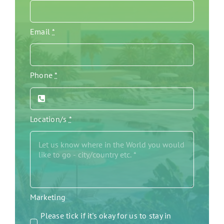
Email
*
Phone
*
Location/s
*
Marketing
Please tick if it's okay for us to stay in