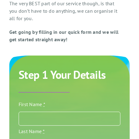
The very BEST part of our service though, is that
you don’t have to do anything, we can organise it
all for you.
Get going by filling in our quick form and we will
get started straight away!
Step 1 Your Details
First Name
*
Last Name
*