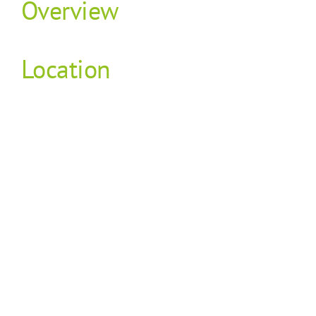
Overview
Location