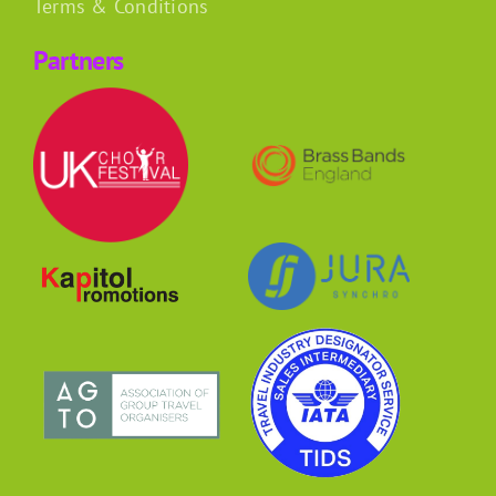
Terms & Conditions
Partners