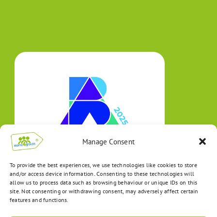
Manage Consent
To provide the best experiences, we use technologies like cookies to store
and/or access device information. Consenting to these technologies will
allow us to process data such as browsing behaviour or unique IDs on this
site. Not consenting or withdrawing consent, may adversely affect certain
features and functions.