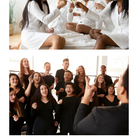
CONTACT US
SEARCH HOTELS
ACCOUNT
START YOUR ENQUIRY