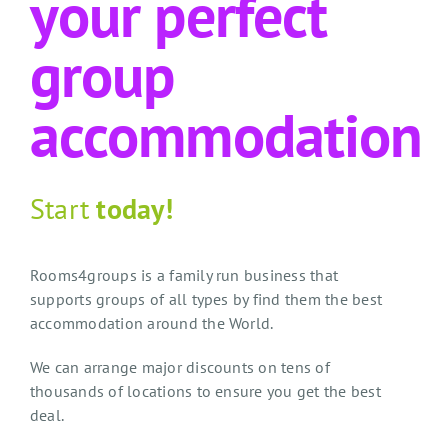
your perfect
group
accommodation
Start
today!
Rooms4groups is a family run business that
supports groups of all types by find them the best
accommodation around the World.
We can arrange major discounts on tens of
thousands of locations to ensure you get the best
deal.