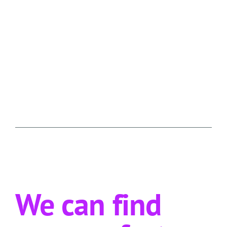
We can find