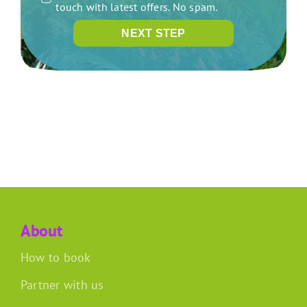
touch with latest offers. No spam.
NEXT STEP
About
How to book
Partner with us