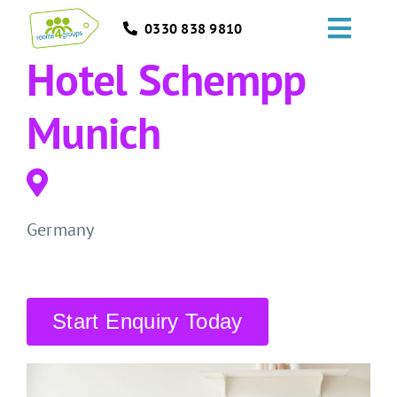
Skip
0330 838 9810
to
Toggl
content
Hotel Schempp
Navig
HOME
Munich
GROUPS
OCCASIONS
Germany
EVENTS
ABOUT
Start Enquiry Today
BLOGS