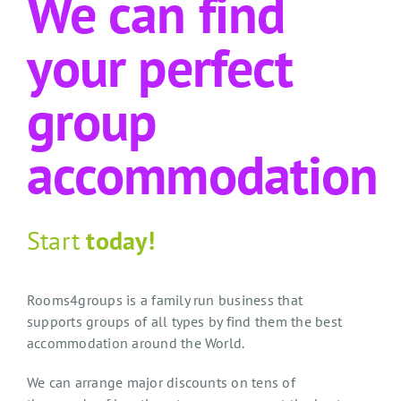
We can find
your perfect
group
accommodation
Start
today!
Rooms4groups is a family run business that
supports groups of all types by find them the best
accommodation around the World.
We can arrange major discounts on tens of