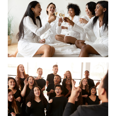
CONTACT US
SEARCH HOTELS
ACCOUNT
START YOUR ENQUIRY