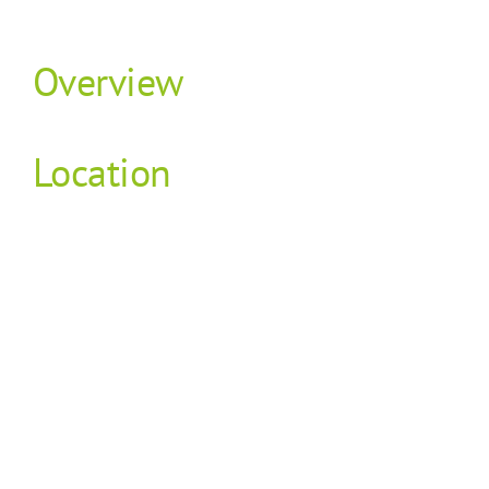
Overview
Location