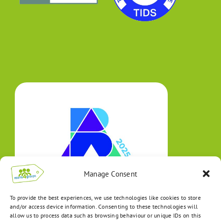
Manage Consent
To provide the best experiences, we use technologies like cookies to store
and/or access device information. Consenting to these technologies will
allow us to process data such as browsing behaviour or unique IDs on this