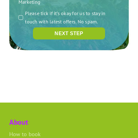
Marketing
Please tick if it's okay for us to stay in
touch with latest offers. No spam.
NEXT STEP
About
How to book