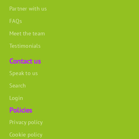
Partner with us
FAQs
Meet the team
Testimonials
Contact us
Speak to us
Search
Login
Policies
Privacy policy
Cookie policy