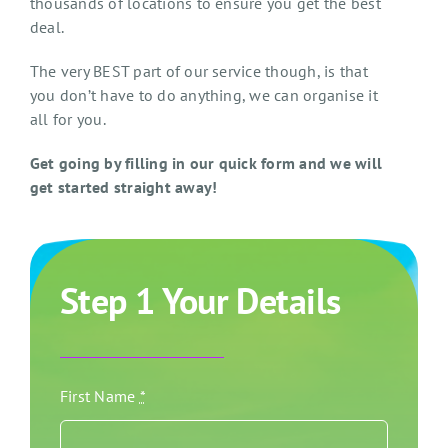
thousands of locations to ensure you get the best
deal.
The very BEST part of our service though, is that
you don’t have to do anything, we can organise it
all for you.
Get going by filling in our quick form and we will
get started straight away!
Step 1 Your Details
First Name
*