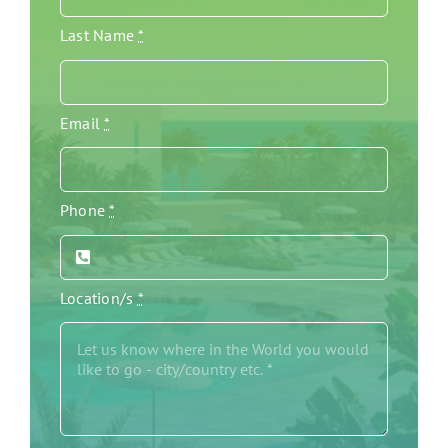
Last Name
*
Email
*
Phone
*
Location/s
*