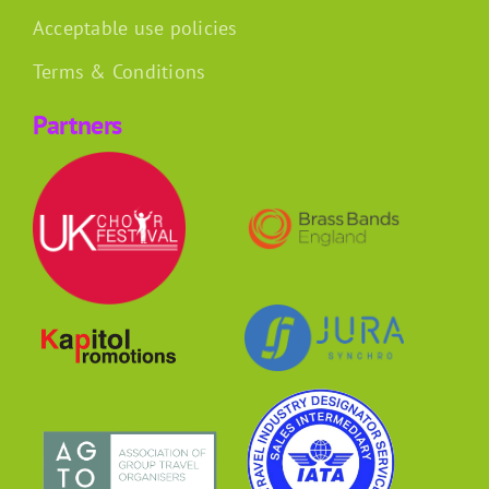
Acceptable use policies
Terms & Conditions
Partners