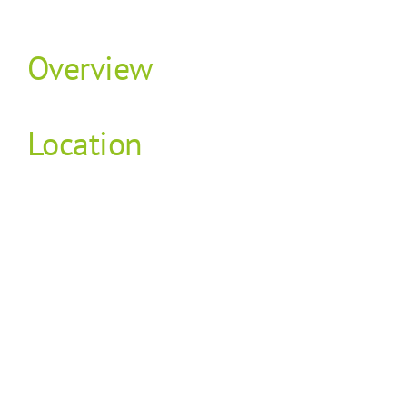
Overview
Location