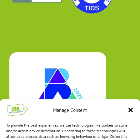
Manage Consent
To provide the best experiences, we use technologies like cookies to store
and/or access device information. Consenting to these technologies will
allow us to process data such as browsing behaviour or unique IDs on this