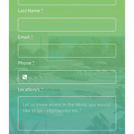
Last Name
*
Email
*
Phone
*
Location/s
*