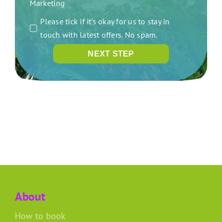
Marketing
Please tick if it's okay for us to stay in
touch with latest offers. No spam.
NEXT STEP
About
How to book