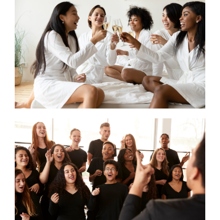
CONTACT US
SEARCH HOTELS
ACCOUNT
START YOUR ENQUIRY