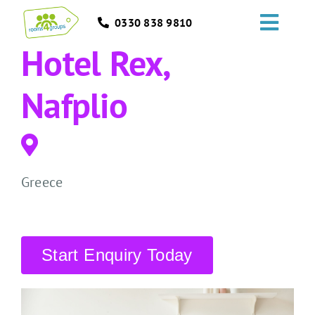
Skip
0330 838 9810
to
Toggl
content
Hotel Rex,
Navig
HOME
Nafplio
GROUPS
OCCASIONS
Greece
EVENTS
ABOUT
Start Enquiry Today
BLOGS