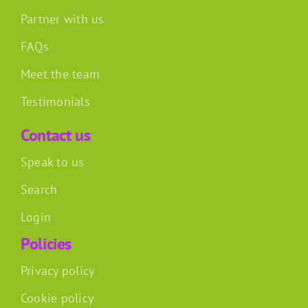
Partner with us
FAQs
Meet the team
Testimonials
Contact us
Speak to us
Search
Login
Policies
Privacy policy
Cookie policy