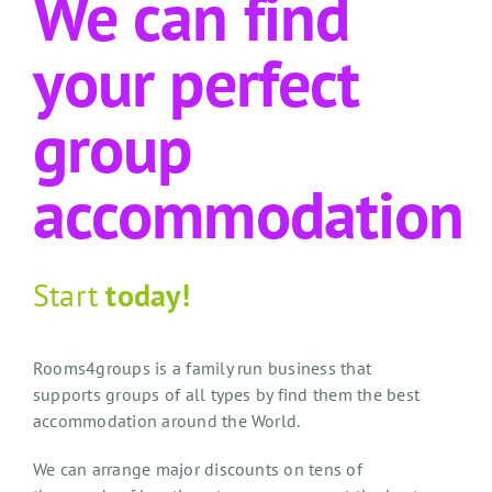
We can find
your perfect
group
accommodation
Start
today!
Rooms4groups is a family run business that
supports groups of all types by find them the best
accommodation around the World.
We can arrange major discounts on tens of