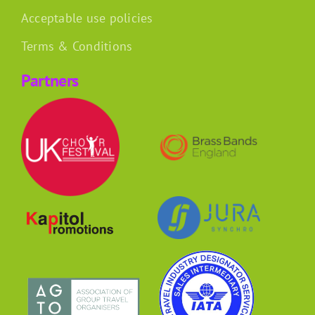
Acceptable use policies
Terms & Conditions
Partners