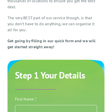
thousands of locations to ensure you get the best
deal.
The very BEST part of our service though, is that
you don’t have to do anything, we can organise it
all for you.
Get going by filling in our quick form and we will
get started straight away!
Step 1 Your Details
First Name
*