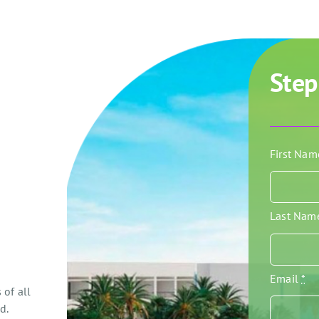
Step
First Na
Last Na
Email
*
 of all
d.