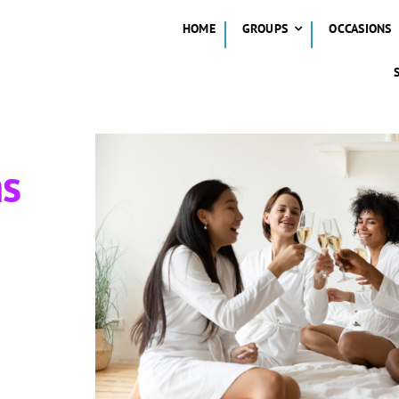
HOME
GROUPS
OCCASIONS
ns