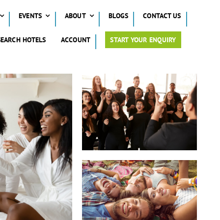
EVENTS
ABOUT
BLOGS
CONTACT US
SEARCH HOTELS
ACCOUNT
START YOUR ENQUIRY