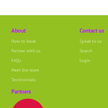
About
Contact us
How to book
Speak to us
Partner with us
Search
FAQs
Login
Meet the team
Testimonials
Partners