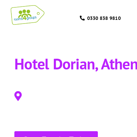
Skip
to
0330 838 9810
content
Hotel Dorian, Athe