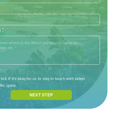
/s
*
g
tick if it's okay for us to stay in touch with latest
. No spam.
NEXT STEP