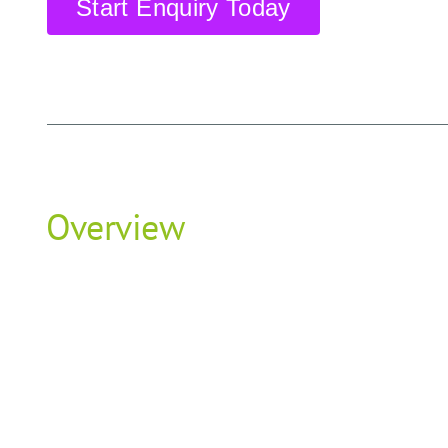
Start Enquiry Today
Overview