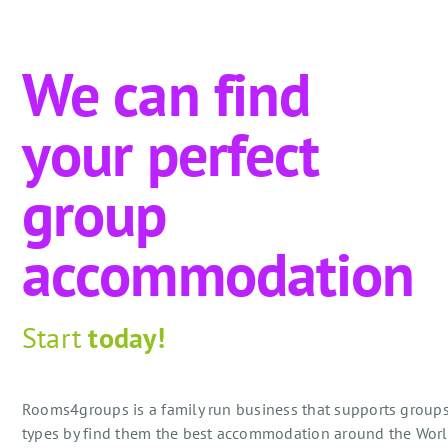
We can find
your perfect
group
accommodation
Start
today!
Rooms4groups is a family run business that supports groups
types by find them the best accommodation around the Worl