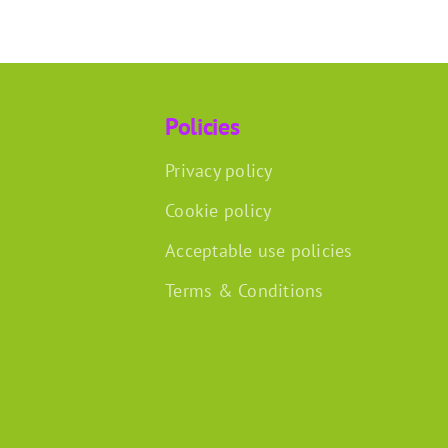
Policies
Privacy policy
Cookie policy
Acceptable use policies
Terms & Conditions