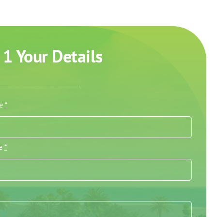
 1 Your Details
me
*
me
*