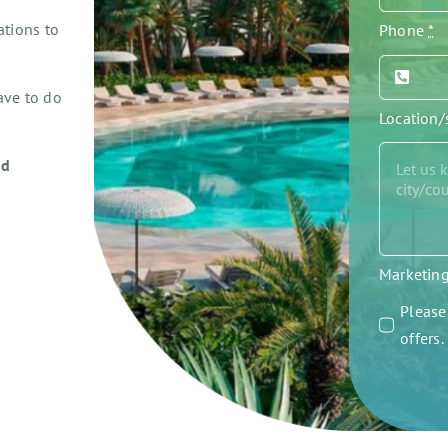
ations to
Phone
*
ave to do
Location
ed
Marketin
Please 
offers