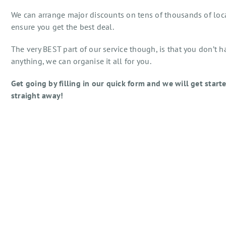
We can arrange major discounts on tens of thousands of loc
ensure you get the best deal.
The very BEST part of our service though, is that you don’t h
anything, we can organise it all for you.
Get going by filling in our quick form and we will get start
straight away!