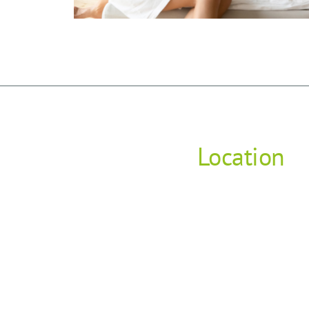
Location