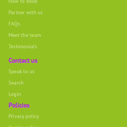
How to book
Partner with us
FAQs
Meet the team
Testimonials
Contact us
Speak to us
Search
Login
Policies
Privacy policy