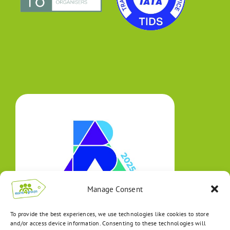
Manage Consent
To provide the best experiences, we use technologies like cookies to store
and/or access device information. Consenting to these technologies will