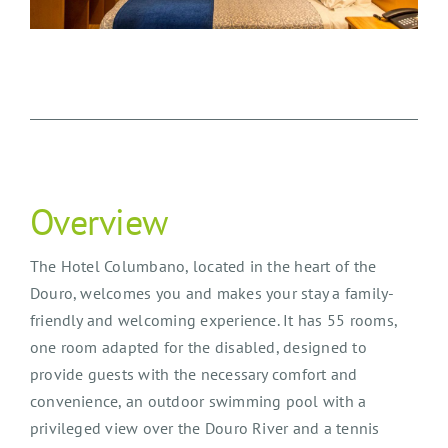
Overview
The Hotel Columbano, located in the heart of the
Douro, welcomes you and makes your stay a family-
friendly and welcoming experience. It has 55 rooms,
one room adapted for the disabled, designed to
provide guests with the necessary comfort and
convenience, an outdoor swimming pool with a
privileged view over the Douro River and a tennis