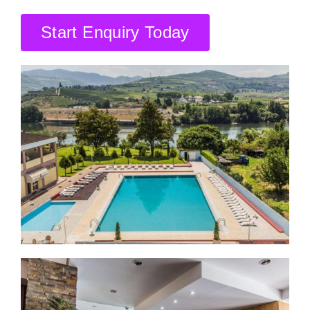
CONTACT US
Start Enquiry Today
SEARCH HOTELS
ACCOUNT
START YOUR ENQUIRY