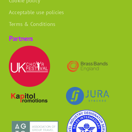
Cookie policy
Acceptable use policies
Terms & Conditions
Partners