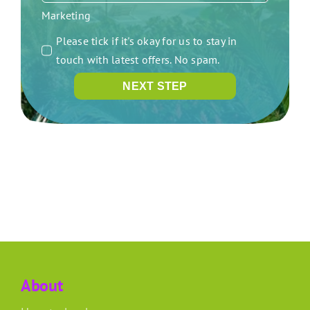
Marketing
Please tick if it's okay for us to stay in
touch with latest offers. No spam.
NEXT STEP
About