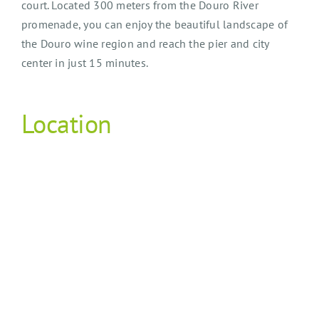
court. Located 300 meters from the Douro River
promenade, you can enjoy the beautiful landscape of
the Douro wine region and reach the pier and city
center in just 15 minutes.
Location