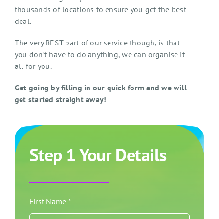
thousands of locations to ensure you get the best
deal.
The very BEST part of our service though, is that
you don’t have to do anything, we can organise it
all for you.
Get going by filling in our quick form and we will
get started straight away!
Step 1 Your Details
First Name
*