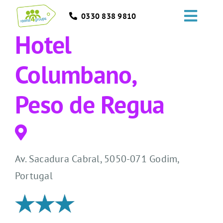
Skip
0330 838 9810
to
Toggl
content
Hotel
Navig
HOME
Columbano,
GROUPS
Peso de Regua
OCCASIONS
EVENTS
Av. Sacadura Cabral, 5050-071 Godim,
ABOUT
Portugal
BLOGS