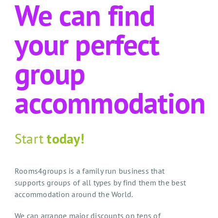
We can find
your perfect
group
accommodation
Start
today!
Rooms4groups is a family run business that
supports groups of all types by find them the best
accommodation around the World.
We can arrange major discounts on tens of