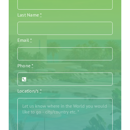
Last Name
*
Email
*
Phone
*
Location/s
*