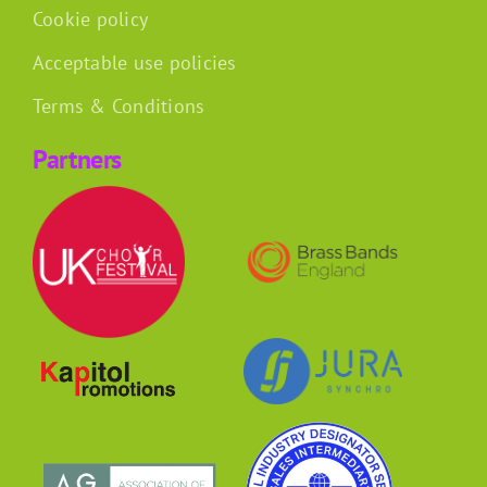
Cookie policy
Acceptable use policies
Terms & Conditions
Partners