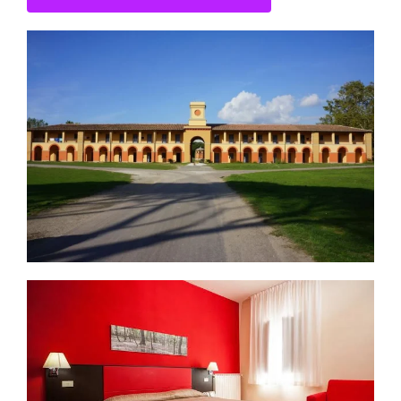
CONTACT US
SEARCH HOTELS
ACCOUNT
START YOUR ENQUIRY