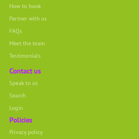
How to book
Partner with us
FAQs
Meet the team
Testimonials
Contact us
Speak to us
Search
Login
Policies
Privacy policy