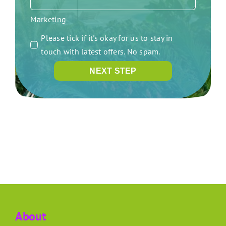
Marketing
Please tick if it's okay for us to stay in
touch with latest offers. No spam.
NEXT STEP
About