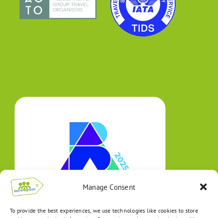
Manage Consent
To provide the best experiences, we use technologies like cookies to store