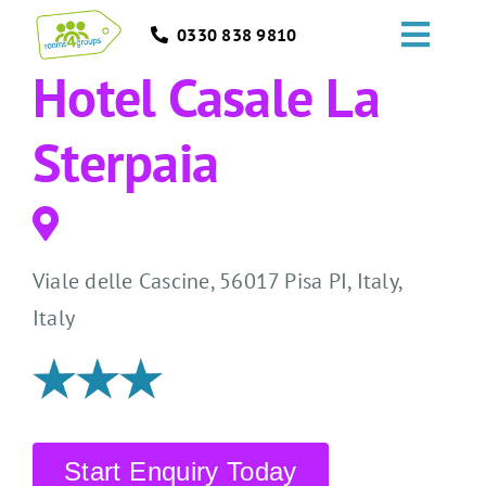
Skip
0330 838 9810
to
Toggl
content
Hotel Casale La
Navig
HOME
Sterpaia
GROUPS
OCCASIONS
Viale delle Cascine, 56017 Pisa PI, Italy,
EVENTS
Italy
ABOUT
BLOGS
Start Enquiry Today