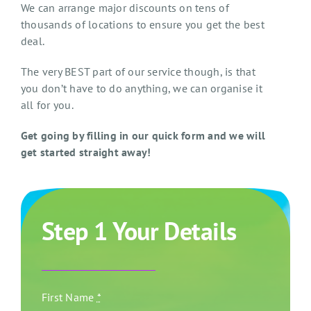
We can arrange major discounts on tens of
thousands of locations to ensure you get the best
deal.
The very BEST part of our service though, is that
you don’t have to do anything, we can organise it
all for you.
Get going by filling in our quick form and we will
get started straight away!
Step 1 Your Details
First Name
*