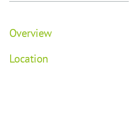
Overview
Location