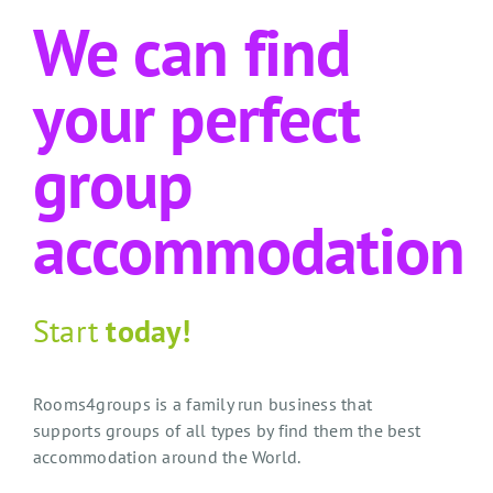
We can find
your perfect
group
accommodation
Start
today!
Rooms4groups is a family run business that
supports groups of all types by find them the best
accommodation around the World.