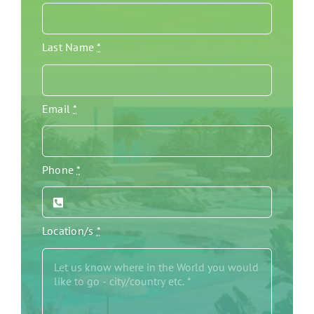
Last Name
*
Email
*
Phone
*
Location/s
*