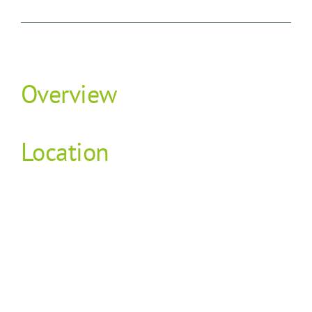
Overview
Location