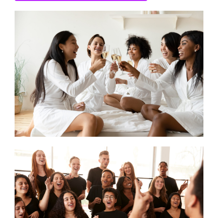
CONTACT US
SEARCH HOTELS
ACCOUNT
START YOUR ENQUIRY