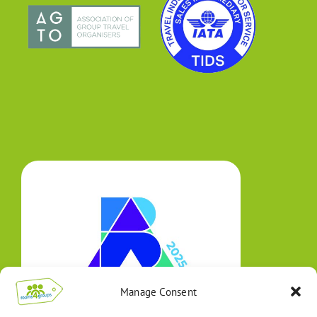
Manage Consent