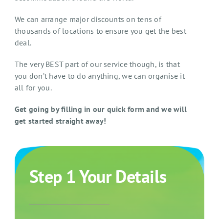
We can arrange major discounts on tens of
thousands of locations to ensure you get the best
deal.
The very BEST part of our service though, is that
you don’t have to do anything, we can organise it
all for you.
Get going by filling in our quick form and we will
get started straight away!
Step 1 Your Details