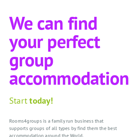
We can find
your perfect
group
accommodation
Start
today!
Rooms4groups is a family run business that
supports groups of all types by find them the best
accommodation around the World.