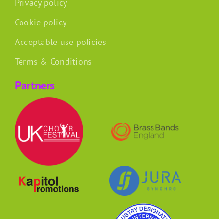
Privacy policy
Cookie policy
Acceptable use policies
Terms & Conditions
Partners