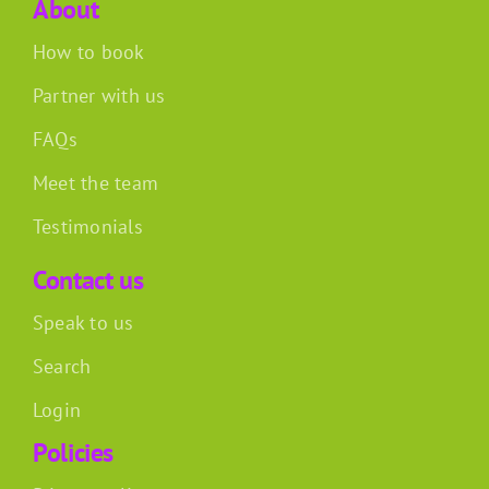
About
How to book
Partner with us
FAQs
Meet the team
Testimonials
Contact us
Speak to us
Search
Login
Policies