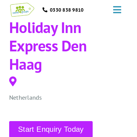
Skip
0330 838 9810
to
Toggl
content
Holiday Inn
Navig
HOME
Express Den
GROUPS
Haag
OCCASIONS
EVENTS
Netherlands
ABOUT
BLOGS
Start Enquiry Today