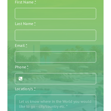
First Name
*
Last Name
*
Email
*
Phone
*
Location/s
*