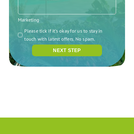
Marketing
Please tick if it's okay for us to stay in
touch with latest offers. No spam.
NEXT STEP