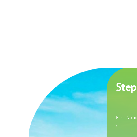
Step
First Na