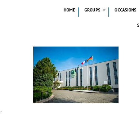
HOME
GROUPS
OCCASIONS
,