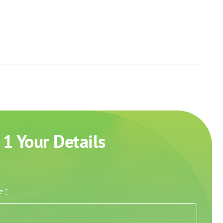
 1 Your Details
me
*