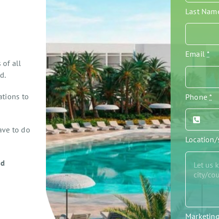
Last Na
Email
*
 of all
d.
ations to
Phone
*
ave to do
Location
ed
Marketin