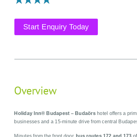
Start Enquiry Today
Overview
Holiday Inn® Budapest – Budaörs
hotel offers a pri
businesses and a 15-minute drive from central Budapes
Minutes from the front door,
bus routes 172 and 173
of