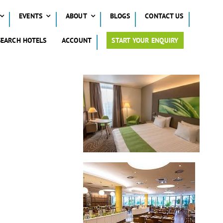
EVENTS
ABOUT
BLOGS
CONTACT US
SEARCH HOTELS
ACCOUNT
START YOUR ENQUIRY