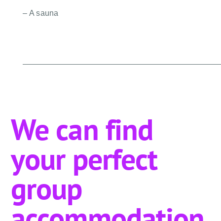
– A sauna
We can find
your perfect
group
accommodation