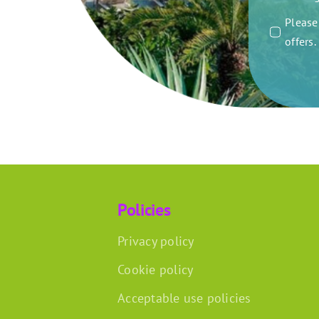
Please 
offers
Policies
Privacy policy
Cookie policy
Acceptable use policies