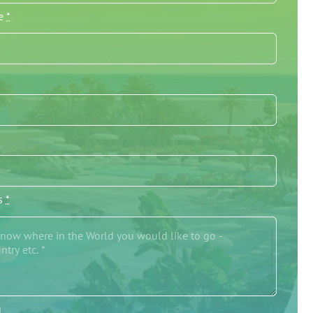
me
*
/s
*
g