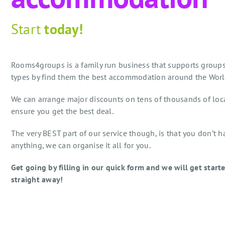
Start
today!
Rooms4groups is a family run business that supports groups
types by find them the best accommodation around the Worl
We can arrange major discounts on tens of thousands of loc
ensure you get the best deal.
The very BEST part of our service though, is that you don’t h
anything, we can organise it all for you.
Get going by filling in our quick form and we will get start
straight away!