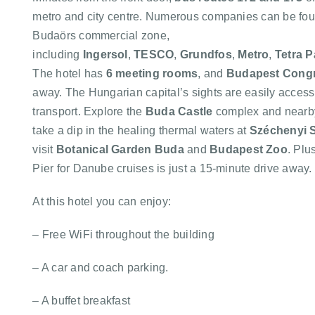
metro and city centre. Numerous companies can be fou
Budaörs commercial zone,
including
Ingersol
,
TESCO
,
Grundfos
,
Metro
,
Tetra P
The hotel has
6 meeting rooms
, and
Budapest Congr
away. The Hungarian capital’s sights are easily access
transport. Explore the
Buda Castle
complex and near
take a dip in the healing thermal waters at
Széchenyi 
visit
Botanical Garden Buda
and
Budapest Zoo
. Plu
Pier for Danube cruises is just a 15-minute drive away.
At this hotel you can enjoy:
– Free WiFi throughout the building
– A car and coach parking.
– A buffet breakfast