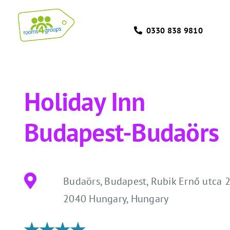
Skip
to
0330 838 9810
content
Holiday Inn
Budapest-Budaörs
Budaörs, Budapest, Rubik Ernő utca 2
2040 Hungary, Hungary