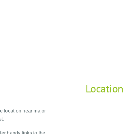
Location
me location near major
t.
fer handy links to the