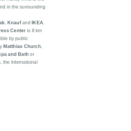
nd in the surrounding
ak
,
Knauf
and
IKEA
.
ess Center
is 8 km
ible by public
by
Matthias Church
,
Spa and Bath
or
s, the International