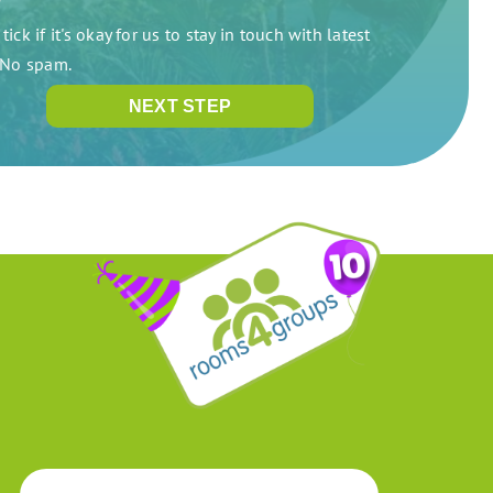
tick if it's okay for us to stay in touch with latest
. No spam.
NEXT STEP