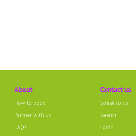
About
Contact us
How to book
Speak to us
Partner with us
Search
FAQs
Login