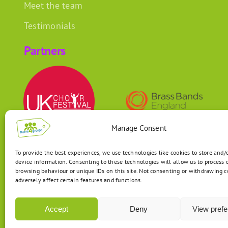
Meet the team
Testimonials
Partners
Manage Consent
To provide the best experiences, we use technologies like cookies to store and/
device information. Consenting to these technologies will allow us to process 
browsing behaviour or unique IDs on this site. Not consenting or withdrawing 
adversely affect certain features and functions.
Accept
Deny
View pref