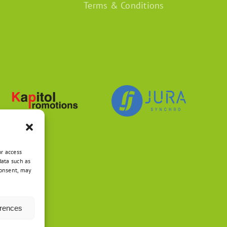
Terms & Conditions
or access
data such as
consent, may
erences