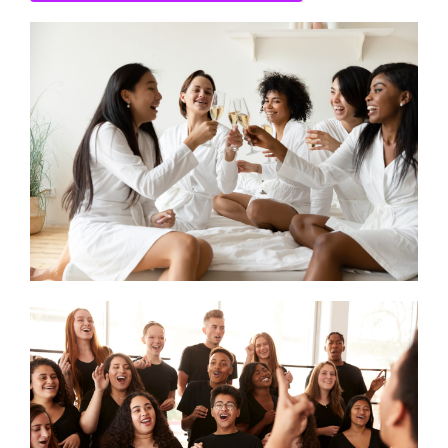
CONTACT US
SEARCH HOTELS
ACCOUNT
START YOUR ENQUIRY