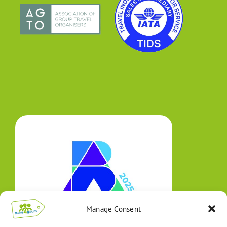
Manage Consent