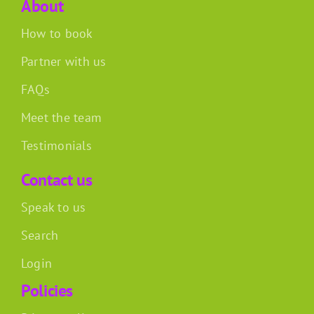
About
How to book
Partner with us
FAQs
Meet the team
Testimonials
Contact us
Speak to us
Search
Login
Policies