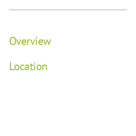
Overview
Location