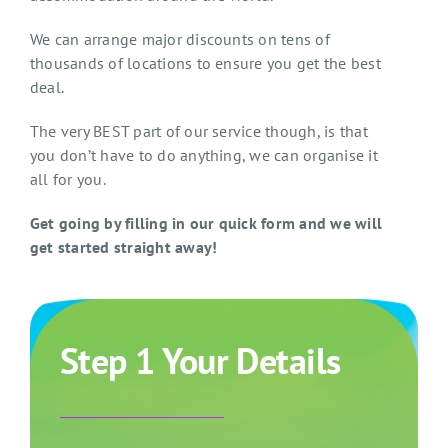
We can arrange major discounts on tens of
thousands of locations to ensure you get the best
deal.
The very BEST part of our service though, is that
you don’t have to do anything, we can organise it
all for you.
Get going by filling in our quick form and we will
get started straight away!
Step 1 Your Details