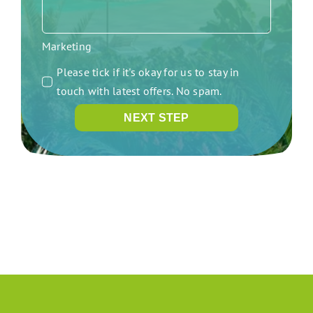
Marketing
Please tick if it's okay for us to stay in
touch with latest offers. No spam.
NEXT STEP