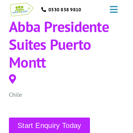
Skip
0330 838 9810
to
Toggl
content
Abba Presidente
Navig
HOME
Suites Puerto
GROUPS
Montt
OCCASIONS
EVENTS
Chile
ABOUT
BLOGS
Start Enquiry Today