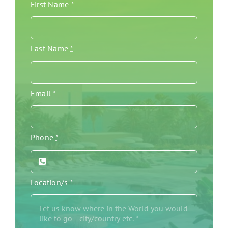
First Name
*
Last Name
*
Email
*
Phone
*
Location/s
*