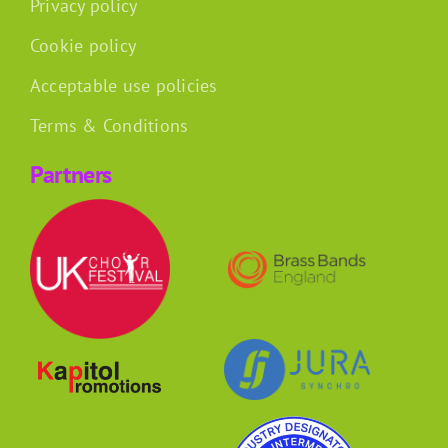
Privacy policy
Cookie policy
Acceptable use policies
Terms & Conditions
Partners