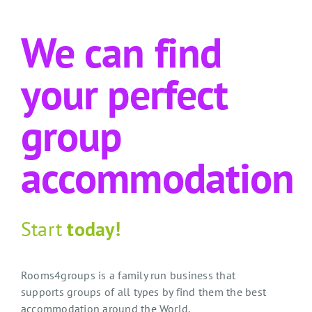
We can find
your perfect
group
accommodation
Start
today!
Rooms4groups is a family run business that
supports groups of all types by find them the best
accommodation around the World.