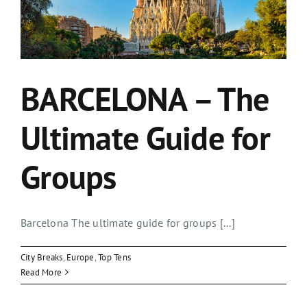
BARCELONA – The
Ultimate Guide for
Groups
Barcelona The ultimate guide for groups [...]
City Breaks
,
Europe
,
Top Tens
Read More