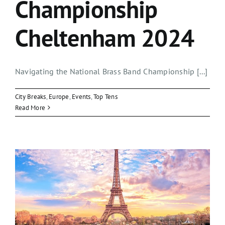
Championship
Cheltenham 2024
Navigating the National Brass Band Championship [...]
City Breaks
,
Europe
,
Events
,
Top Tens
Read More