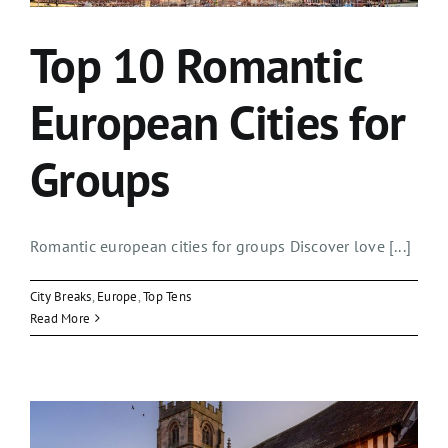
Top 10 Romantic
European Cities for
Groups
Romantic european cities for groups Discover love [...]
City Breaks
,
Europe
,
Top Tens
Read More