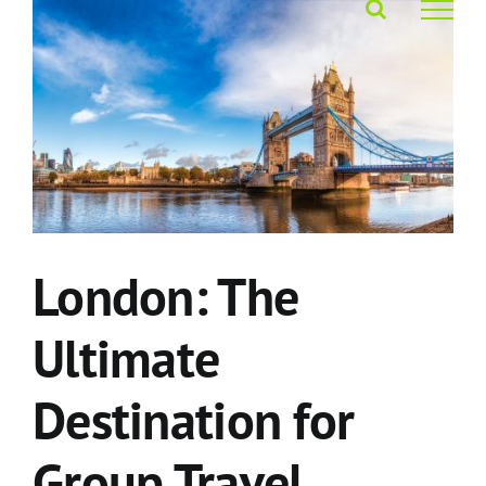
Skip
to
content
London: The
Ultimate
Destination for
Group Travel