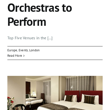
Orchestras to
Perform
Top Five Venues in the [...]
Europe
,
Events
,
London
Read More