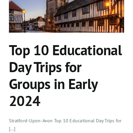
Top 10 Educational
Day Trips for
Groups in Early
2024
Stratford-Upon-Avon Top 10 Educational Day Trips for
[...]