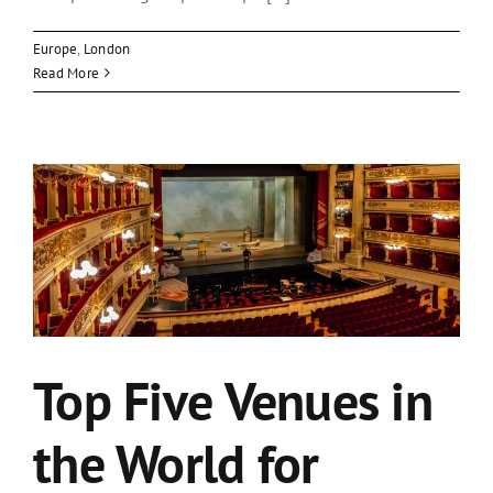
Europe
,
London
Read More
Top Five Venues in
the World for