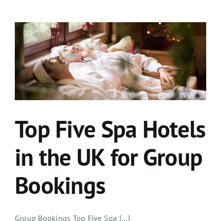
Top Five Spa Hotels
in the UK for Group
Bookings
Group Bookings Top Five Spa [...]