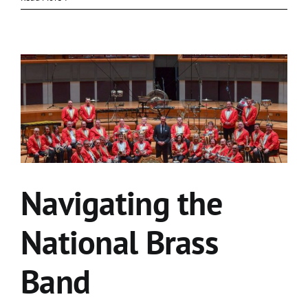
Navigating the
National Brass
Band