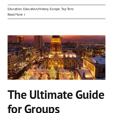
Education
,
Education/History
,
Europe
,
Top Tens
Read More
The Ultimate Guide
for Groups