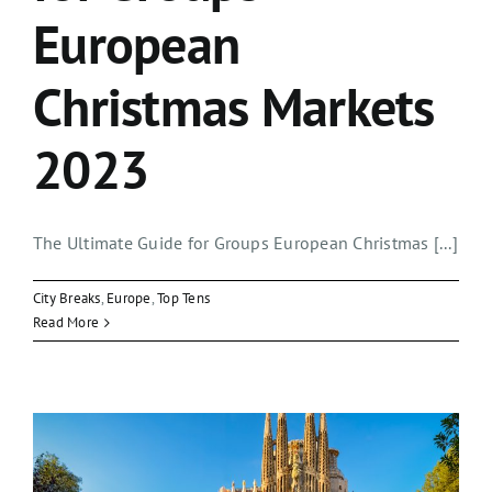
European
Christmas Markets
2023
The Ultimate Guide for Groups European Christmas [...]
City Breaks
,
Europe
,
Top Tens
Read More