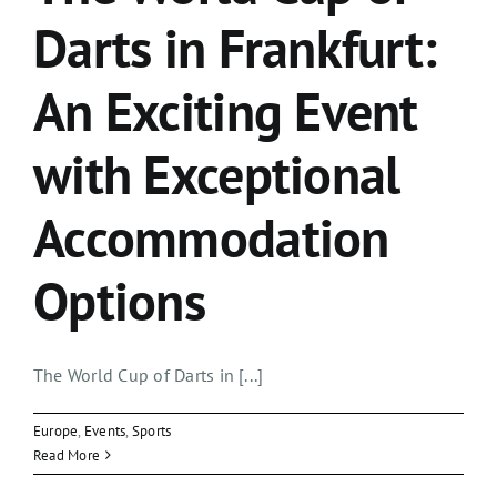
Darts in Frankfurt:
An Exciting Event
with Exceptional
Accommodation
Options
The World Cup of Darts in [...]
Europe
,
Events
,
Sports
Read More