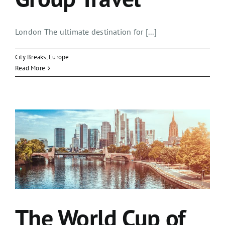
London The ultimate destination for [...]
City Breaks
,
Europe
Read More
The World Cup of