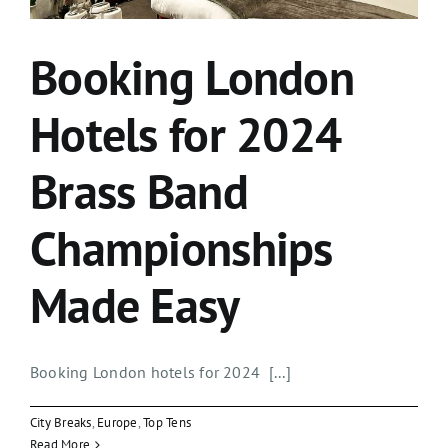
Booking London
Hotels for 2024
Brass Band
Championships
Made Easy
Booking London hotels for 2024 [...]
City Breaks
,
Europe
,
Top Tens
Read More