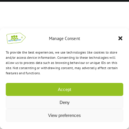
Manage Consent
To provide the best experiences, we use technologies like cookies to store
and/or access device information. Consenting to these technologies will
allow us to process data such as browsing behaviour or unique IDs on this
site. Not consenting or withdrawing consent, may adversely affect certain
features and functions.
Accept
Deny
View preferences