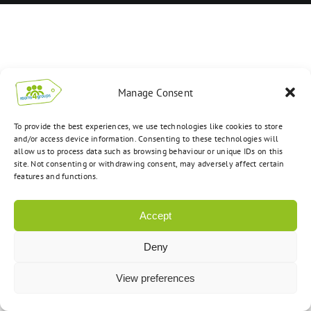
Manage Consent
To provide the best experiences, we use technologies like cookies to store
and/or access device information. Consenting to these technologies will
allow us to process data such as browsing behaviour or unique IDs on this
site. Not consenting or withdrawing consent, may adversely affect certain
features and functions.
Accept
Deny
View preferences