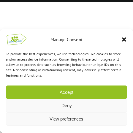
Manage Consent
To provide the best experiences, we use technologies like cookies to store
and/or access device information. Consenting to these technologies will
allow us to process data such as browsing behaviour or unique IDs on this
site. Not consenting or withdrawing consent, may adversely affect certain
features and functions.
Accept
Deny
View preferences