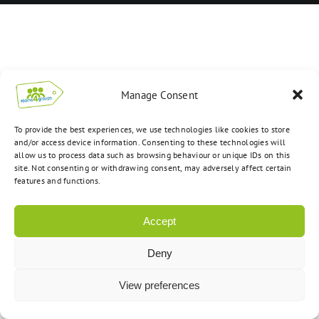
Manage Consent
To provide the best experiences, we use technologies like cookies to store
and/or access device information. Consenting to these technologies will
allow us to process data such as browsing behaviour or unique IDs on this
site. Not consenting or withdrawing consent, may adversely affect certain
features and functions.
Accept
Deny
View preferences