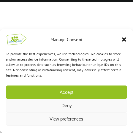
Manage Consent
To provide the best experiences, we use technologies like cookies to store
and/or access device information. Consenting to these technologies will
allow us to process data such as browsing behaviour or unique IDs on this
site. Not consenting or withdrawing consent, may adversely affect certain
features and functions.
Accept
Deny
View preferences