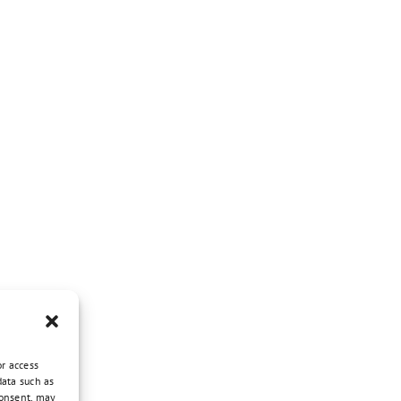
or access
data such as
consent, may