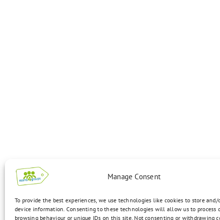
Manage Consent
To provide the best experiences, we use technologies like cookies to store and/
device information. Consenting to these technologies will allow us to process 
browsing behaviour or unique IDs on this site. Not consenting or withdrawing 