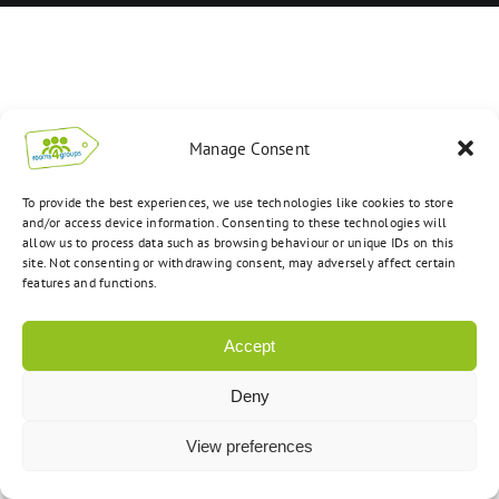
Manage Consent
To provide the best experiences, we use technologies like cookies to store
and/or access device information. Consenting to these technologies will
allow us to process data such as browsing behaviour or unique IDs on this
site. Not consenting or withdrawing consent, may adversely affect certain
features and functions.
Accept
Deny
View preferences